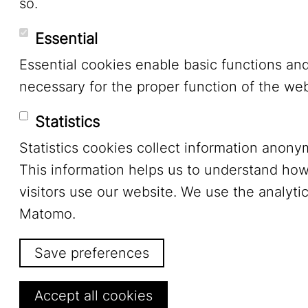
so.
Essential
Essential cookies enable basic functions an
necessary for the proper function of the web
Statistics
Statistics cookies collect information anony
This information helps us to understand ho
visitors use our website. We use the analytic
Matomo.
Save preferences
Withdraw consent
Accept all cookies