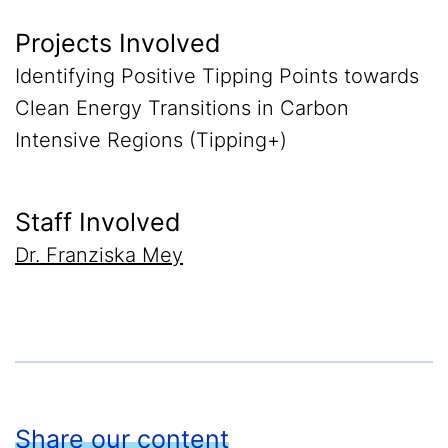
Projects Involved
Identifying Positive Tipping Points towards
Clean Energy Transitions in Carbon
Intensive Regions (Tipping+)
Staff Involved
Dr. Franziska Mey
Share our content