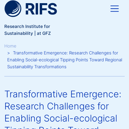
Skip to main content
Research Institute for
Sustainability | at GFZ
Breadcrumb
Home
Transformative Emergence: Research Challenges for
Enabling Social-ecological Tipping Points Toward Regional
Sustainability Transformations
Transformative Emergence:
Research Challenges for
Enabling Social-ecological