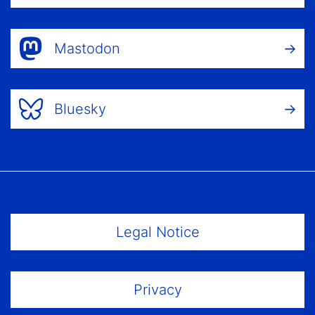
Mastodon
Bluesky
Footer Menu
Legal Notice
Privacy