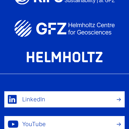
LinkedIn
YouTube