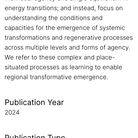
energy transitions; and instead, focus on
understanding the conditions and
capacities for the emergence of systemic
transformations and regenerative processes
across multiple levels and forms of agency.
We refer to these complex and place-
situated processes as learning to enable
regional transformative emergence.
Publication Year
2024
Publication Type