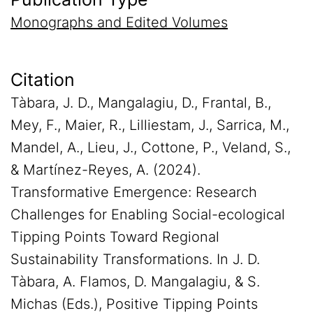
Monographs and Edited Volumes
Citation
Tàbara, J. D., Mangalagiu, D., Frantal, B.,
Mey, F., Maier, R., Lilliestam, J., Sarrica, M.,
Mandel, A., Lieu, J., Cottone, P., Veland, S.,
& Martínez-Reyes, A. (2024).
Transformative Emergence: Research
Challenges for Enabling Social-ecological
Tipping Points Toward Regional
Sustainability Transformations. In J. D.
Tàbara, A. Flamos, D. Mangalagiu, & S.
Michas (Eds.), Positive Tipping Points