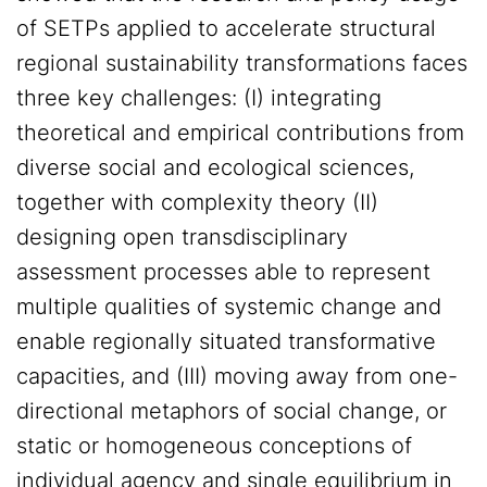
of SETPs applied to accelerate structural
regional sustainability transformations faces
three key challenges: (I) integrating
theoretical and empirical contributions from
diverse social and ecological sciences,
together with complexity theory (II)
designing open transdisciplinary
assessment processes able to represent
multiple qualities of systemic change and
enable regionally situated transformative
capacities, and (III) moving away from one-
directional metaphors of social change, or
static or homogeneous conceptions of
individual agency and single equilibrium in