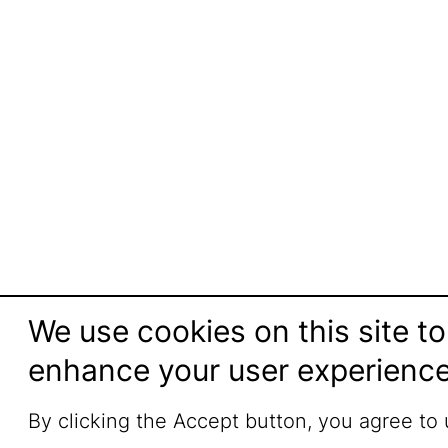
We use cookies on this site to
enhance your user experienc
By clicking the Accept button, you agree to