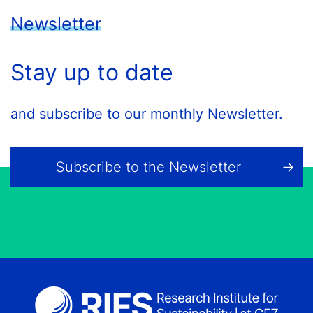
Newsletter
Stay up to date
and subscribe to our monthly Newsletter.
Subscribe to the Newsletter