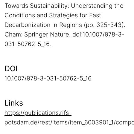
Towards Sustainability: Understanding the
Conditions and Strategies for Fast
Decarbonization in Regions (pp. 325-343).
Cham: Springer Nature. doi:10.1007/978-3-
031-50762-5_16.
DOI
10.1007/978-3-031-50762-5_16
Links
https://publications.rifs-
potsdam.de/rest/items/item_6003901_1/compo