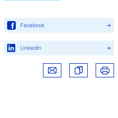
Facebook
LinkedIn