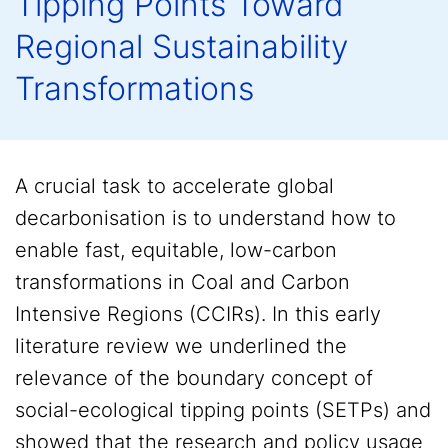
Tipping Points Toward
Regional Sustainability
Transformations
A crucial task to accelerate global
decarbonisation is to understand how to
enable fast, equitable, low-carbon
transformations in Coal and Carbon
Intensive Regions (CCIRs). In this early
literature review we underlined the
relevance of the boundary concept of
social-ecological tipping points (SETPs) and
showed that the research and policy usage