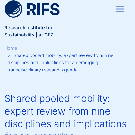
Skip to main content
Research Institute for
Sustainability | at GFZ
Breadcrumb
Home
Shared pooled mobility: expert review from nine
disciplines and implications for an emerging
transdisciplinary research agenda
Shared pooled mobility:
expert review from nine
disciplines and implications