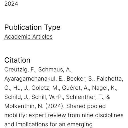
2024
Publication Type
Academic Articles
Citation
Creutzig, F., Schmaus, A.,
Ayaragarnchanakul, E., Becker, S., Falchetta,
G., Hu, J., Goletz, M., Guéret, A., Nagel, K.,
Schild, J., Schill, W.-P., Schlenther, T., &
Molkenthin, N. (2024). Shared pooled
mobility: expert review from nine disciplines
and implications for an emerging