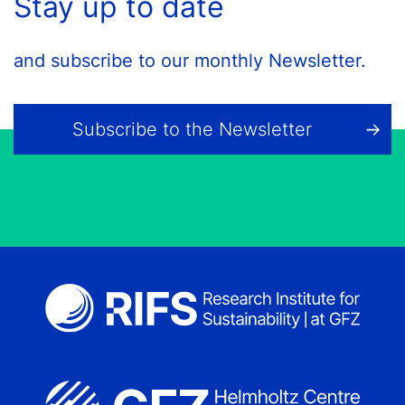
Stay up to date
and subscribe to our monthly Newsletter.
Subscribe to the Newsletter