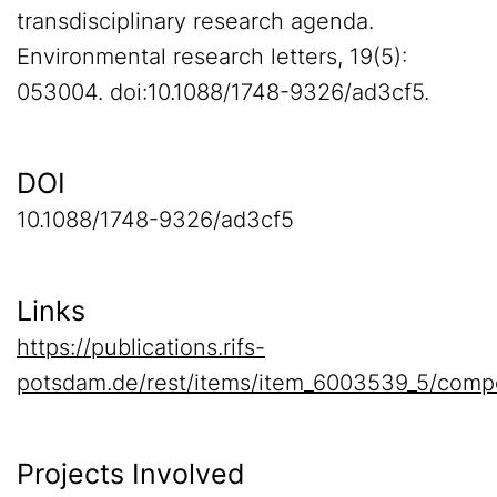
transdisciplinary research agenda.
Environmental research letters, 19(5):
053004. doi:10.1088/1748-9326/ad3cf5.
DOI
10.1088/1748-9326/ad3cf5
Links
https://publications.rifs-
potsdam.de/rest/items/item_6003539_5/comp
Projects Involved