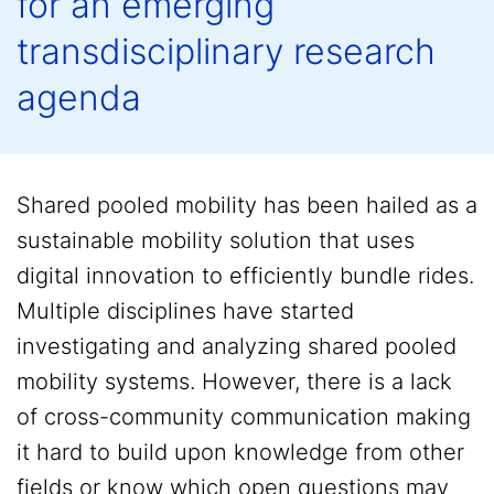
for an emerging
transdisciplinary research
agenda
Shared pooled mobility has been hailed as a
sustainable mobility solution that uses
digital innovation to efficiently bundle rides.
Multiple disciplines have started
investigating and analyzing shared pooled
mobility systems. However, there is a lack
of cross-community communication making
it hard to build upon knowledge from other
fields or know which open questions may