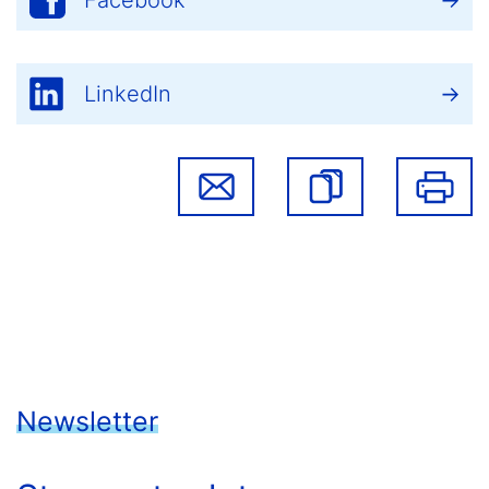
Facebook
LinkedIn
Newsletter