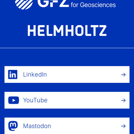
LinkedIn
YouTube
Mastodon