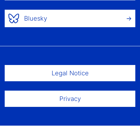
Bluesky
Footer Menu
Legal Notice
Privacy