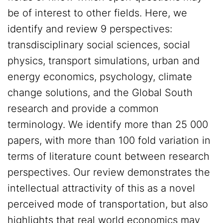
be of interest to other fields. Here, we
identify and review 9 perspectives:
transdisciplinary social sciences, social
physics, transport simulations, urban and
energy economics, psychology, climate
change solutions, and the Global South
research and provide a common
terminology. We identify more than 25 000
papers, with more than 100 fold variation in
terms of literature count between research
perspectives. Our review demonstrates the
intellectual attractivity of this as a novel
perceived mode of transportation, but also
highlights that real world economics may