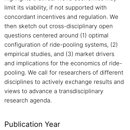
limit its viability, if not supported with
concordant incentives and regulation. We
then sketch out cross-disciplinary open
questions centered around (1) optimal
configuration of ride-pooling systems, (2)
empirical studies, and (3) market drivers
and implications for the economics of ride-
pooling. We call for researchers of different
disciplines to actively exchange results and
views to advance a transdisciplinary
research agenda.
Publication Year