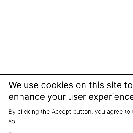
We use cookies on this site to
enhance your user experienc
By clicking the Accept button, you agree to
so.