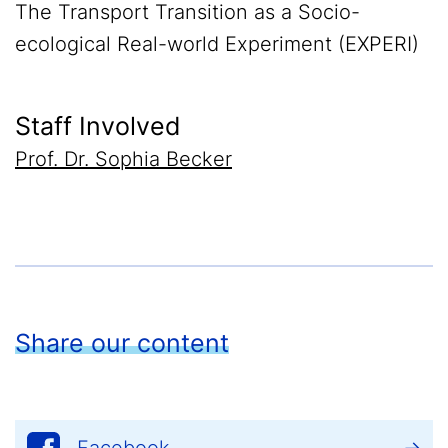
The Transport Transition as a Socio-
ecological Real-world Experiment (EXPERI)
Staff Involved
Prof. Dr. Sophia Becker
Share our content