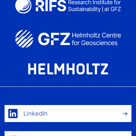
LinkedIn