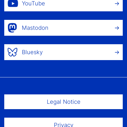
YouTube
Mastodon
Bluesky
Footer Menu
Legal Notice
Privacy