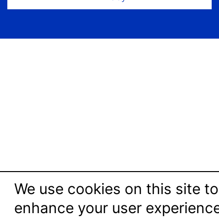
We use cookies on this site to
enhance your user experienc