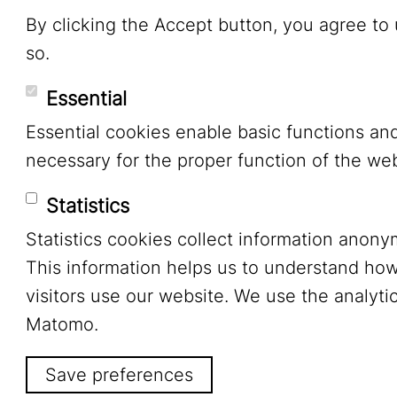
By clicking the Accept button, you agree to
so.
Essential
Essential cookies enable basic functions an
necessary for the proper function of the web
Statistics
Statistics cookies collect information anony
This information helps us to understand ho
visitors use our website. We use the analytic
Matomo.
Save preferences