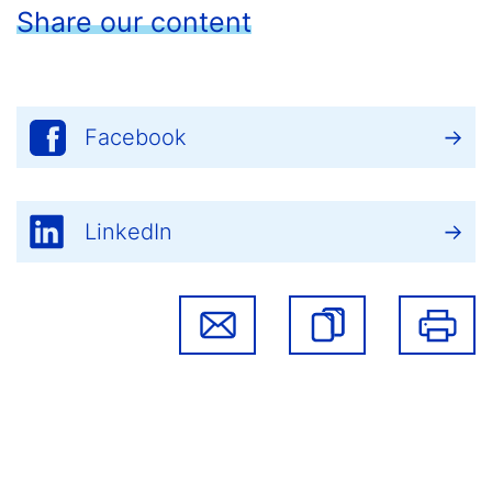
Share our content
Facebook
LinkedIn