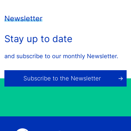
Newsletter
Stay up to date
and subscribe to our monthly Newsletter.
Subscribe to the Newsletter