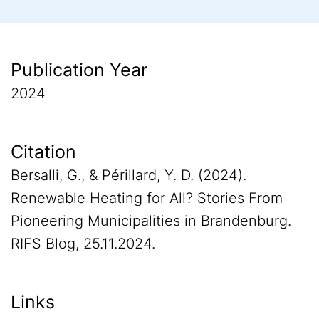
Publication Year
2024
Citation
Bersalli, G., & Périllard, Y. D. (2024).
Renewable Heating for All? Stories From
Pioneering Municipalities in Brandenburg.
RIFS Blog, 25.11.2024.
Links