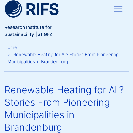
Skip to main content
Research Institute for
Sustainability | at GFZ
Breadcrumb
Home
Renewable Heating for All? Stories From Pioneering
Municipalities in Brandenburg
Renewable Heating for All?
Stories From Pioneering
Municipalities in
Brandenburg