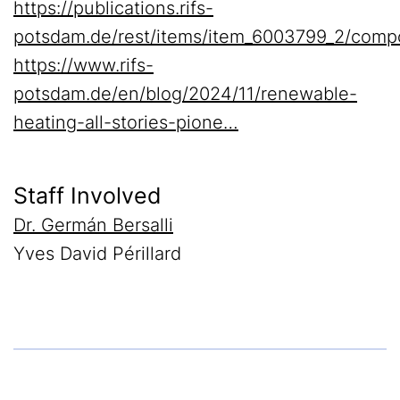
https://publications.rifs-
potsdam.de/rest/items/item_6003799_2/comp
https://www.rifs-
potsdam.de/en/blog/2024/11/renewable-
heating-all-stories-pione…
Staff Involved
Dr. Germán Bersalli
Yves David Périllard