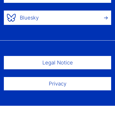
Bluesky
Footer Menu
Legal Notice
Privacy