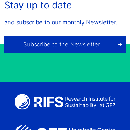
Stay up to date
and subscribe to our monthly Newsletter.
Subscribe to the Newsletter