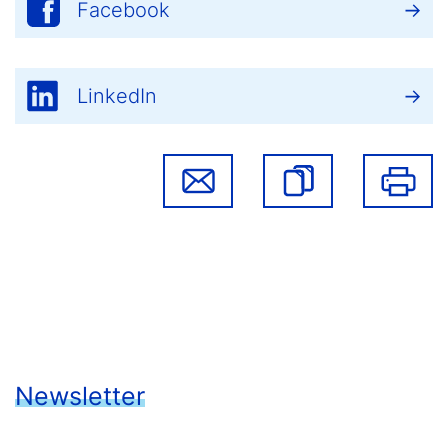
Facebook
LinkedIn
Newsletter