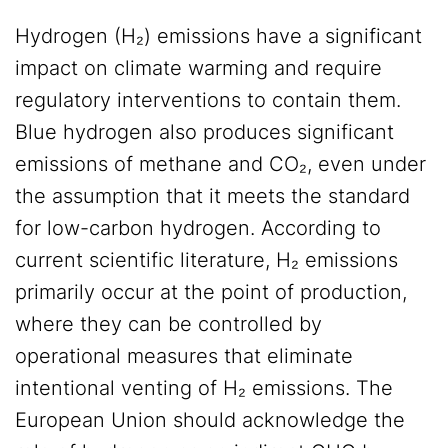
Hydrogen (H₂) emissions have a significant
impact on climate warming and require
regulatory interventions to contain them.
Blue hydrogen also produces significant
emissions of methane and CO₂, even under
the assumption that it meets the standard
for low-carbon hydrogen. According to
current scientific literature, H₂ emissions
primarily occur at the point of production,
where they can be controlled by
operational measures that eliminate
intentional venting of H₂ emissions. The
European Union should acknowledge the