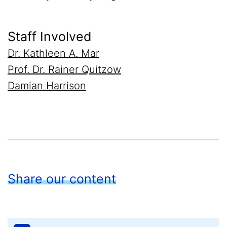
Staff Involved
Dr. Kathleen A. Mar
Prof. Dr. Rainer Quitzow
Damian Harrison
Share our content