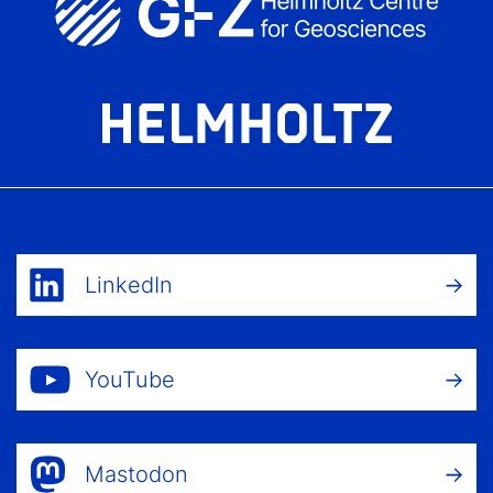
LinkedIn
YouTube
Mastodon