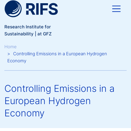
Skip to main content
Research Institute for
Sustainability | at GFZ
Breadcrumb
Home
Controlling Emissions in a European Hydrogen
Economy
Controlling Emissions in a
European Hydrogen
Economy