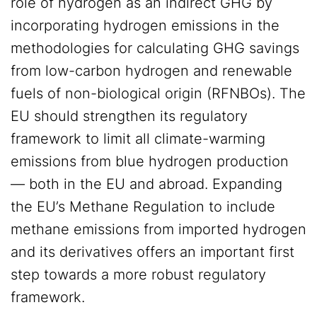
role of hydrogen as an indirect GHG by
incorporating hydrogen emissions in the
methodologies for calculating GHG savings
from low-carbon hydrogen and renewable
fuels of non-biological origin (RFNBOs). The
EU should strengthen its regulatory
framework to limit all climate-warming
emissions from blue hydrogen production
— both in the EU and abroad. Expanding
the EU’s Methane Regulation to include
methane emissions from imported hydrogen
and its derivatives offers an important first
step towards a more robust regulatory
framework.