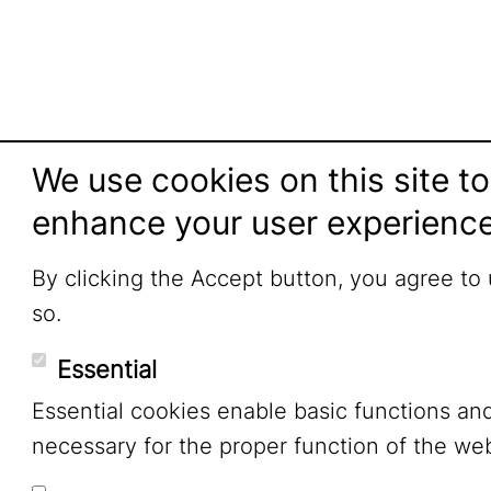
We use cookies on this site to
enhance your user experienc
By clicking the Accept button, you agree to
so.
Essential
Essential cookies enable basic functions an
necessary for the proper function of the web