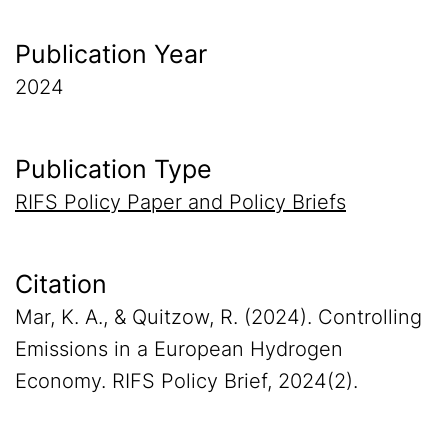
Publication Year
2024
Publication Type
RIFS Policy Paper and Policy Briefs
Citation
Mar, K. A., & Quitzow, R. (2024). Controlling
Emissions in a European Hydrogen
Economy. RIFS Policy Brief, 2024(2).