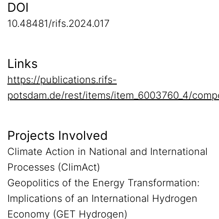
DOI
10.48481/rifs.2024.017
Links
https://publications.rifs-
potsdam.de/rest/items/item_6003760_4/comp
Projects Involved
Climate Action in National and International
Processes (ClimAct)
Geopolitics of the Energy Transformation:
Implications of an International Hydrogen
Economy (GET Hydrogen)