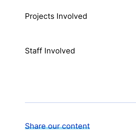
Projects Involved
Staff Involved
Share our content