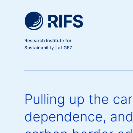
Meta Navigation
Skip to main content
Research Institute for
Sustainability | at GFZ
Pulling up the ca
dependence, and 