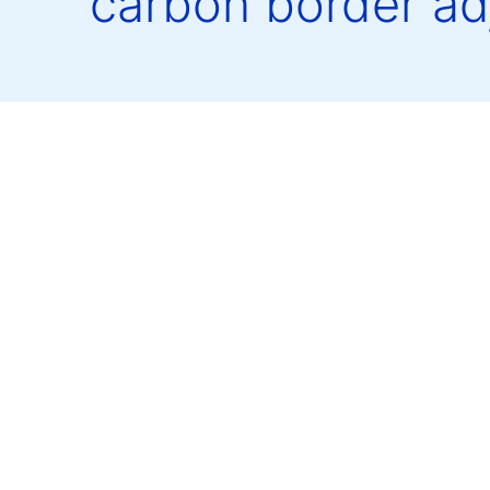
carbon border a