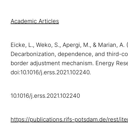
Academic Articles
Eicke, L., Weko, S., Apergi, M., & Marian, A.
Decarbonization, dependence, and third-co
border adjustment mechanism. Energy Rese
doi:10.1016/j.erss.2021.102240.
10.1016/j.erss.2021.102240
https://publications.rifs-potsdam.de/rest/