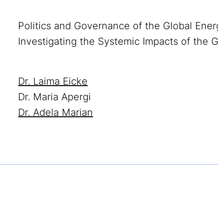
Politics and Governance of the Global Ener
Investigating the Systemic Impacts of the G
Dr. Laima Eicke
Dr. Maria Apergi
Dr. Adela Marian