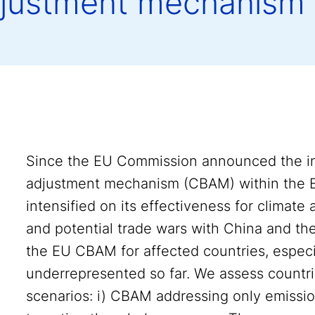
djustment mechanism
Since the EU Commission announced the in
adjustment mechanism (CBAM) within the 
intensified on its effectiveness for climate
and potential trade wars with China and the
the EU CBAM for affected countries, especi
underrepresented so far. We assess countries
scenarios: i) CBAM addressing only emissio