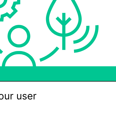
our user