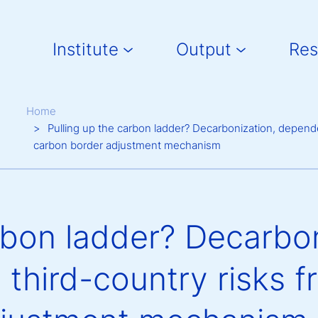
Main navigation
Institute
Output
Res
Breadcrumb
Home
Pulling up the carbon ladder? Decarbonization, depend
carbon border adjustment mechanism
rbon ladder? Decarbon
third-country risks 