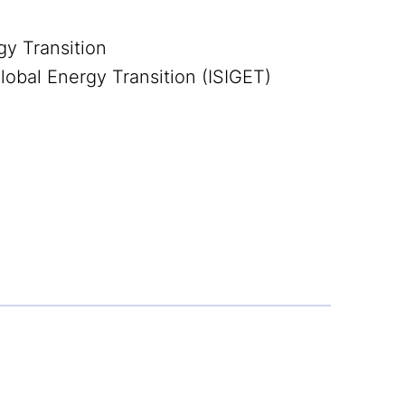
gy Transition
lobal Energy Transition (ISIGET)