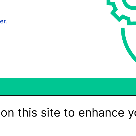
er.
on this site to enhance y