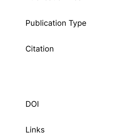
Publication Type
Citation
DOI
Links