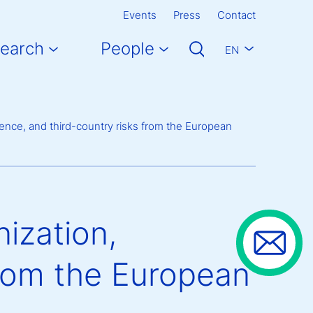
Events
Press
Contact
earch
People
EN
ence, and third-country risks from the European
ization,
from the European