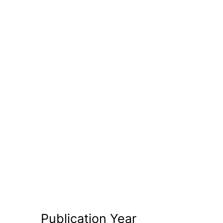
Publication Year