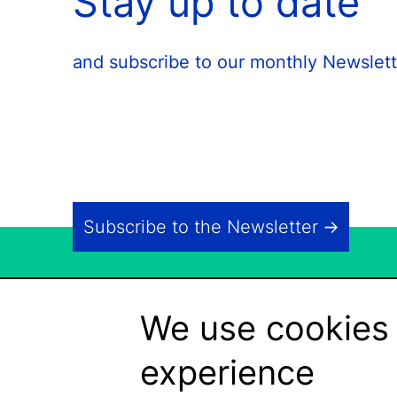
Stay up to date
and subscribe to our monthly Newslett
Subscribe to the Newsletter
We use cookies 
experience