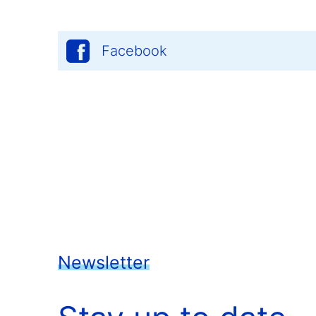
Facebook
Newsletter