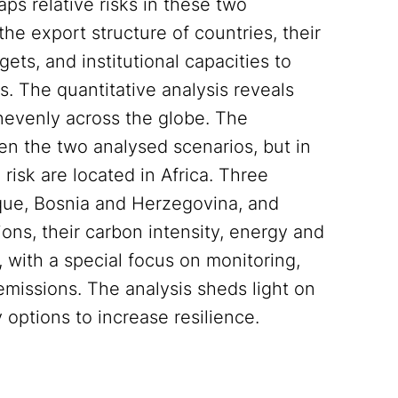
s relative risks in these two
he export structure of countries, their
ets, and institutional capacities to
. The quantitative analysis reveals
nevenly across the globe. The
n the two analysed scenarios, but in
 risk are located in Africa. Three
que, Bosnia and Herzegovina, and
ions, their carbon intensity, energy and
s, with a special focus on monitoring,
emissions. The analysis sheds light on
y options to increase resilience.