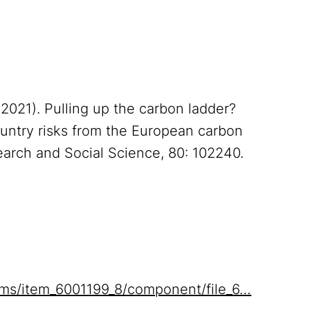
 (2021). Pulling up the carbon ladder?
untry risks from the European carbon
arch and Social Science, 80: 102240.
items/item_6001199_8/component/file_6…