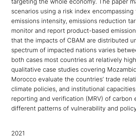
targeting the whole economy. The paper map
scenarios using a risk index encompassing t
emissions intensity, emissions reduction targ
monitor and report product-based emissions
that the impacts of CBAM are distributed u
spectrum of impacted nations varies betwee
both cases most countries at relatively high
qualitative case studies covering Mozambi
Morocco evaluate the countries’ trade relat
climate policies, and institutional capacitie
reporting and verification (MRV) of carbon 
different patterns of vulnerability and polic
2021