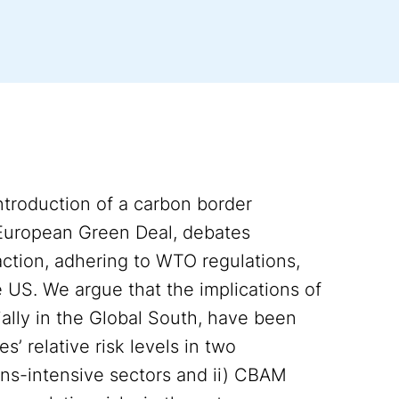
troduction of a carbon border
European Green Deal, debates
 action, adhering to WTO regulations,
 US. We argue that the implications of
ally in the Global South, have been
’ relative risk levels in two
ns-intensive sectors and ii) CBAM