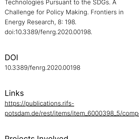
Technologies Pursuant to the SDGs. A
Challenge for Policy Making. Frontiers in
Energy Research, 8: 198.
doi:10.3389/fenrg.2020.00198.
DOI
10.3389/fenrg.2020.00198
Links
https://publications.rifs-
potsdam.de/rest/items/item_6000398_5/comp
Projects Involved