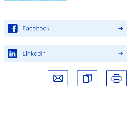
Facebook
LinkedIn