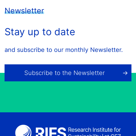
Newsletter
Stay up to date
and subscribe to our monthly Newsletter.
Subscribe to the Newsletter