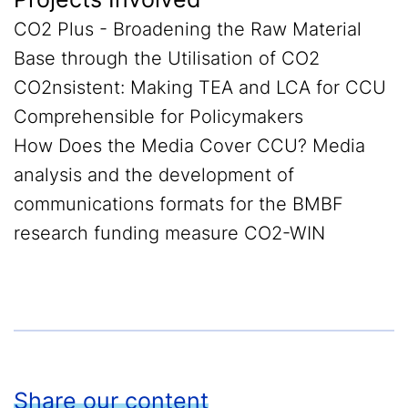
CO2 Plus - Broadening the Raw Material
Base through the Utilisation of CO2
CO2nsistent: Making TEA and LCA for CCU
Comprehensible for Policymakers
How Does the Media Cover CCU? Media
analysis and the development of
communications formats for the BMBF
research funding measure CO2-WIN
Share our content