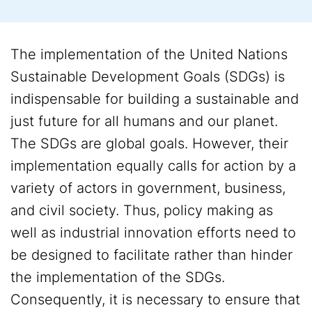
The implementation of the United Nations
Sustainable Development Goals (SDGs) is
indispensable for building a sustainable and
just future for all humans and our planet.
The SDGs are global goals. However, their
implementation equally calls for action by a
variety of actors in government, business,
and civil society. Thus, policy making as
well as industrial innovation efforts need to
be designed to facilitate rather than hinder
the implementation of the SDGs.
Consequently, it is necessary to ensure that