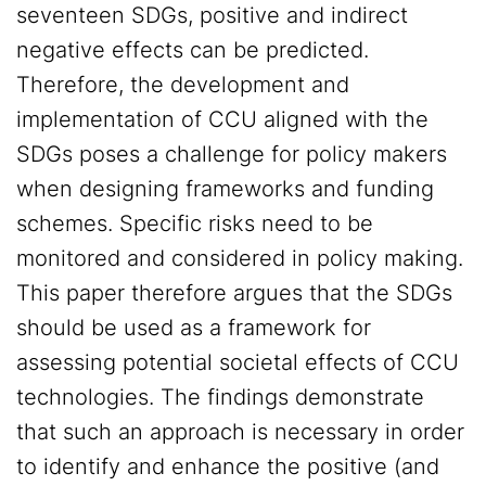
seventeen SDGs, positive and indirect
negative effects can be predicted.
Therefore, the development and
implementation of CCU aligned with the
SDGs poses a challenge for policy makers
when designing frameworks and funding
schemes. Specific risks need to be
monitored and considered in policy making.
This paper therefore argues that the SDGs
should be used as a framework for
assessing potential societal effects of CCU
technologies. The findings demonstrate
that such an approach is necessary in order
to identify and enhance the positive (and