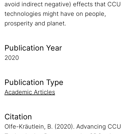
avoid indirect negative) effects that CCU
technologies might have on people,
prosperity and planet.
Publication Year
2020
Publication Type
Academic Articles
Citation
Olfe-Kräutlein, B. (2020). Advancing CCU