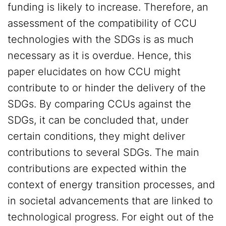
funding is likely to increase. Therefore, an
assessment of the compatibility of CCU
technologies with the SDGs is as much
necessary as it is overdue. Hence, this
paper elucidates on how CCU might
contribute to or hinder the delivery of the
SDGs. By comparing CCUs against the
SDGs, it can be concluded that, under
certain conditions, they might deliver
contributions to several SDGs. The main
contributions are expected within the
context of energy transition processes, and
in societal advancements that are linked to
technological progress. For eight out of the