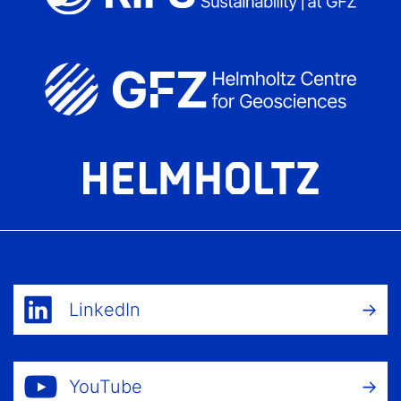
LinkedIn
YouTube