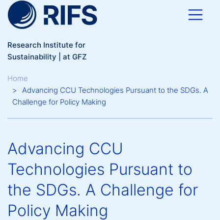
Skip to main content
Research Institute for
Sustainability | at GFZ
Breadcrumb
Home
Advancing CCU Technologies Pursuant to the SDGs. A
Challenge for Policy Making
Advancing CCU
Technologies Pursuant to
the SDGs. A Challenge for
Policy Making