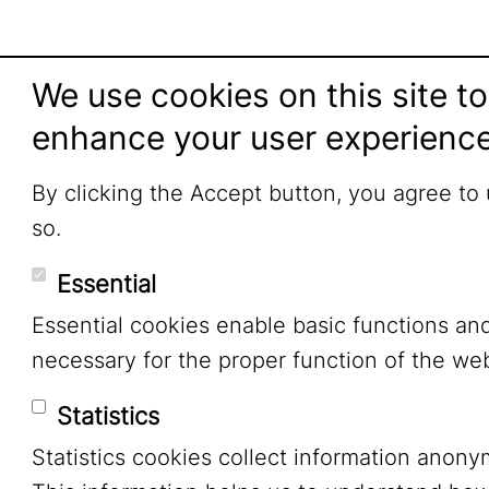
We use cookies on this site to
enhance your user experienc
By clicking the Accept button, you agree to
so.
Essential
Essential cookies enable basic functions an
necessary for the proper function of the web
Statistics
Statistics cookies collect information anony