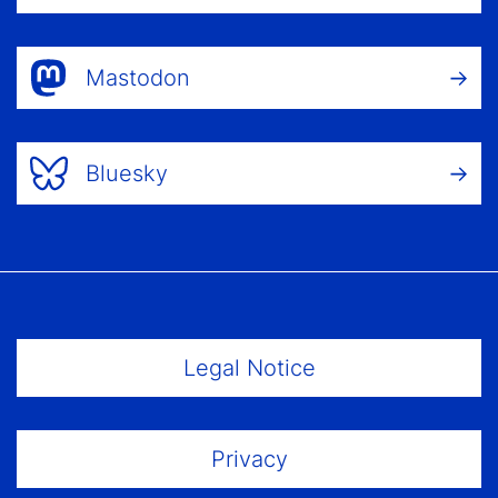
Mastodon
Bluesky
Footer Menu
Legal Notice
Privacy