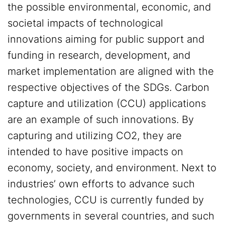
the possible environmental, economic, and
societal impacts of technological
innovations aiming for public support and
funding in research, development, and
market implementation are aligned with the
respective objectives of the SDGs. Carbon
capture and utilization (CCU) applications
are an example of such innovations. By
capturing and utilizing CO2, they are
intended to have positive impacts on
economy, society, and environment. Next to
industries’ own efforts to advance such
technologies, CCU is currently funded by
governments in several countries, and such