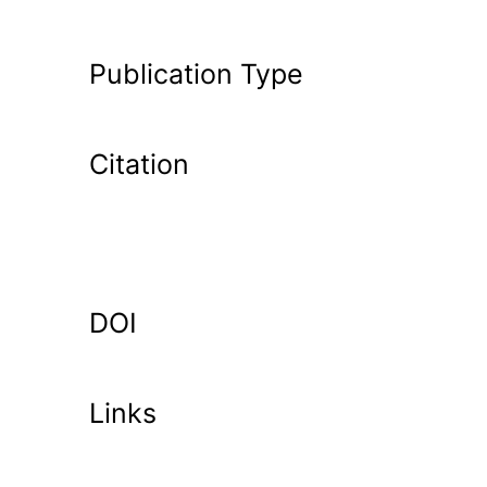
Publication Type
Citation
DOI
Links