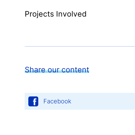
Projects Involved
Share our content
Facebook