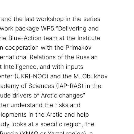
d and the last workshop in the series
 work package WP5 “Delivering and
The Blue-Action team at the Institute
 in cooperation with the Primakov
ernational Relations of the Russian
Intelligence, and with inputs
Center (UKRI-NOC) and the M. Obukhov
cademy of Sciences (IAP-RAS) in the
ude drivers of Arctic changes”
ter understand the risks and
elopments in the Arctic and help
dy looks at a specific region, the
ussia (YNAO or Yamal region), a