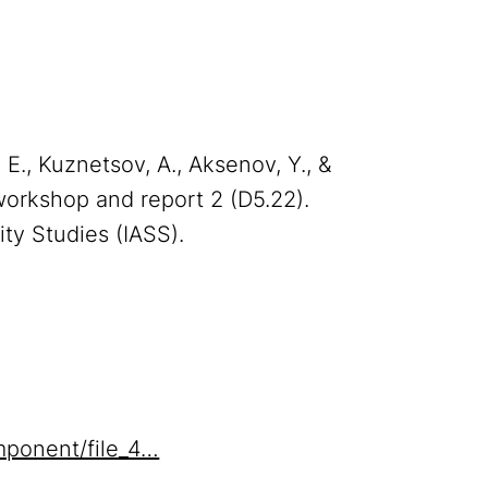
, E., Kuznetsov, A., Aksenov, Y., &
orkshop and report 2 (D5.22).
ity Studies (IASS).
mponent/file_4…