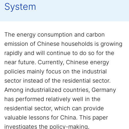
System
The energy consumption and carbon
emission of Chinese households is growing
rapidly and will continue to do so for the
near future. Currently, Chinese energy
policies mainly focus on the industrial
sector instead of the residential sector.
Among industrialized countries, Germany
has performed relatively well in the
residential sector, which can provide
valuable lessons for China. This paper
investigates the policy-making,