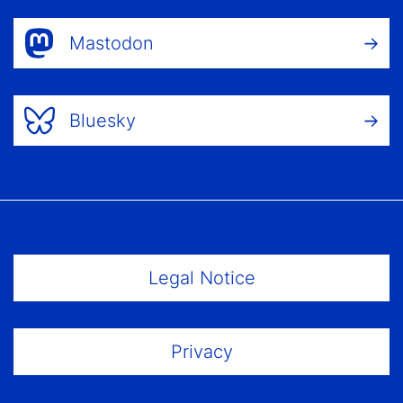
Mastodon
Bluesky
Footer Menu
Legal Notice
Privacy