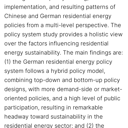
implementation, and resulting patterns of
Chinese and German residential energy
policies from a multi-level perspective. The
policy system study provides a holistic view
over the factors influencing residential
energy sustainability. The main findings are:
(1) the German residential energy policy
system follows a hybrid policy model,
combining top-down and bottom-up policy
designs, with more demand-side or market-
oriented policies, and a high level of public
participation, resulting in remarkable
headway toward sustainability in the
residential energy sector; and (2) the