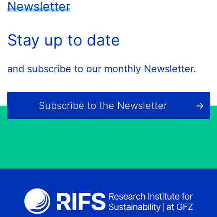
Newsletter
Stay up to date
and subscribe to our monthly Newsletter.
Subscribe to the Newsletter