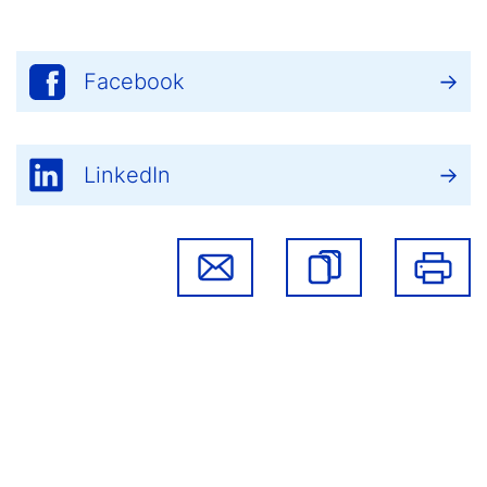
Facebook
LinkedIn