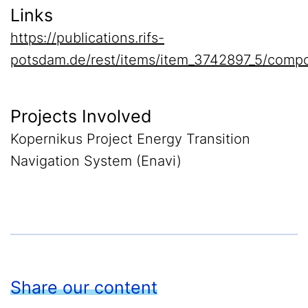
Links
https://publications.rifs-
potsdam.de/rest/items/item_3742897_5/compo
Projects Involved
Kopernikus Project Energy Transition
Navigation System (Enavi)
Share our content