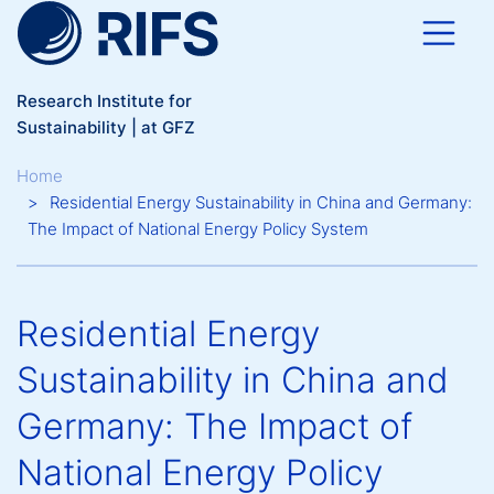
Skip to main content
Research Institute for
Sustainability | at GFZ
Breadcrumb
Home
Residential Energy Sustainability in China and Germany:
The Impact of National Energy Policy System
Residential Energy
Sustainability in China and
Germany: The Impact of
National Energy Policy