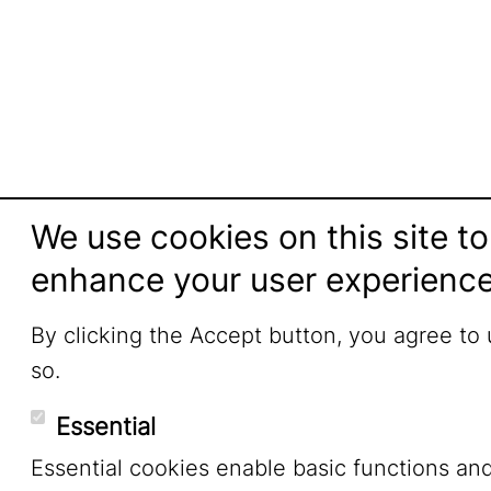
We use cookies on this site to
enhance your user experienc
By clicking the Accept button, you agree to
so.
Essential
Essential cookies enable basic functions an