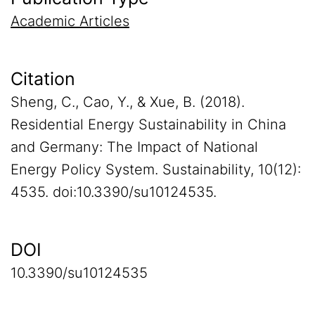
Academic Articles
Citation
Sheng, C., Cao, Y., & Xue, B. (2018).
Residential Energy Sustainability in China
and Germany: The Impact of National
Energy Policy System. Sustainability, 10(12):
4535. doi:10.3390/su10124535.
DOI
10.3390/su10124535