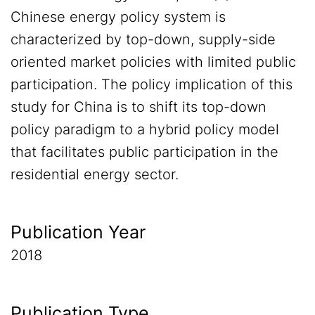
Chinese energy policy system is
characterized by top-down, supply-side
oriented market policies with limited public
participation. The policy implication of this
study for China is to shift its top-down
policy paradigm to a hybrid policy model
that facilitates public participation in the
residential energy sector.
Publication Year
2018
Publication Type