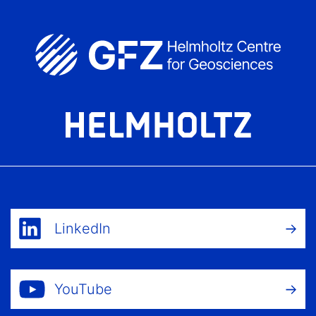
LinkedIn
YouTube