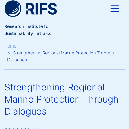
Skip to main content
Research Institute for
Sustainability | at GFZ
Breadcrumb
Home
Strengthening Regional Marine Protection Through
Dialogues
Strengthening Regional
Marine Protection Through
Dialogues