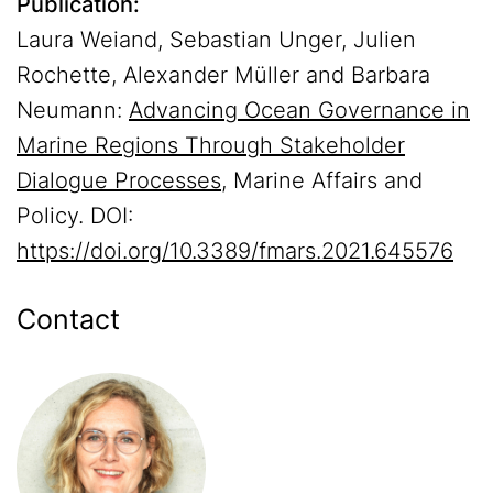
Publication:
Laura Weiand, Sebastian Unger, Julien
Rochette, Alexander Müller and Barbara
Neumann:
Advancing Ocean Governance in
Marine Regions Through Stakeholder
Dialogue Processes
, Marine Affairs and
Policy. DOI:
https://doi.org/10.3389/fmars.2021.645576
Contact