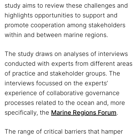
study aims to review these challenges and
highlights opportunities to support and
promote cooperation among stakeholders
within and between marine regions.
The study draws on analyses of interviews
conducted with experts from different areas
of practice and stakeholder groups. The
interviews focussed on the experts’
experience of collaborative governance
processes related to the ocean and, more
specifically, the
Marine Regions Forum
.
The range of critical barriers that hamper