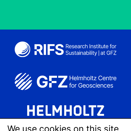
We use cookies on this site