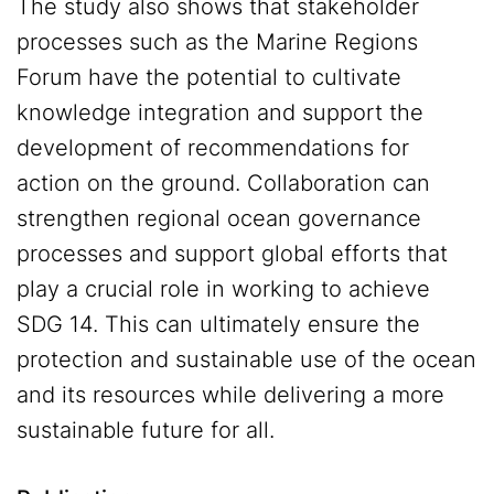
The study also shows that stakeholder
processes such as the Marine Regions
Forum have the potential to cultivate
knowledge integration and support the
development of recommendations for
action on the ground. Collaboration can
strengthen regional ocean governance
processes and support global efforts that
play a crucial role in working to achieve
SDG 14. This can ultimately ensure the
protection and sustainable use of the ocean
and its resources while delivering a more
sustainable future for all.