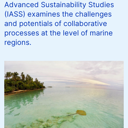
Advanced Sustainability Studies
(IASS) examines the challenges
and potentials of collaborative
processes at the level of marine
regions.