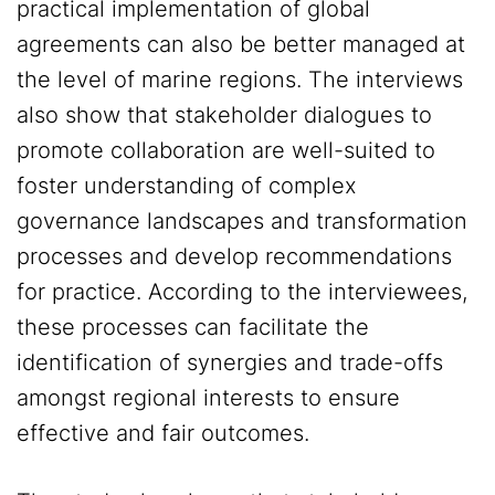
practical implementation of global
agreements can also be better managed at
the level of marine regions. The interviews
also show that stakeholder dialogues to
promote collaboration are well-suited to
foster understanding of complex
governance landscapes and transformation
processes and develop recommendations
for practice. According to the interviewees,
these processes can facilitate the
identification of synergies and trade-offs
amongst regional interests to ensure
effective and fair outcomes.