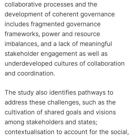
collaborative processes and the
development of coherent governance
includes fragmented governance
frameworks, power and resource
imbalances, and a lack of meaningful
stakeholder engagement as well as
underdeveloped cultures of collaboration
and coordination.
The study also identifies pathways to
address these challenges, such as the
cultivation of shared goals and visions
among stakeholders and states;
contextualisation to account for the social,