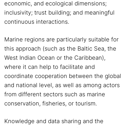
economic, and ecological dimensions;
inclusivity; trust building; and meaningful
continuous interactions.
Marine regions are particularly suitable for
this approach (such as the Baltic Sea, the
West Indian Ocean or the Caribbean),
where it can help to facilitate and
coordinate cooperation between the global
and national level, as well as among actors
from different sectors such as marine
conservation, fisheries, or tourism.
Knowledge and data sharing and the