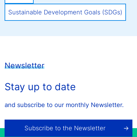
Sustainable Development Goals (SDGs)
Newsletter
Stay up to date
and subscribe to our monthly Newsletter.
Subscribe to the Newsletter