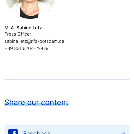
M. A. Sabine Letz
Press Officer
sabine.letz@rifs-potsdam.de
+49 331 6264-22479
Share our content
Facebook