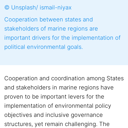
© Unsplash/ ismail-niyax
Cooperation between states and
stakeholders of marine regions are
important drivers for the implementation of
political environmental goals.
Cooperation and coordination among States
and stakeholders in marine regions have
proven to be important levers for the
implementation of environmental policy
objectives and inclusive governance
structures, yet remain challenging. The