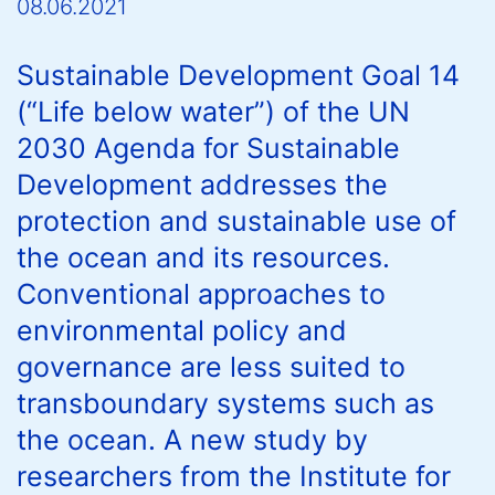
08.06.2021
Sustainable Development Goal 14
(“Life below water”) of the UN
2030 Agenda for Sustainable
Development addresses the
protection and sustainable use of
the ocean and its resources.
Conventional approaches to
environmental policy and
governance are less suited to
transboundary systems such as
the ocean. A new study by
researchers from the Institute for