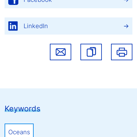
LinkedIn
Keywords
Oceans