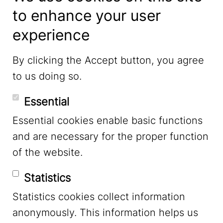
to enhance your user
experience
LinkedIn
By clicking the Accept button, you agree
to us doing so.
YouTube
Essential
Essential cookies enable basic functions
Mastodon
and are necessary for the proper function
of the website.
Bluesky
Statistics
Statistics cookies collect information
anonymously. This information helps us