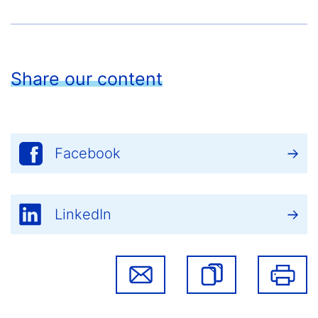
Share our content
Facebook
LinkedIn