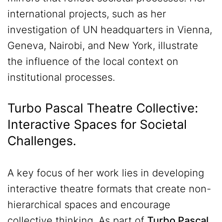
international projects, such as her
investigation of UN headquarters in Vienna,
Geneva, Nairobi, and New York, illustrate
the influence of the local context on
institutional processes.
Turbo Pascal Theatre Collective:
Interactive Spaces for Societal
Challenges.
A key focus of her work lies in developing
interactive theatre formats that create non-
hierarchical spaces and encourage
collective thinking. As part of
Turbo Pascal