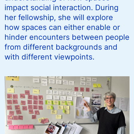
impact social interaction. During
her fellowship, she will explore
how spaces can either enable or
hinder encounters between people
from different backgrounds and
with different viewpoints.