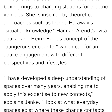
boxing rings to charging stations for electric
vehicles. She is inspired by theoretical
approaches such as Donna Haraway's
"situated knowledge," Hannah Arendt’s “vita
activa” and Heinz Bude’s concept of the
“dangerous encounter” which call for an
active engagement with different
perspectives and lifestyles.
“I have developed a deep understanding of
spaces over many years, enabling me to
apply this expertise to new contexts,”
explains Janke. “I look at what everyday
spaces exist where these chance contacts