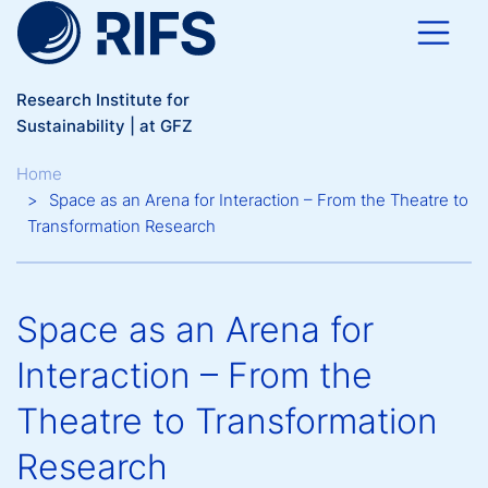
Skip to main content
Research Institute for
Sustainability | at GFZ
Breadcrumb
Home
Space as an Arena for Interaction – From the Theatre to
Transformation Research
Space as an Arena for
Interaction – From the
Theatre to Transformation
Research