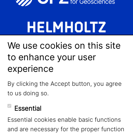
We use cookies on this site
to enhance your user
experience
LinkedIn
By clicking the Accept button, you agree
to us doing so.
YouTube
Essential
Essential cookies enable basic functions
Mastodon
and are necessary for the proper function