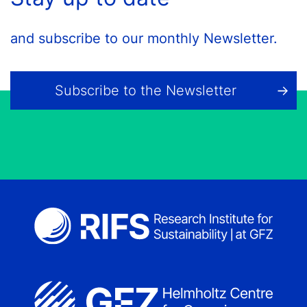
and subscribe to our monthly Newsletter.
Subscribe to the Newsletter