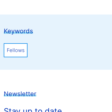
Keywords
Fellows
Newsletter
Stay up to date