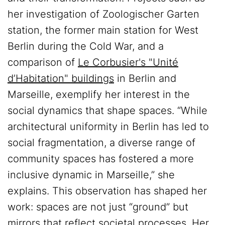
her investigation of Zoologischer Garten
station, the former main station for West
Berlin during the Cold War, and a
comparison of
Le Corbusier's "Unité
d’Habitation" buildings
in Berlin and
Marseille, exemplify her interest in the
social dynamics that shape spaces. “While
architectural uniformity in Berlin has led to
social fragmentation, a diverse range of
community spaces has fostered a more
inclusive dynamic in Marseille,” she
explains. This observation has shaped her
work: spaces are not just “ground” but
mirrors that reflect societal processes. Her