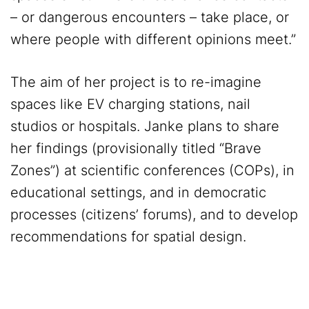
– or dangerous encounters – take place, or
where people with different opinions meet.”
The aim of her project is to re-imagine
spaces like EV charging stations, nail
studios or hospitals. Janke plans to share
her findings (provisionally titled “Brave
Zones”) at scientific conferences (COPs), in
educational settings, and in democratic
processes (citizens’ forums), and to develop
recommendations for spatial design.