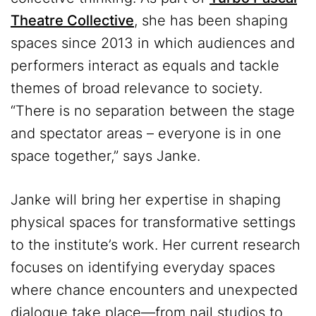
Theatre Collective
, she has been shaping
spaces since 2013 in which audiences and
performers interact as equals and tackle
themes of broad relevance to society.
“There is no separation between the stage
and spectator areas – everyone is in one
space together,” says Janke.
Janke will bring her expertise in shaping
physical spaces for transformative settings
to the institute’s work. Her current research
focuses on identifying everyday spaces
where chance encounters and unexpected
dialogue take place—from nail studios to