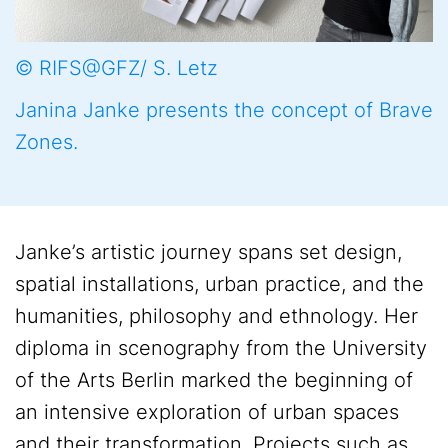
© RIFS@GFZ/ S. Letz
Janina Janke presents the concept of Brave
Zones.
Janke’s artistic journey spans set design,
spatial installations, urban practice, and the
humanities, philosophy and ethnology. Her
diploma in scenography from the University
of the Arts Berlin marked the beginning of
an intensive exploration of urban spaces
and their transformation. Projects such as