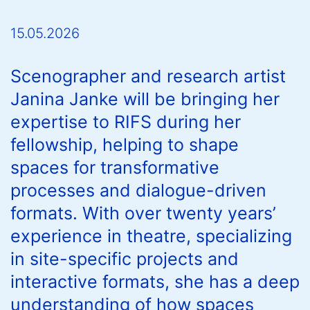
15.05.2026
Scenographer and research artist
Janina Janke will be bringing her
expertise to RIFS during her
fellowship, helping to shape
spaces for transformative
processes and dialogue-driven
formats. With over twenty years’
experience in theatre, specializing
in site-specific projects and
interactive formats, she has a deep
understanding of how spaces