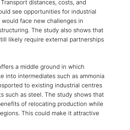
 Transport distances, costs, and
uld see opportunities for industrial
s would face new challenges in
tructuring. The study also shows that
ll likely require external partnerships
ffers a middle ground in which
e into intermediates such as ammonia
nsported to existing industrial centres
ts such as steel. The study shows that
benefits of relocating production while
egions. This could make it attractive