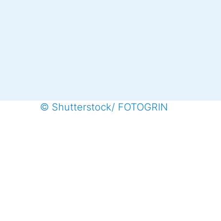
© Shutterstock/ FOTOGRIN