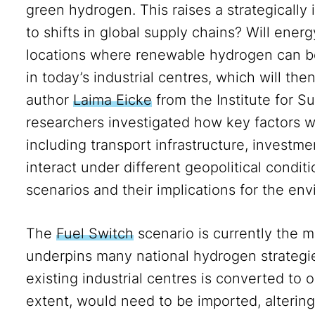
green hydrogen. This raises a strategically 
to shifts in global supply chains? Will ene
locations where renewable hydrogen can be
in today’s industrial centres, which will th
author
Laima Eicke
from the Institute for Su
researchers investigated how key factors wi
including transport infrastructure, investmen
interact under different geopolitical condit
scenarios and their implications for the en
The
Fuel Switch
scenario is currently the 
underpins many national hydrogen strategies.
existing industrial centres is converted to
extent, would need to be imported, altering