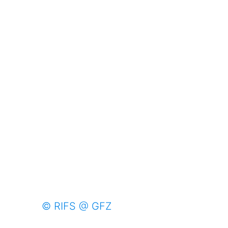
© RIFS @ GFZ