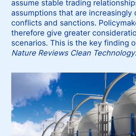
assume stable trading relationships
assumptions that are increasingly q
conflicts and sanctions. Policyma
therefore give greater consideratio
scenarios. This is the key finding 
Nature Reviews Clean Technology