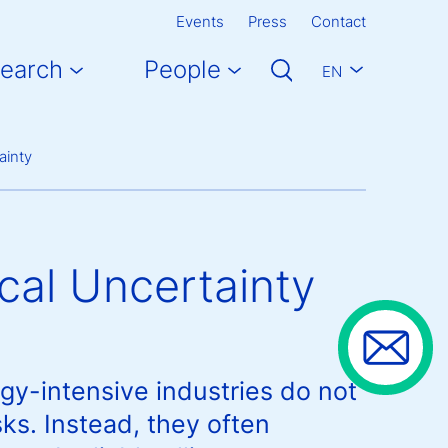
Events
Press
Contact
earch
People
EN
ainty
cal Uncertainty
gy-intensive industries do not
sks. Instead, they often