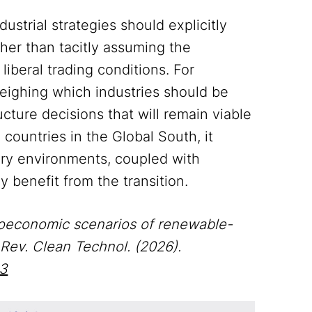
strial strategies should explicitly
ather than tacitly assuming the
liberal trading conditions. For
eighing which industries should be
cture decisions that will remain viable
 countries in the Global South, it
ory environments, coupled with
y benefit from the transition.
 Geoeconomic scenarios of renewable-
 Rev. Clean Technol. (2026).
-3