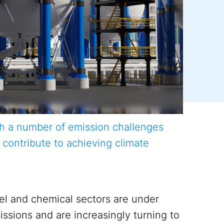
th a number of emission challenges
 contribute to achieving climate
eel and chemical sectors are under
issions and are increasingly turning to