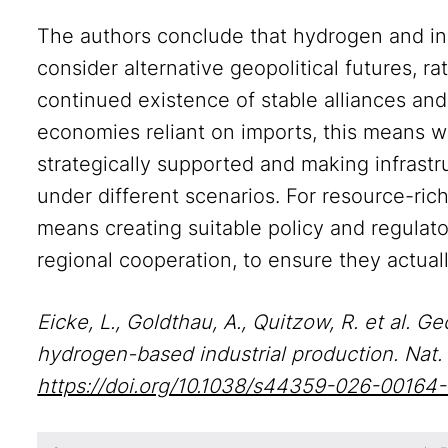
The authors conclude that hydrogen and indu
consider alternative geopolitical futures, r
continued existence of stable alliances and 
economies reliant on imports, this means w
strategically supported and making infrastru
under different scenarios. For resource-rich
means creating suitable policy and regulat
regional cooperation, to ensure they actuall
Eicke, L., Goldthau, A., Quitzow, R. et al.
hydrogen-based industrial production. Nat.
https://doi.org/10.1038/s44359-026-00164