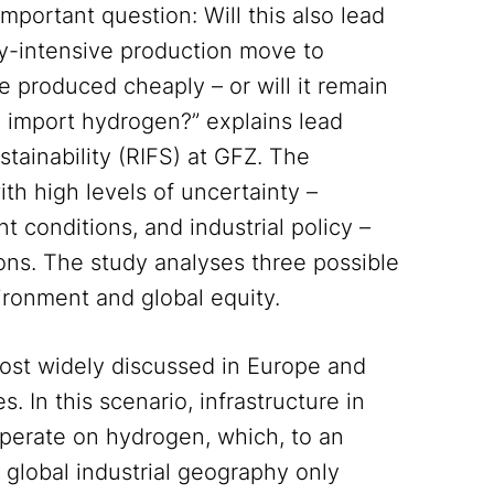
important question: Will this also lead
rgy-intensive production move to
 produced cheaply – or will it remain
en import hydrogen?” explains lead
stainability (RIFS) at GFZ. The
th high levels of uncertainty –
t conditions, and industrial policy –
ions. The study analyses three possible
vironment and global equity.
most widely discussed in Europe and
 In this scenario, infrastructure in
 operate on hydrogen, which, to an
 global industrial geography only