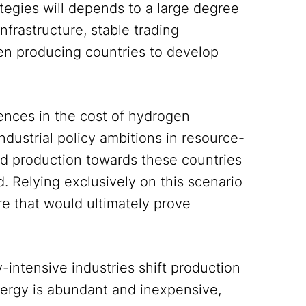
ategies will depends to a large degree
nfrastructure, stable trading
gen producing countries to develop
rences in the cost of hydrogen
dustrial policy ambitions in resource-
and production towards these countries
. Relying exclusively on this scenario
re that would ultimately prove
-intensive industries shift production
nergy is abundant and inexpensive,