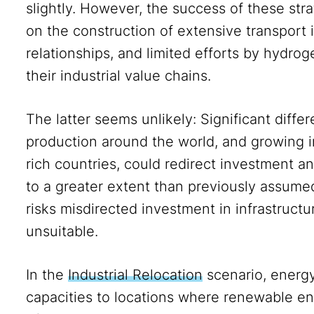
slightly. However, the success of these str
on the construction of extensive transport i
relationships, and limited efforts by hydro
their industrial value chains.
The latter seems unlikely: Significant diffe
production around the world, and growing in
rich countries, could redirect investment 
to a greater extent than previously assumed
risks misdirected investment in infrastructu
unsuitable.
In the
Industrial Relocation
scenario, energy
capacities to locations where renewable e