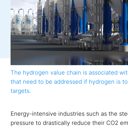
The hydrogen value chain is associated wi
that need to be addressed if hydrogen is to
targets.
Energy-intensive industries such as the st
pressure to drastically reduce their CO2 em