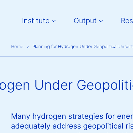
Main navigation
Institute
Output
Res
Breadcrumb
Home
Planning for Hydrogen Under Geopolitical Uncert
rogen Under Geopoliti
Many hydrogen strategies for ener
adequately address geopolitical ri