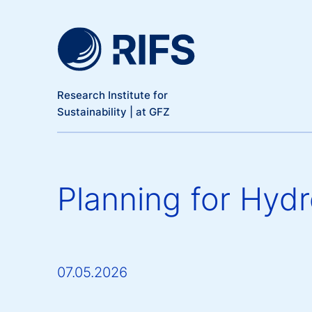
Meta Navigation
Skip to main content
Research Institute for
Sustainability | at GFZ
Planning for Hyd
07.05.2026