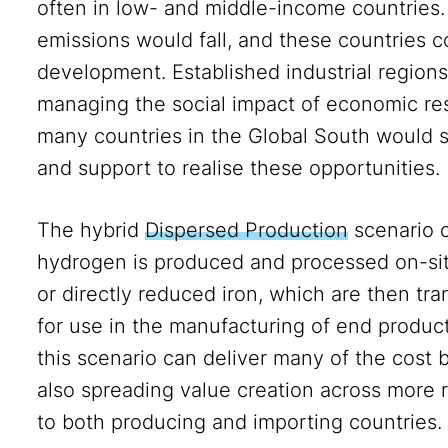
often in low- and middle-income countries.
emissions would fall, and these countries co
development. Established industrial region
managing the social impact of economic res
many countries in the Global South would sti
and support to realise these opportunities.
The hybrid
Dispersed Production
scenario o
hydrogen is produced and processed on-sit
or directly reduced iron, which are then tra
for use in the manufacturing of end produc
this scenario can deliver many of the cost 
also spreading value creation across more r
to both producing and importing countries.