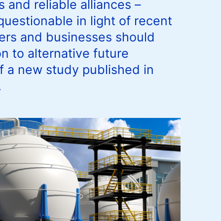
 and reliable alliances –
uestionable in light of recent
kers and businesses should
n to alternative future
of a new study published in
.