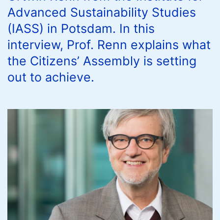
Advanced Sustainability Studies
(IASS) in Potsdam. In this
interview, Prof. Renn explains what
the Citizens’ Assembly is setting
out to achieve.