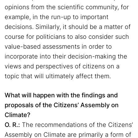
opinions from the scientific community, for
example, in the run-up to important
decisions. Similarly, it should be a matter of
course for politicians to also consider such
value-based assessments in order to
incorporate into their decision-making the
views and perspectives of citizens on a
topic that will ultimately affect them.
What will happen with the findings and
proposals of the Citizens’ Assembly on
Climate?
O. R.:
The recommendations of the Citizens’
Assembly on Climate are primarily a form of