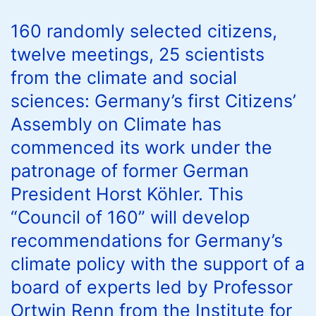
160 randomly selected citizens,
twelve meetings, 25 scientists
from the climate and social
sciences: Germany’s first Citizens’
Assembly on Climate has
commenced its work under the
patronage of former German
President Horst Köhler. This
“Council of 160” will develop
recommendations for Germany’s
climate policy with the support of a
board of experts led by Professor
Ortwin Renn from the Institute for