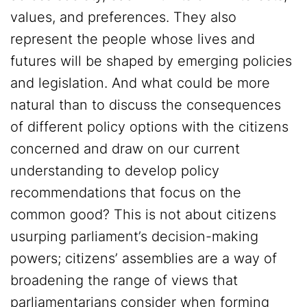
values, and preferences. They also
represent the people whose lives and
futures will be shaped by emerging policies
and legislation. And what could be more
natural than to discuss the consequences
of different policy options with the citizens
concerned and draw on our current
understanding to develop policy
recommendations that focus on the
common good? This is not about citizens
usurping parliament’s decision-making
powers; citizens’ assemblies are a way of
broadening the range of views that
parliamentarians consider when forming