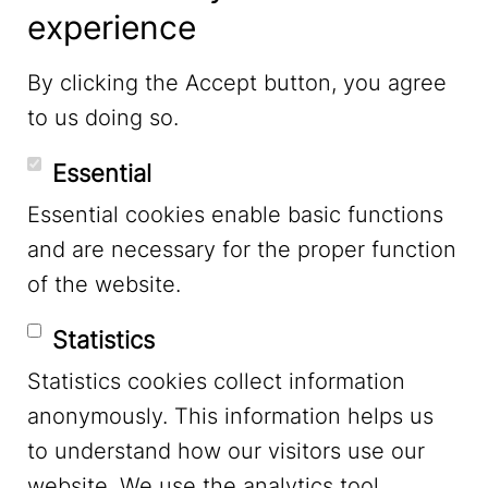
experience
LinkedIn
By clicking the Accept button, you agree
to us doing so.
YouTube
Essential
Essential cookies enable basic functions
Mastodon
and are necessary for the proper function
of the website.
Bluesky
Statistics
Statistics cookies collect information
anonymously. This information helps us
to understand how our visitors use our
website. We use the analytics tool