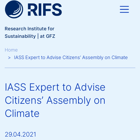
Skip to main content
Research Institute for
Sustainability | at GFZ
Breadcrumb
Home
IASS Expert to Advise Citizens’ Assembly on Climate
IASS Expert to Advise
Citizens’ Assembly on
Climate
29.04.2021