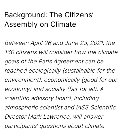
Background: The Citizens’
Assembly on Climate
Between April 26 and June 23, 2021, the
160 citizens will consider how the climate
goals of the Paris Agreement can be
reached ecologically (sustainable for the
environment), economically (good for our
economy) and socially (fair for all). A
scientific advisory board, including
atmospheric scientist and IASS Scientific
Director Mark Lawrence, will answer
participants’ questions about climate