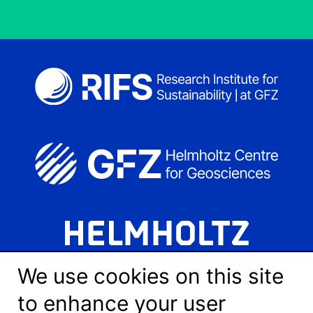
We use cookies on this site
to enhance your user