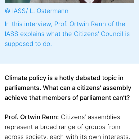
© IASS/ L. Ostermann
In this interview, Prof. Ortwin Renn of the
IASS explains what the Citizens' Council is
supposed to do.
Climate policy is a hotly debated topic in
parliaments. What can a citizens’ assembly
achieve that members of parliament can’t?
Prof. Ortwin Renn:
Citizens’ assemblies
represent a broad range of groups from
across society, each with its own interests,