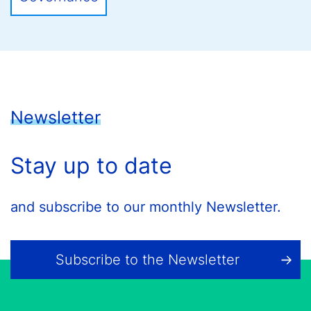
Newsletter
Stay up to date
and subscribe to our monthly Newsletter.
Subscribe to the Newsletter