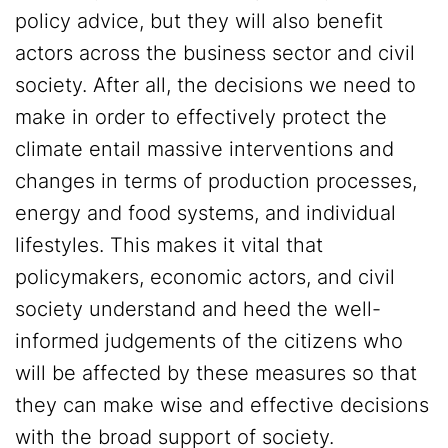
policy advice, but they will also benefit
actors across the business sector and civil
society. After all, the decisions we need to
make in order to effectively protect the
climate entail massive interventions and
changes in terms of production processes,
energy and food systems, and individual
lifestyles. This makes it vital that
policymakers, economic actors, and civil
society understand and heed the well-
informed judgements of the citizens who
will be affected by these measures so that
they can make wise and effective decisions
with the broad support of society.