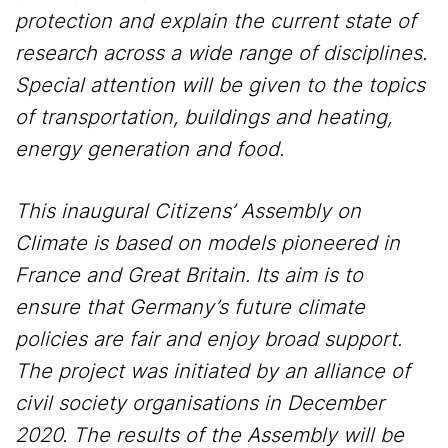
protection and explain the current state of
research across a wide range of disciplines.
Special attention will be given to the topics
of transportation, buildings and heating,
energy generation and food.
This inaugural Citizens’ Assembly on
Climate is based on models pioneered in
France and Great Britain. Its aim is to
ensure that Germany’s future climate
policies are fair and enjoy broad support.
The project was initiated by an alliance of
civil society organisations in December
2020. The results of the Assembly will be