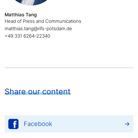
Matthias Tang
Head of Press and Communications
matthias.tang@rifs-potsdam.de
+49 331 6264-22340
Share our content
Facebook