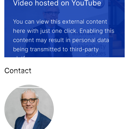
Video hosted on YouTube
You can view this external content
here with just one click. Enabling this
content may result in personal data
being transmitted to third-party
platforms.
Contact
Enable external content