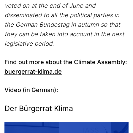
voted on at the end of June and
disseminated to all the political parties in
the German Bundestag in autumn so that
they can be taken into account in the next
legislative period.
Find out more about the Climate Assembly:
buergerrat-klima.de
Video (in German):
Media
Der Bürgerrat Klima