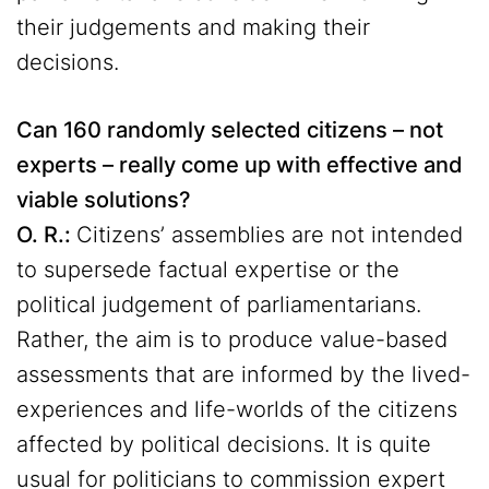
their judgements and making their
decisions.
Can 160 randomly selected citizens – not
experts – really come up with effective and
viable solutions?
O. R.:
Citizens’ assemblies are not intended
to supersede factual expertise or the
political judgement of parliamentarians.
Rather, the aim is to produce value-based
assessments that are informed by the lived-
experiences and life-worlds of the citizens
affected by political decisions. It is quite
usual for politicians to commission expert