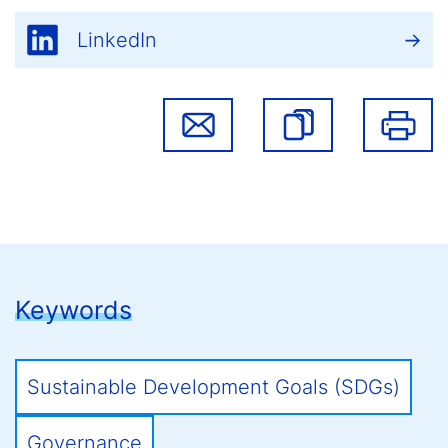
LinkedIn
Keywords
Sustainable Development Goals (SDGs)
Governance