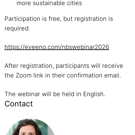
more sustainable cities
Participation is free, but registration is
required:
https://eveeno.com/nbswebinar2026
After registration, participants will receive
the Zoom link in their confirmation email.
The webinar will be held in English.
Contact