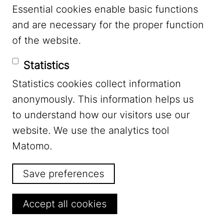
Essential cookies enable basic functions
Mastodon
and are necessary for the proper function
of the website.
Bluesky
Statistics
Statistics cookies collect information
anonymously. This information helps us
to understand how our visitors use our
website. We use the analytics tool
Footer Menu
Legal Notice
Matomo.
Save preferences
Privacy
Withdraw consent
Accept all cookies