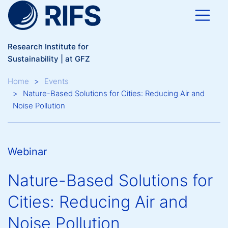
Skip to main content
Research Institute for
Sustainability | at GFZ
Breadcrumb
Home
Events
Nature-Based Solutions for Cities: Reducing Air and
Noise Pollution
Webinar
Nature-Based Solutions for
Cities: Reducing Air and
Noise Pollution