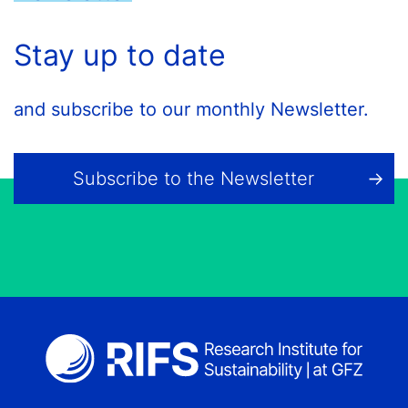
Stay up to date
and subscribe to our monthly Newsletter.
Subscribe to the Newsletter