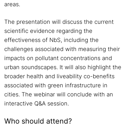
areas.
The presentation will discuss the current
scientific evidence regarding the
effectiveness of NbS, including the
challenges associated with measuring their
impacts on pollutant concentrations and
urban soundscapes. It will also highlight the
broader health and liveability co-benefits
associated with green infrastructure in
cities. The webinar will conclude with an
interactive Q&A session.
Who should attend?