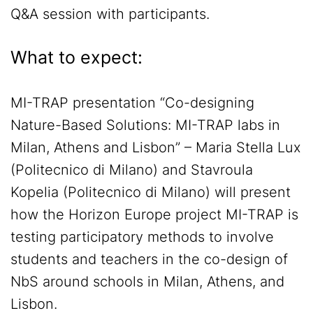
Q&A session with participants.
What to expect:
MI-TRAP presentation “Co-designing
Nature-Based Solutions: MI-TRAP labs in
Milan, Athens and Lisbon” – Maria Stella Lux
(Politecnico di Milano) and Stavroula
Kopelia (Politecnico di Milano) will present
how the Horizon Europe project MI-TRAP is
testing participatory methods to involve
students and teachers in the co-design of
NbS around schools in Milan, Athens, and
Lisbon.