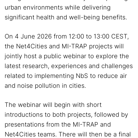
urban environments while delivering
significant health and well-being benefits.
On 4 June 2026 from 12:00 to 13:00 CEST,
the Net4Cities and MI-TRAP projects will
jointly host a public webinar to explore the
latest research, experiences and challenges
related to implementing NbS to reduce air
and noise pollution in cities.
The webinar will begin with short
introductions to both projects, followed by
presentations from the MI-TRAP and
Net4Cities teams. There will then be a final