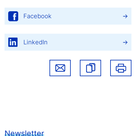
Facebook
LinkedIn
Newsletter