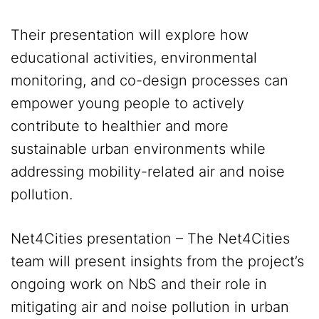
Their presentation will explore how
educational activities, environmental
monitoring, and co-design processes can
empower young people to actively
contribute to healthier and more
sustainable urban environments while
addressing mobility-related air and noise
pollution.
Net4Cities presentation – The Net4Cities
team will present insights from the project’s
ongoing work on NbS and their role in
mitigating air and noise pollution in urban