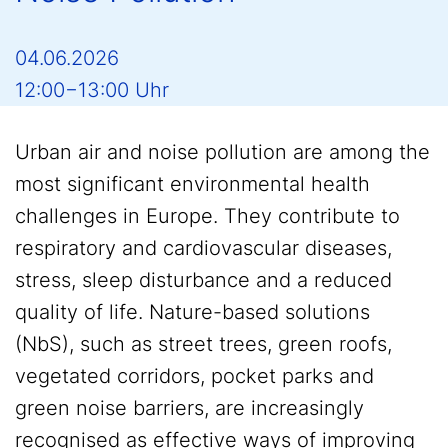
04.06.2026
12:00−13:00 Uhr
Urban air and noise pollution are among the
most significant environmental health
challenges in Europe. They contribute to
respiratory and cardiovascular diseases,
stress, sleep disturbance and a reduced
quality of life. Nature-based solutions
(NbS), such as street trees, green roofs,
vegetated corridors, pocket parks and
green noise barriers, are increasingly
recognised as effective ways of improving