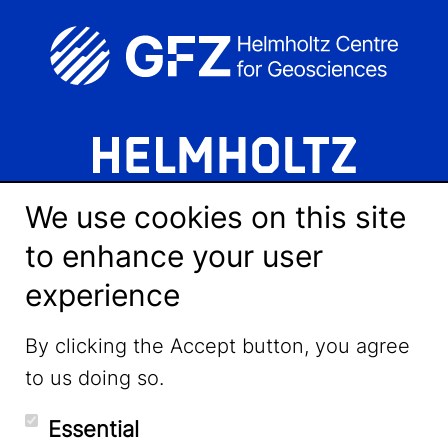
We use cookies on this site
to enhance your user
experience
LinkedIn
By clicking the Accept button, you agree
to us doing so.
YouTube
Essential