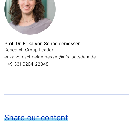
Prof. Dr. Erika von Schneidemesser
Research Group Leader
erika.von.schneidemesser@rifs-potsdam.de
+49 331 6264-22348
Share our content