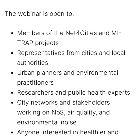
The webinar is open to:
Members of the Net4Cities and MI-
TRAP projects
Representatives from cities and local
authorities
Urban planners and environmental
practitioners
Researchers and public health experts
City networks and stakeholders
working on NbS, air quality, and
environmental noise
Anyone interested in healthier and