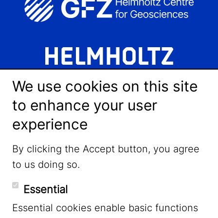
We use cookies on this site
to enhance your user
experience
LinkedIn
By clicking the Accept button, you agree
to us doing so.
YouTube
Essential
Essential cookies enable basic functions
Mastodon