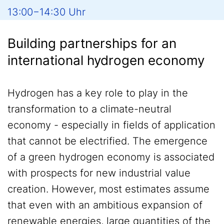
13:00−14:30 Uhr
Building partnerships for an
international hydrogen economy
Hydrogen has a key role to play in the
transformation to a climate-neutral
economy - especially in fields of application
that cannot be electrified. The emergence
of a green hydrogen economy is associated
with prospects for new industrial value
creation. However, most estimates assume
that even with an ambitious expansion of
renewable energies, large quantities of the