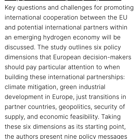
Key questions and challenges for promoting
international cooperation between the EU
and potential international partners within
an emerging hydrogen economy will be
discussed. The study outlines six policy
dimensions that European decision-makers
should pay particular attention to when
building these international partnerships:
climate mitigation, green industrial
development in Europe, just transitions in
partner countries, geopolitics, security of
supply, and economic feasibility. Taking
these six dimensions as its starting point,
the authors present nine policy messages