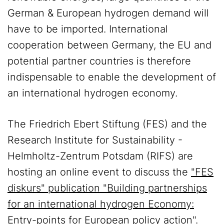
German & European hydrogen demand will
have to be imported. International
cooperation between Germany, the EU and
potential partner countries is therefore
indispensable to enable the development of
an international hydrogen economy.
The Friedrich Ebert Stiftung (FES) and the
Research Institute for Sustainability -
Helmholtz-Zentrum Potsdam (RIFS) are
hosting an online event to discuss the
"FES
diskurs" publication "Building partnerships
for an international hydrogen Economy:
Entry-points for European policy action"
.