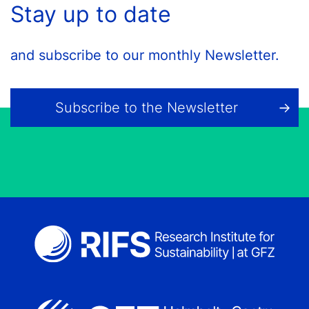
Stay up to date
and subscribe to our monthly Newsletter.
Subscribe to the Newsletter