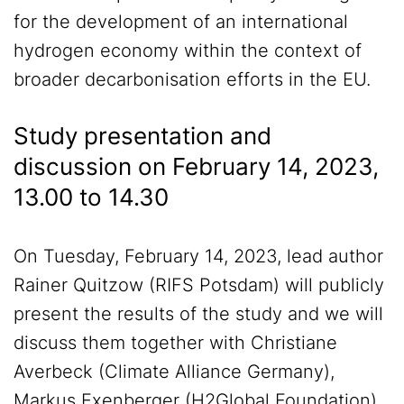
for the development of an international
hydrogen economy within the context of
broader decarbonisation efforts in the EU.
Study presentation and
discussion on February 14, 2023,
13.00 to 14.30
On Tuesday, February 14, 2023, lead author
Rainer Quitzow (RIFS Potsdam) will publicly
present the results of the study and we will
discuss them together with Christiane
Averbeck (Climate Alliance Germany),
Markus Exenberger (H2Global Foundation),