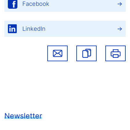
Facebook
LinkedIn
Newsletter