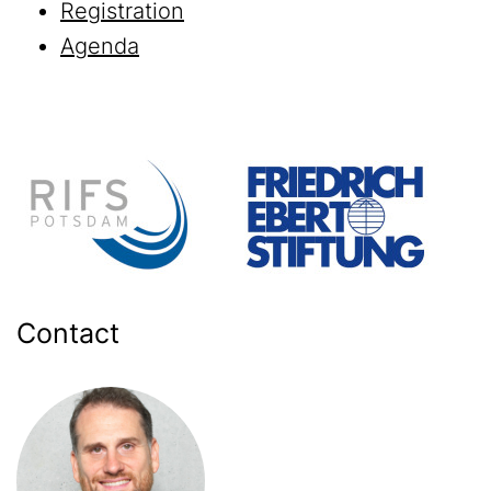
Registration
Agenda
Contact