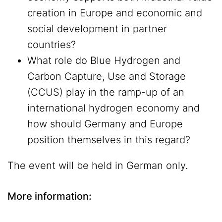
creation in Europe and economic and
social development in partner
countries?
What role do Blue Hydrogen and
Carbon Capture, Use and Storage
(CCUS) play in the ramp-up of an
international hydrogen economy and
how should Germany and Europe
position themselves in this regard?
The event will be held in German only.
More information: