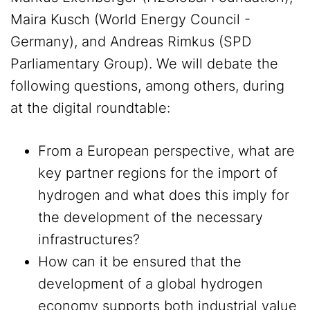
Maira Kusch (World Energy Council -
Germany), and Andreas Rimkus (SPD
Parliamentary Group). We will debate the
following questions, among others, during
at the digital roundtable:
From a European perspective, what are
key partner regions for the import of
hydrogen and what does this imply for
the development of the necessary
infrastructures?
How can it be ensured that the
development of a global hydrogen
economy supports both industrial value