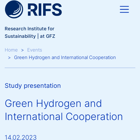
Skip to main content
Research Institute for
Sustainability | at GFZ
Breadcrumb
Home
Events
Green Hydrogen and International Cooperation
Study presentation
Green Hydrogen and
International Cooperation
14.02.2023