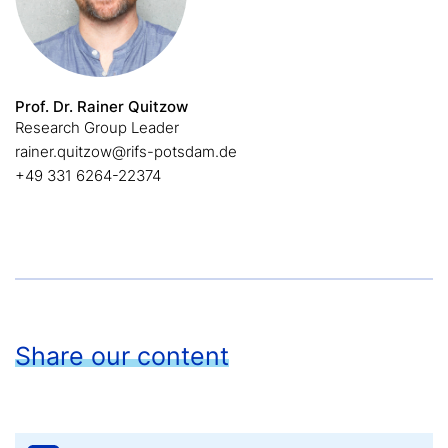
Prof. Dr. Rainer Quitzow
Research Group Leader
rainer.quitzow@rifs-potsdam.de
+49 331 6264-22374
Share our content