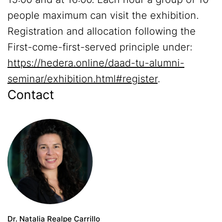
people maximum can visit the exhibition.
Registration and allocation following the
First-come-first-served principle under:
https://hedera.online/daad-tu-alumni-
seminar/exhibition.html#register
.
Contact
Dr. Natalia Realpe Carrillo