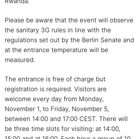
Rwanda.
Please be aware that the event will observe
the sanitary 3G rules in line with the
regulations set out by the Berlin Senate and
at the entrance temperature will be
measured.
The entrance is free of charge but
registration is required. Visitors are
welcome every day from Monday,
November 1, to Friday, November 5,
between 14:00 and 17:00 CEST. There will
be three time slots for visiting: at 14:00,
15:00 and at 16:00. Each hour a group of 10