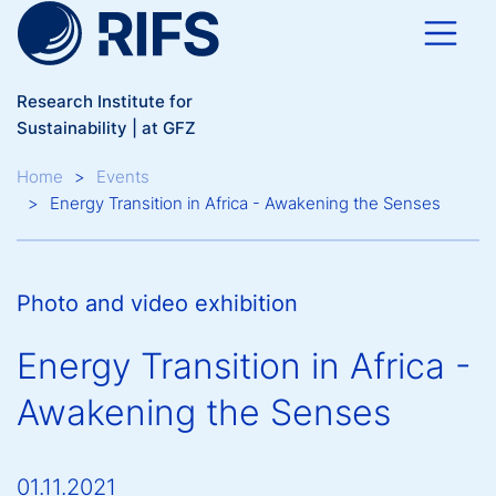
Skip to main content
Research Institute for
Sustainability | at GFZ
Breadcrumb
Home
Events
Energy Transition in Africa - Awakening the Senses
Photo and video exhibition
Energy Transition in Africa -
Awakening the Senses
01.11.2021