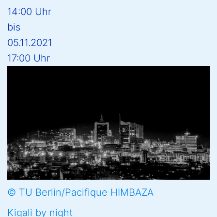
14:00 Uhr
bis
05.11.2021
17:00 Uhr
© TU Berlin/Pacifique HIMBAZA
Kigali by night