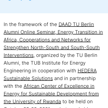
In the framework of the
DAAD TU Berlin
Alumni Online Seminar, Energy Transition in
Africa, Cooperations and Networks for
Strengthen North-South and South-South
Interventions
, organized by the TU Berlin
Alumni, the TUB Institute for Energy
Engineering in cooperation with
HEDERA
Sustainable Solutions
and in partnership
with the
African Center of Excellence in
Energy for Sustainable Development from
the University of Rwanda
to be held on