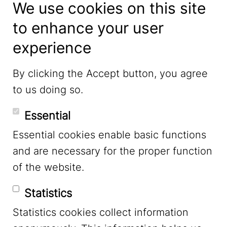
We use cookies on this site
to enhance your user
experience
LinkedIn
By clicking the Accept button, you agree
to us doing so.
YouTube
Essential
Essential cookies enable basic functions
Mastodon
and are necessary for the proper function
of the website.
Bluesky
Statistics
Statistics cookies collect information