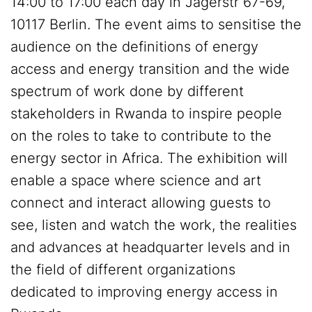
14:00 to 17:00 each day in Jägerstr 67-69,
10117 Berlin. The event aims to sensitise the
audience on the definitions of energy
access and energy transition and the wide
spectrum of work done by different
stakeholders in Rwanda to inspire people
on the roles to take to contribute to the
energy sector in Africa. The exhibition will
enable a space where science and art
connect and interact allowing guests to
see, listen and watch the work, the realities
and advances at headquarter levels and in
the field of different organizations
dedicated to improving energy access in