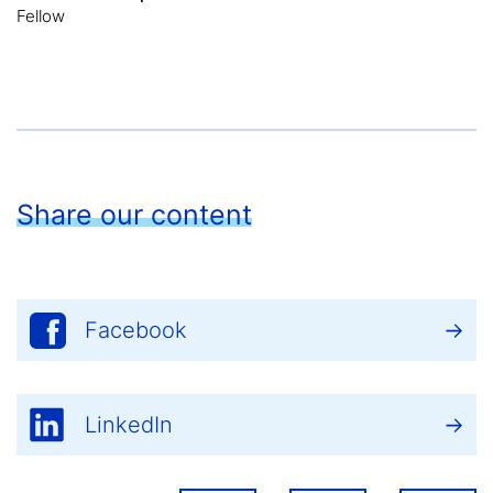
Fellow
Share our content
Facebook
LinkedIn