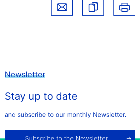
Newsletter
Stay up to date
and subscribe to our monthly Newsletter.
Subscribe to the Newsletter