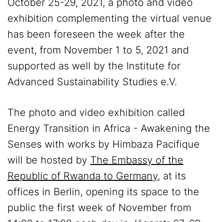
October 25-29, 2021, a photo and video
exhibition complementing the virtual venue
has been foreseen the week after the
event, from November 1 to 5, 2021 and
supported as well by the Institute for
Advanced Sustainability Studies e.V.
The photo and video exhibition called
Energy Transition in Africa - Awakening the
Senses with works by Himbaza Pacifique
will be hosted by
The Embassy of the
Republic of Rwanda to Germany
, at its
offices in Berlin, opening its space to the
public the first week of November from