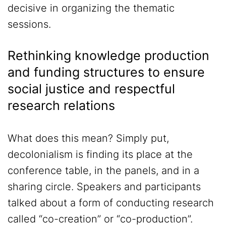
decisive in organizing the thematic
sessions.
Rethinking knowledge production
and funding structures to ensure
social justice and respectful
research relations
What does this mean? Simply put,
decolonialism is finding its place at the
conference table, in the panels, and in a
sharing circle. Speakers and participants
talked about a form of conducting research
called “co-creation” or “co-production”.