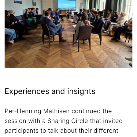
Experiences and insights
Per-Henning Mathisen continued the
session with a Sharing Circle that invited
participants to talk about their different