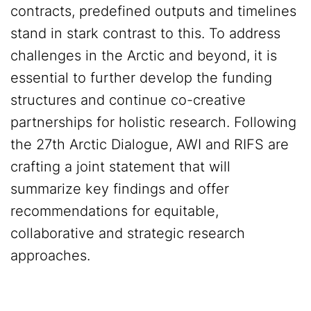
contracts, predefined outputs and timelines
stand in stark contrast to this. To address
challenges in the Arctic and beyond, it is
essential to further develop the funding
structures and continue co-creative
partnerships for holistic research. Following
the 27th Arctic Dialogue, AWI and RIFS are
crafting a joint statement that will
summarize key findings and offer
recommendations for equitable,
collaborative and strategic research
approaches.