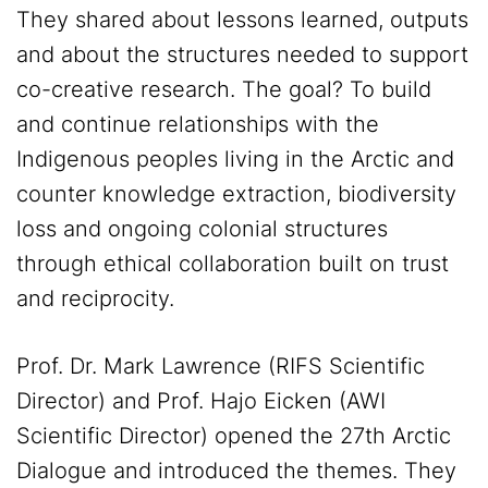
They shared about lessons learned, outputs
and about the structures needed to support
co-creative research. The goal? To build
and continue relationships with the
Indigenous peoples living in the Arctic and
counter knowledge extraction, biodiversity
loss and ongoing colonial structures
through ethical collaboration built on trust
and reciprocity.
Prof. Dr. Mark Lawrence (RIFS Scientific
Director) and Prof. Hajo Eicken (AWI
Scientific Director) opened the 27th Arctic
Dialogue and introduced the themes. They