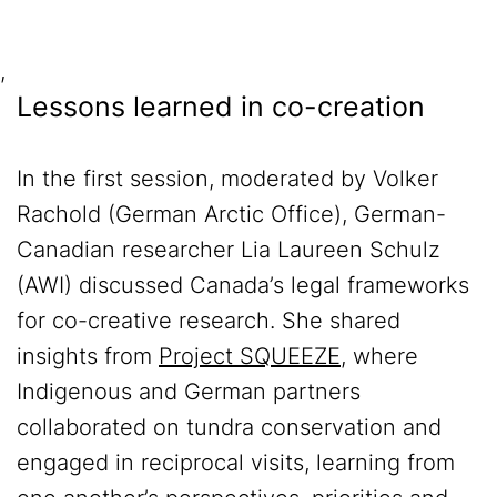
,
Lessons learned in co-creation
In the first session, moderated by Volker
Rachold (German Arctic Office), German-
Canadian researcher Lia Laureen Schulz
(AWI) discussed Canada’s legal frameworks
for co-creative research. She shared
insights from
Project SQUEEZE
, where
Indigenous and German partners
collaborated on tundra conservation and
engaged in reciprocal visits, learning from