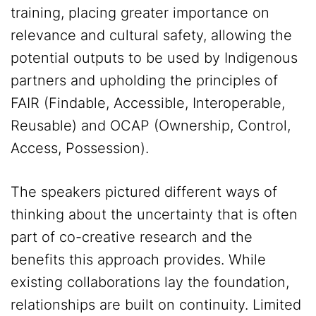
training, placing greater importance on
relevance and cultural safety, allowing the
potential outputs to be used by Indigenous
partners and upholding the principles of
FAIR (Findable, Accessible, Interoperable,
Reusable) and OCAP (Ownership, Control,
Access, Possession).
The speakers pictured different ways of
thinking about the uncertainty that is often
part of co-creative research and the
benefits this approach provides. While
existing collaborations lay the foundation,
relationships are built on continuity. Limited