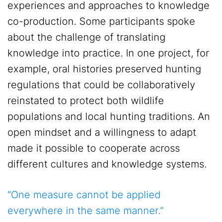
experiences and approaches to knowledge
co-production. Some participants spoke
about the challenge of translating
knowledge into practice. In one project, for
example, oral histories preserved hunting
regulations that could be collaboratively
reinstated to protect both wildlife
populations and local hunting traditions. An
open mindset and a willingness to adapt
made it possible to cooperate across
different cultures and knowledge systems.
“One measure cannot be applied
everywhere in the same manner.”