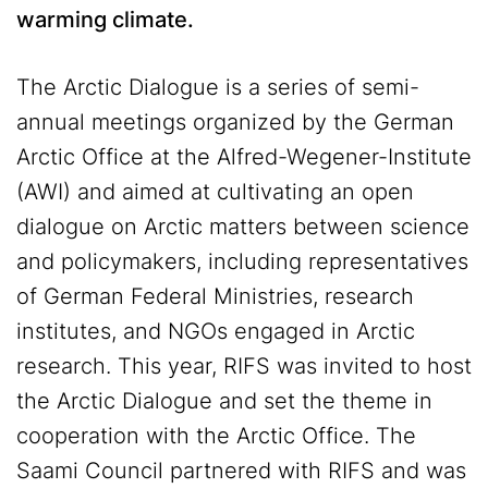
warming climate.
The Arctic Dialogue is a series of semi-
annual meetings organized by the German
Arctic Office at the Alfred-Wegener-Institute
(AWI) and aimed at cultivating an open
dialogue on Arctic matters between science
and policymakers, including representatives
of German Federal Ministries, research
institutes, and NGOs engaged in Arctic
research. This year, RIFS was invited to host
the Arctic Dialogue and set the theme in
cooperation with the Arctic Office. The
Saami Council partnered with RIFS and was