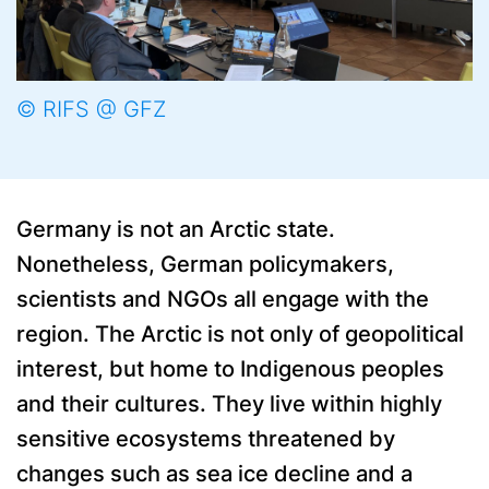
© RIFS @ GFZ
Germany is not an Arctic state.
Nonetheless, German policymakers,
scientists and NGOs all engage with the
region. The Arctic is not only of geopolitical
interest, but home to Indigenous peoples
and their cultures. They live within highly
sensitive ecosystems threatened by
changes such as sea ice decline and a