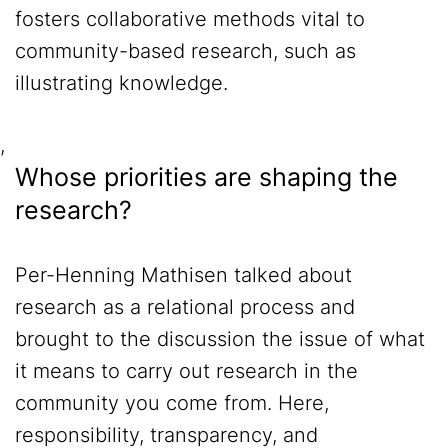
fosters collaborative methods vital to
community-based research, such as
illustrating knowledge.
,
Whose priorities are shaping the
research?
Per-Henning Mathisen talked about
research as a relational process and
brought to the discussion the issue of what
it means to carry out research in the
community you come from. Here,
responsibility, transparency, and