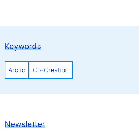
Keywords
Arctic
Co-Creation
Newsletter