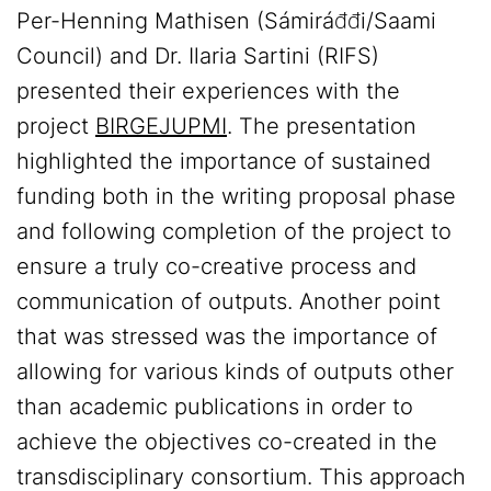
Per-Henning Mathisen (Sámiráđđi/Saami
Council) and Dr. Ilaria Sartini (RIFS)
presented their experiences with the
project
BIRGEJUPMI
. The presentation
highlighted the importance of sustained
funding both in the writing proposal phase
and following completion of the project to
ensure a truly co-creative process and
communication of outputs. Another point
that was stressed was the importance of
allowing for various kinds of outputs other
than academic publications in order to
achieve the objectives co-created in the
transdisciplinary consortium. This approach