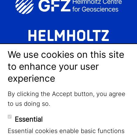
We use cookies on this site
to enhance your user
experience
LinkedIn
By clicking the Accept button, you agree
to us doing so.
YouTube
Essential
Essential cookies enable basic functions
Mastodon