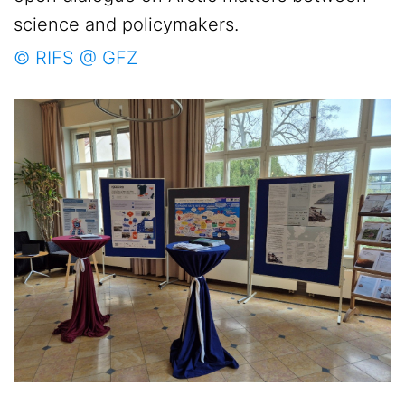
science and policymakers.
© RIFS @ GFZ