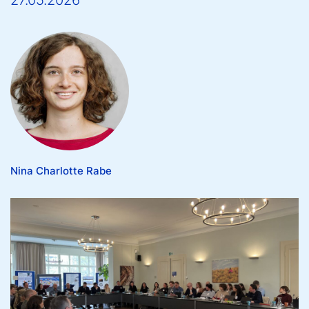
27.05.2026
Nina Charlotte Rabe