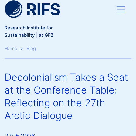
Skip to main content
Research Institute for
Sustainability | at GFZ
Breadcrumb
Home
Blog
Decolonialism Takes a Seat
at the Conference Table:
Reflecting on the 27th
Arctic Dialogue