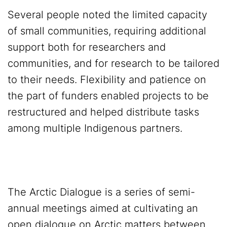
Several people noted the limited capacity
of small communities, requiring additional
support both for researchers and
communities, and for research to be tailored
to their needs. Flexibility and patience on
the part of funders enabled projects to be
restructured and helped distribute tasks
among multiple Indigenous partners.
The Arctic Dialogue is a series of semi-
annual meetings aimed at cultivating an
open dialogue on Arctic matters between