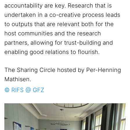
accountability are key. Research that is
undertaken in a co-creative process leads
to outputs that are relevant both for the
host communities and the research
partners, allowing for trust-building and
enabling good relations to flourish.
The Sharing Circle hosted by Per-Henning
Mathisen.
© RIFS @ GFZ