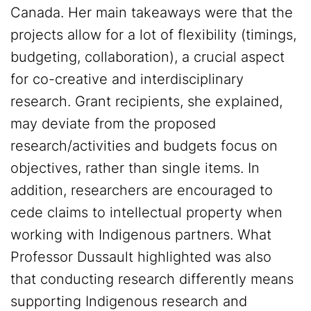
Canada. Her main takeaways were that the
projects allow for a lot of flexibility (timings,
budgeting, collaboration), a crucial aspect
for co-creative and interdisciplinary
research. Grant recipients, she explained,
may deviate from the proposed
research/activities and budgets focus on
objectives, rather than single items. In
addition, researchers are encouraged to
cede claims to intellectual property when
working with Indigenous partners. What
Professor Dussault highlighted was also
that conducting research differently means
supporting Indigenous research and