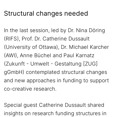
Structural changes needed
In the last session, led by Dr. Nina Döring
(RIFS), Prof. Dr. Catherine Dussault
(University of Ottawa), Dr. Michael Karcher
(AWI), Anne Büchel and Paul Karnatz
(Zukunft - Umwelt - Gestaltung [ZUG]
gGmbH) contemplated structural changes
and new approaches in funding to support
co-creative research.
Special guest Catherine Dussault shared
insights on research funding structures in