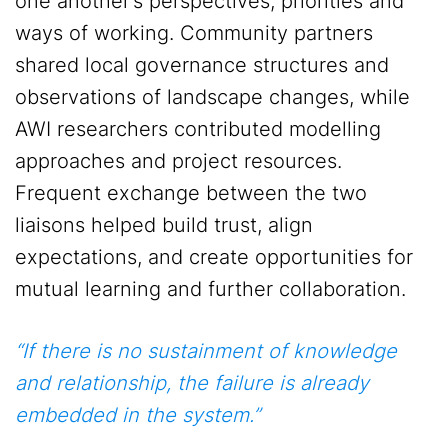
one another’s perspectives, priorities and
ways of working. Community partners
shared local governance structures and
observations of landscape changes, while
AWI researchers contributed modelling
approaches and project resources.
Frequent exchange between the two
liaisons helped build trust, align
expectations, and create opportunities for
mutual learning and further collaboration.
“If there is no sustainment of knowledge
and relationship, the failure is already
embedded in the system.”