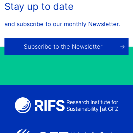
Stay up to date
and subscribe to our monthly Newsletter.
Subscribe to the Newsletter