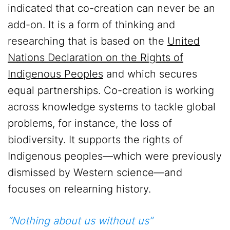
indicated that co-creation can never be an
add-on. It is a form of thinking and
researching that is based on the
United
Nations Declaration on the Rights of
Indigenous Peoples
and which secures
equal partnerships. Co-creation is working
across knowledge systems to tackle global
problems, for instance, the loss of
biodiversity. It supports the rights of
Indigenous peoples—which were previously
dismissed by Western science—and
focuses on relearning history.
“Nothing about us without us”