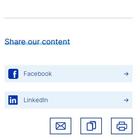
Share our content
Facebook
LinkedIn