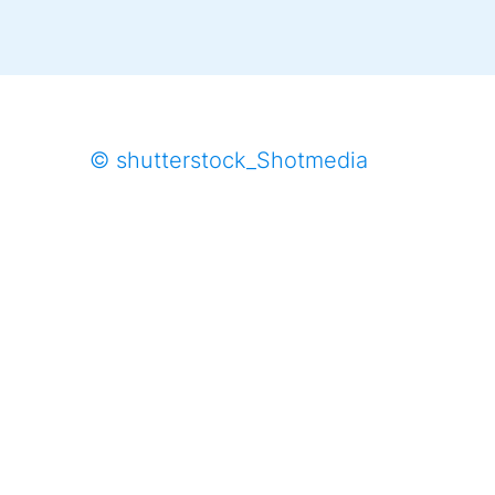
© shutterstock_Shotmedia