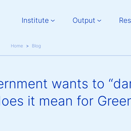
Main navigation
Institute
Output
Res
Breadcrumb
Home
Blog
rnment wants to “da
oes it mean for Gree