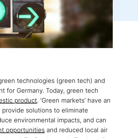
 green technologies (green tech) and
t for Germany. Today, green tech
estic product
. ‘Green markets’ have an
provide solutions to eliminate
educe environmental impacts, and can
t opportunities
and reduced local air