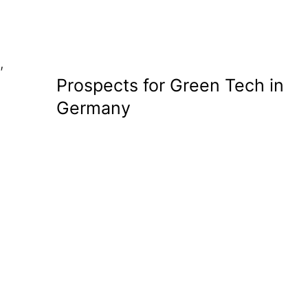
,
Prospects for Green Tech in
Germany