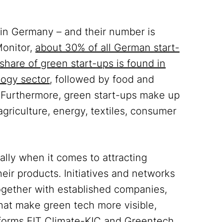
in Germany – and their number is
Monitor,
about 30% of all German start-
 share of green start-ups is found in
logy sector
, followed by food and
. Furthermore, green start-ups make up
 agriculture, energy, textiles, consumer
ially when it comes to attracting
eir products. Initiatives and networks
ogether with established companies,
that make green tech more visible,
tforms
EIT Climate-KIC
and
Greentech