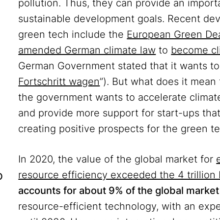
pollution. Thus, they can provide an import
sustainable development goals. Recent dev
green tech include the
European Green De
amended German climate law
to
become cl
German Government stated that it wants to 
Fortschritt wagen
”). But what does it mean
the government wants to accelerate climate 
and provide more support for start-ups that 
creating positive prospects for the green 
In 2020, the value of the global market for
o
resource efficiency exceeded the 4 trillion 
accounts for about 9% of the global marke
resource-efficient technology, with an exp