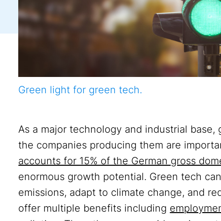
Green light for green tech.
As a major technology and industrial base,
the companies producing them are importan
accounts for 15% of the German gross dom
enormous growth potential. Green tech can 
emissions, adapt to climate change, and r
offer multiple benefits including
employmen