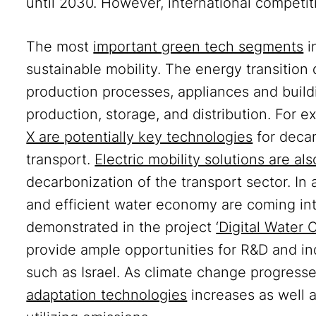
until 2030. However, international competit
The most
important green tech segments
i
sustainable mobility. The energy transition
production processes, appliances and buildi
production, storage, and distribution. For 
X are potentially key technologies
for decar
transport.
Electric mobility solutions are a
decarbonization of the transport sector. In 
and efficient water economy are coming in
demonstrated in the project
‘Digital Water C
provide ample opportunities for R&D and ind
such as Israel. As climate change progress
adaptation technologies
increases as well 