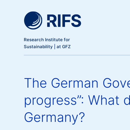
Meta Navigation
Skip to main content
Research Institute for
Sustainability | at GFZ
The German Gove
progress”: What d
Germany?