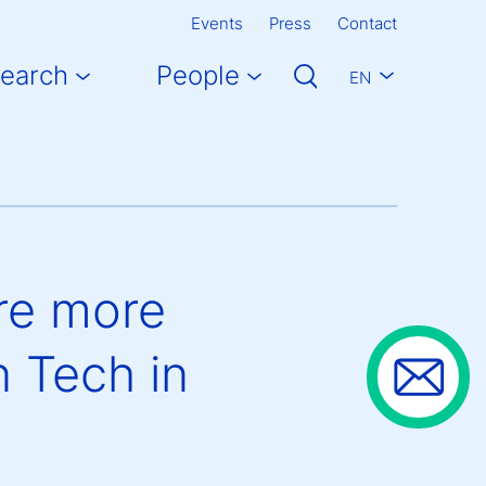
Events
Press
Contact
earch
People
EN
re more
n Tech in