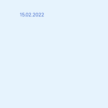
15.02.2022