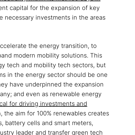
ent capital for the expansion of key
he necessary investments in the areas
celerate the energy transition, to
pand modern mobility solutions. This
gy tech and mobility tech sectors, but
ms in the energy sector should be one
 They have underpinned the expansion
rmany; and even as renewable energy
al for driving investments and
on, the aim for 100% renewables creates
s, battery cells and smart meters,
stry leader and transfer green tech