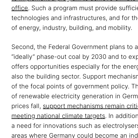
office
. Such a program must provide suffici
technologies and infrastructures, and for t
of energy, industry, building, and mobility.
Second, the Federal Government plans to ac
“ideally” phase-out coal by 2030 and to ex
offers opportunities especially for the ener
also the building sector. Support mechanis
of the focal points of government policy.
of renewable electricity generation in Ge
prices fall,
support mechanisms remain critic
meeting national climate targets
. In additi
a need for innovations such as electrolyser
areas where Germany could become an indu