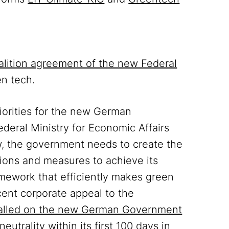
alition agreement of the new Federal
en tech.
priorities for the new German
deral Ministry for Economic Affairs
w, the government needs to create the
ions and measures to achieve its
mework that efficiently makes green
cent corporate appeal to the
alled on the new German Government
utrality within its first 100 days in