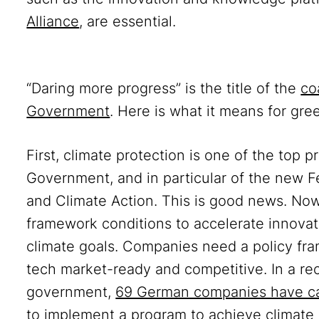
Alliance
, are essential.
“Daring more progress” is the title of the
co
Government
. Here is what it means for gre
First, climate protection is one of the top 
Government, and in particular of the new Fe
and Climate Action. This is good news. No
framework conditions to accelerate innovat
climate goals. Companies need a policy fra
tech market-ready and competitive. In a re
government,
69 German companies have c
to implement a program to achieve climate ne