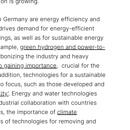
ion is growing.
n Germany are energy efficiency and
 drives demand for energy-efficient
ngs, as well as for sustainable energy
example,
green hydrogen and power-to-
bonizing the industry and heavy
lso gaining importance
, crucial for the
addition, technologies for a sustainable
to focus, such as those developed and
ity’
. Energy and water technologies
ustrial collaboration with countries
es, the importance of
climate
as of technologies for removing and