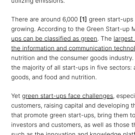
utilizing emissions.
There are around 6,000
[1]
green start-ups 
growing. According to the Green Start-up 
ups can be classified as green
. The
largest
the information and communication techno
nutrition and the consumer goods industry
the majority of all start-ups in five sectors:
goods, and food and nutrition.
Yet
green start-ups face challenges
, espec
customers, raising capital and developing th
that promote green start-ups, bring them t
investors and customers, as well as those 
such as the innovation and knowledge pla