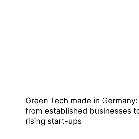
Green Tech made in Germany:
from established businesses t
rising start-ups