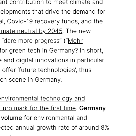
ant contribution to meet climate and
elopments that drive the demand for
al
, Covid-19 recovery funds, and the
imate neutral by 2045
. The new
“dare more progress” (“
Mehr
 for green tech in Germany? In short,
and digital innovations in particular
offer ‘future technologies’, thus
tech scene in Germany.
environmental technology and
Euro mark for the first time
.
Germany
t volume
for environmental and
ected annual growth rate of around 8%