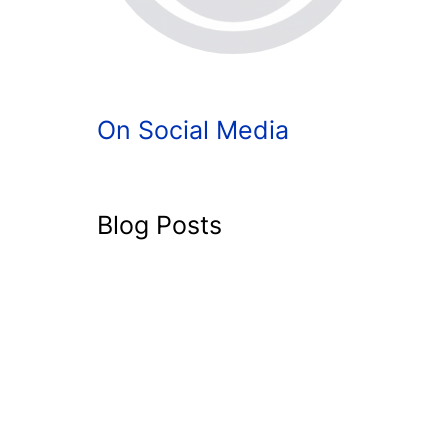
On Social Media
Blog Posts