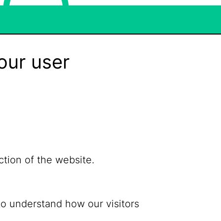
our user
ction of the website.
to understand how our visitors
Bluesky