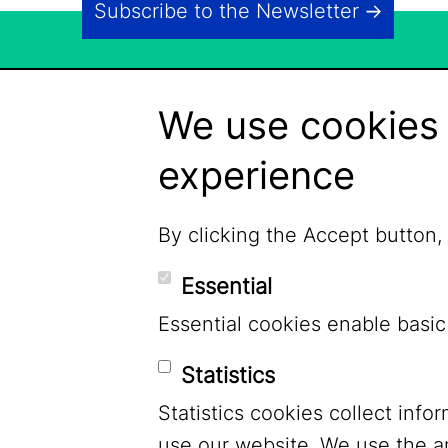
Subscribe to the Newsletter
We use cookies 
experience
By clicking the Accept button,
Essential
Essential cookies enable basic
Statistics
Statistics cookies collect inf
LinkedIn
use our website. We use the a