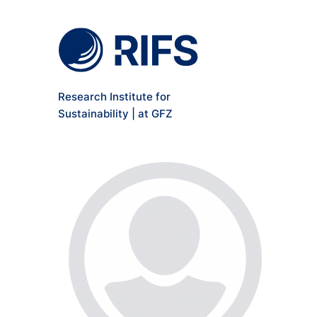
Meta Navigation
Skip to main content
Research Institute for
Sustainability | at GFZ