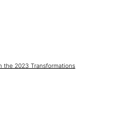
on the 2023 Transformations