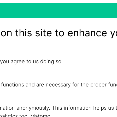
on this site to enhance y
 you agree to us doing so.
 functions and are necessary for the proper fun
ormation anonymously. This information helps us 
YouTube
Mastodon
nalytics tool Matomo.