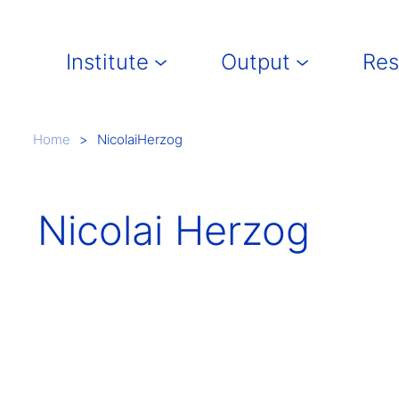
Main navigation
Institute
Output
Res
Breadcrumb
Home
NicolaiHerzog
Nicolai Herzog