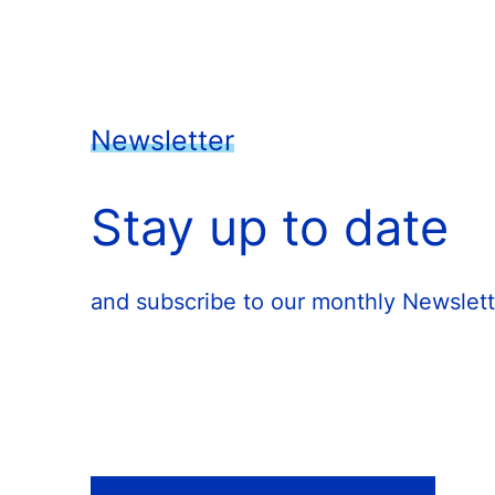
Newsletter
Stay up to date
and subscribe to our monthly Newslett