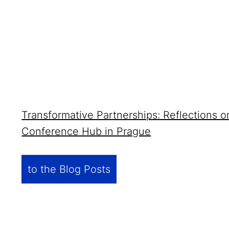
Transformative Partnerships: Reflections 
Conference Hub in Prague
to the Blog Posts