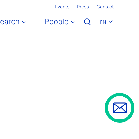
Events
Press
Contact
earch
People
EN