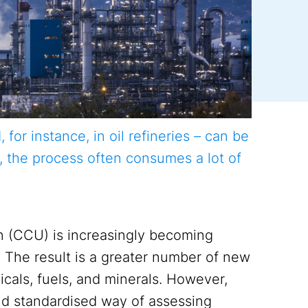
or instance, in oil refineries – can be
, the process often consumes a lot of
n (CCU) is increasingly becoming
s. The result is a greater number of new
cals, fuels, and minerals. However,
d standardised way of assessing