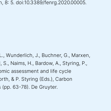
h, 8: 5. doi:10.3389/fenrg.2020.00005.
L., Wunderlich, J., Buchner, G., Marxen,
 S., Naims, H., Bardow, A., Styring, P.,
mic assessment and life cycle
rth, & P. Styring (Eds.), Carbon
s (pp. 63-78). De Gruyter.