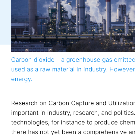
Carbon dioxide – a greenhouse gas emitted, f
used as a raw material in industry. However
energy.
Research on Carbon Capture and Utilizatio
important in industry, research, and politic
technologies, for instance to produce chemi
there has not yet been a comprehensive an