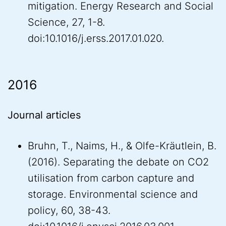
mitigation. Energy Research and Social
Science, 27, 1-8.
doi:10.1016/j.erss.2017.01.020.
2016
Journal articles
Bruhn, T., Naims, H., & Olfe-Kräutlein, B.
(2016). Separating the debate on CO2
utilisation from carbon capture and
storage. Environmental science and
policy, 60, 38-43.