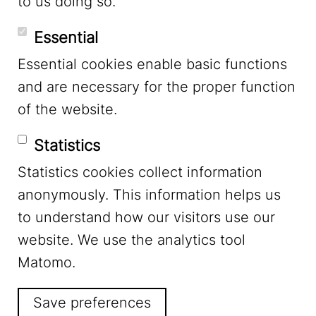
to us doing so.
YouTube
Essential
Essential cookies enable basic functions
Mastodon
and are necessary for the proper function
of the website.
Bluesky
Statistics
Statistics cookies collect information
anonymously. This information helps us
to understand how our visitors use our
website. We use the analytics tool
Footer Menu
Legal Notice
Matomo.
Save preferences
Privacy