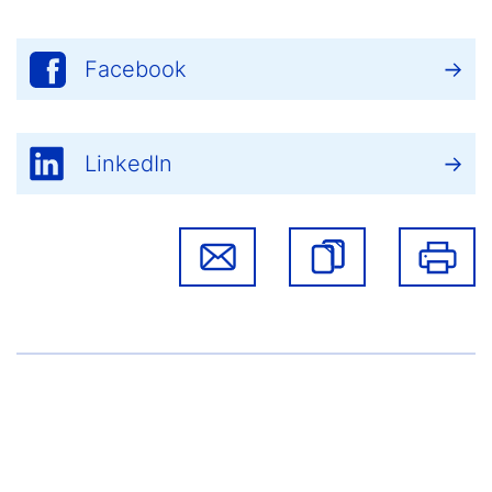
Facebook
LinkedIn