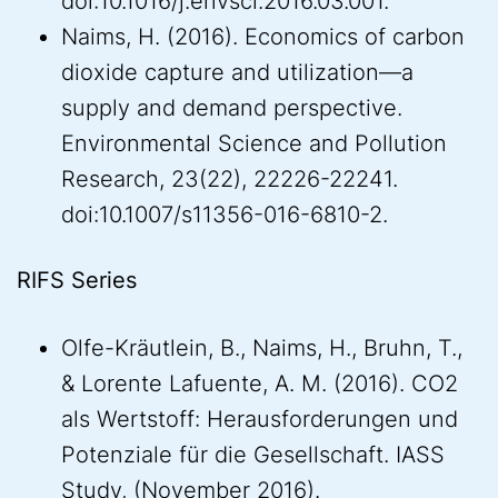
doi:10.1016/j.envsci.2016.03.001.
Naims, H. (2016). Economics of carbon
dioxide capture and utilization—a
supply and demand perspective.
Environmental Science and Pollution
Research, 23(22), 22226-22241.
doi:10.1007/s11356-016-6810-2.
RIFS Series
Olfe-Kräutlein, B., Naims, H., Bruhn, T.,
& Lorente Lafuente, A. M. (2016). CO2
als Wertstoff: Herausforderungen und
Potenziale für die Gesellschaft. IASS
Study, (November 2016).