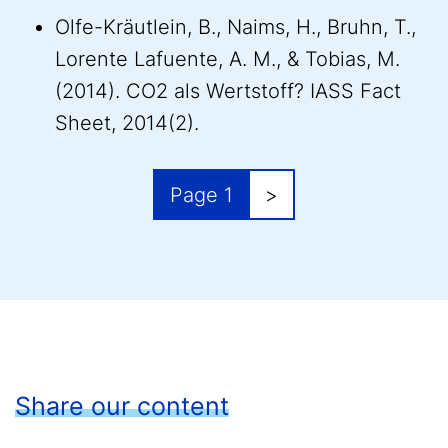
Olfe-Kräutlein, B., Naims, H., Bruhn, T.,
Lorente Lafuente, A. M., & Tobias, M.
(2014). CO2 als Wertstoff? IASS Fact
Sheet, 2014(2).
Pagination
Next page
Page 1
>
Share our content