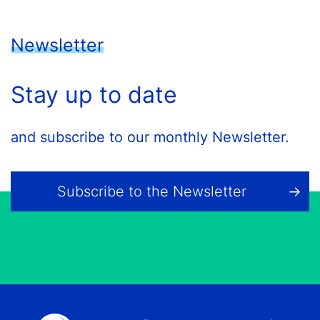
Newsletter
Stay up to date
and subscribe to our monthly Newsletter.
Subscribe to the Newsletter