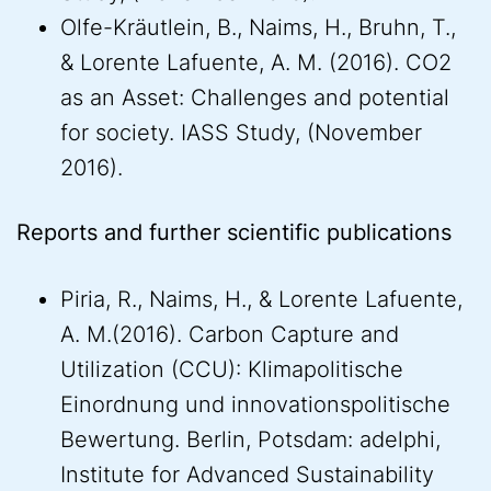
Olfe-Kräutlein, B., Naims, H., Bruhn, T.,
& Lorente Lafuente, A. M. (2016). CO2
as an Asset: Challenges and potential
for society. IASS Study, (November
2016).
Reports and further scientific publications
Piria, R., Naims, H., & Lorente Lafuente,
A. M.(2016). Carbon Capture and
Utilization (CCU): Klimapolitische
Einordnung und innovationspolitische
Bewertung. Berlin, Potsdam: adelphi,
Institute for Advanced Sustainability