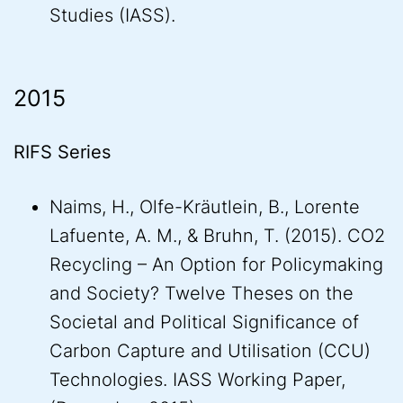
Studies (IASS).
2015
RIFS Series
Naims, H., Olfe-Kräutlein, B., Lorente
Lafuente, A. M., & Bruhn, T. (2015). CO2
Recycling – An Option for Policymaking
and Society? Twelve Theses on the
Societal and Political Significance of
Carbon Capture and Utilisation (CCU)
Technologies. IASS Working Paper,