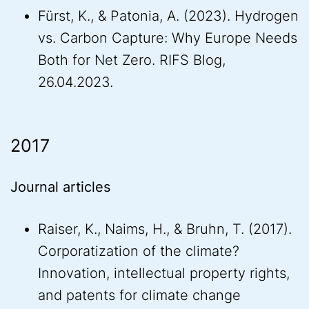
Fürst, K., & Patonia, A. (2023). Hydrogen
vs. Carbon Capture: Why Europe Needs
Both for Net Zero. RIFS Blog,
26.04.2023.
2017
Journal articles
Raiser, K., Naims, H., & Bruhn, T. (2017).
Corporatization of the climate?
Innovation, intellectual property rights,
and patents for climate change