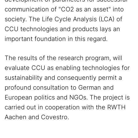
communication of "CO2 as an asset" into
society. The Life Cycle Analysis (LCA) of
CCU technologies and products lays an
important foundation in this regard.
The results of the research program, will
evaluate CCU as enabling technologies for
sustainability and consequently permit a
profound consultation to German and
European politics and NGOs. The project is
carried out in cooperation with the RWTH
Aachen and Covestro.