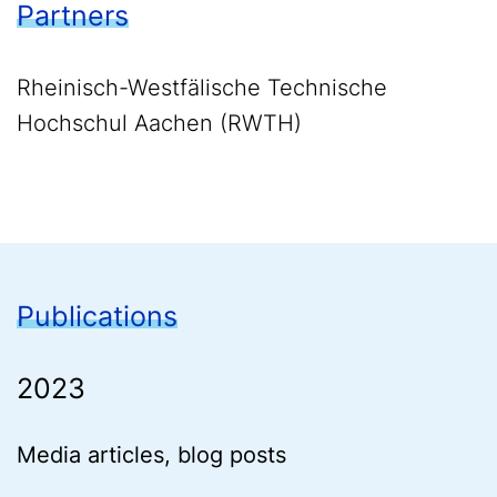
Partners
Rheinisch-Westfälische Technische
Hochschul Aachen (RWTH)
Publications
2023
Media articles, blog posts