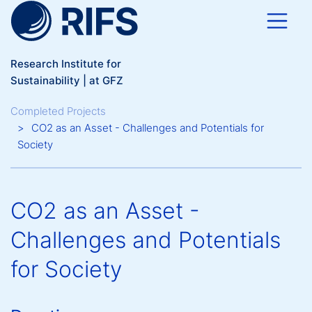
Skip to main content
Research Institute for
Sustainability | at GFZ
Breadcrumb
Completed Projects
CO2 as an Asset - Challenges and Potentials for
Society
CO2 as an Asset -
Challenges and Potentials
for Society