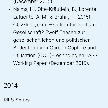
(December 2015).
Naims, H., Olfe-Kräutlein, B., Lorente
Lafuente, A. M., & Bruhn, T. (2015).
CO2-Recycling – Option für Politik und
Gesellschaft? Zwölf Thesen zur
gesellschaftlichen und politischen
Bedeutung von Carbon Capture and
Utilisation (CCU)-Technologien. IASS
Working Paper, (Dezember 2015).
2014
RIFS Series