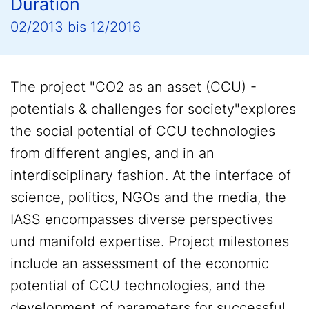
Duration
02/2013
bis
12/2016
The project "CO2 as an asset (CCU) -
potentials & challenges for society"explores
the social potential of CCU technologies
from different angles, and in an
interdisciplinary fashion. At the interface of
science, politics, NGOs and the media, the
IASS encompasses diverse perspectives
und manifold expertise. Project milestones
include an assessment of the economic
potential of CCU technologies, and the
development of parameters for successful