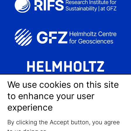
We use cookies on this site
to enhance your user
experience
LinkedIn
By clicking the Accept button, you agree