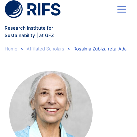
Skip to main content
Research Institute for
Sustainability | at GFZ
Breadcrumb
Home
Affiliated Scholars
Rosalma Zubizarreta-Ada