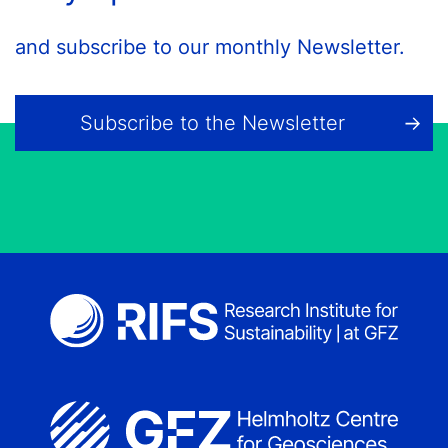
and subscribe to our monthly Newsletter.
Subscribe to the Newsletter