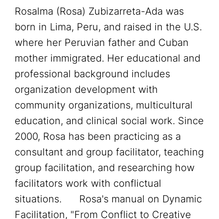
Rosalma (Rosa) Zubizarreta-Ada was
born in Lima, Peru, and raised in the U.S.
where her Peruvian father and Cuban
mother immigrated. Her educational and
professional background includes
organization development with
community organizations, multicultural
education, and clinical social work. Since
2000, Rosa has been practicing as a
consultant and group facilitator, teaching
group facilitation, and researching how
facilitators work with conflictual
situations. Rosa's manual on Dynamic
Facilitation, "From Conflict to Creative