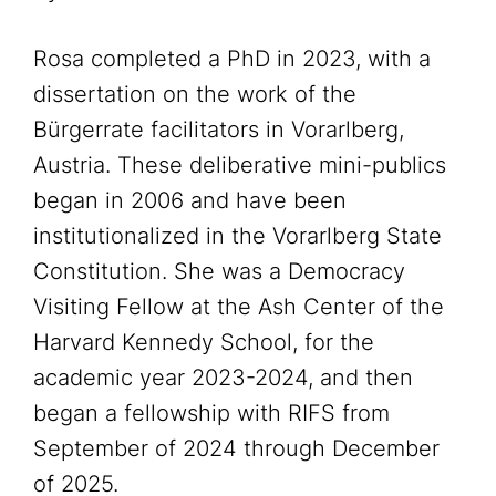
Rosa completed a PhD in 2023, with a
dissertation on the work of the
Bürgerrate facilitators in Vorarlberg,
Austria. These deliberative mini-publics
began in 2006 and have been
institutionalized in the Vorarlberg State
Constitution. She was a Democracy
Visiting Fellow at the Ash Center of the
Harvard Kennedy School, for the
academic year 2023-2024, and then
began a fellowship with RIFS from
September of 2024 through December
of 2025.