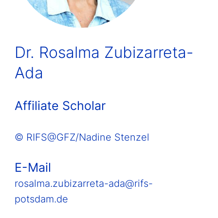
Dr. Rosalma Zubizarreta-
Ada
Affiliate Scholar
© RIFS@GFZ/Nadine Stenzel
E-Mail
rosalma.zubizarreta-ada@rifs-
potsdam.de