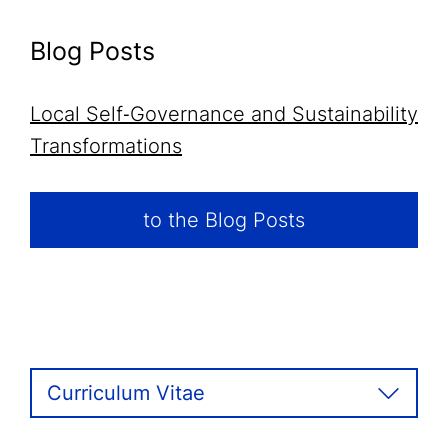
Blog Posts
Local Self‑Governance and Sustainability
Transformations
to the Blog Posts
Curriculum Vitae