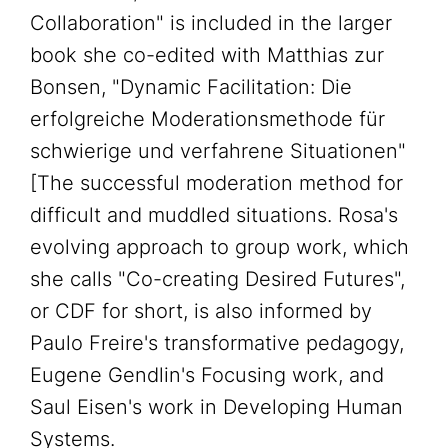
Collaboration" is included in the larger
book she co-edited with Matthias zur
Bonsen, "Dynamic Facilitation: Die
erfolgreiche Moderationsmethode für
schwierige und verfahrene Situationen"
[The successful moderation method for
difficult and muddled situations. Rosa's
evolving approach to group work, which
she calls "Co-creating Desired Futures",
or CDF for short, is also informed by
Paulo Freire's transformative pedagogy,
Eugene Gendlin's Focusing work, and
Saul Eisen's work in Developing Human
Systems.