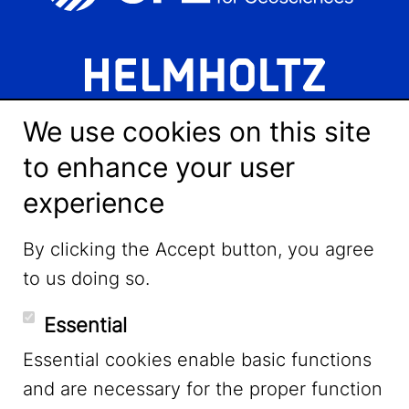
We use cookies on this site
to enhance your user
experience
LinkedIn
By clicking the Accept button, you agree
to us doing so.
YouTube
Essential
Essential cookies enable basic functions
Mastodon
and are necessary for the proper function