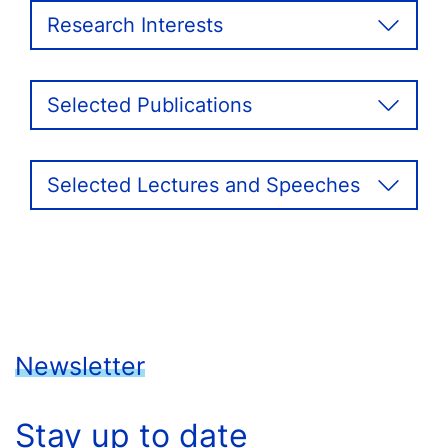
Research Interests
Selected Publications
Selected Lectures and Speeches
Newsletter
Stay up to date