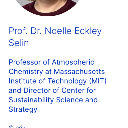
Prof. Dr. Noelle Eckley
Selin
Professor of Atmospheric
Chemistry at Massachusetts
Institute of Technology (MIT)
and Director of Center for
Sustainability Science and
Strategy
© priv