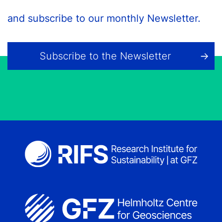
and subscribe to our monthly Newsletter.
Subscribe to the Newsletter