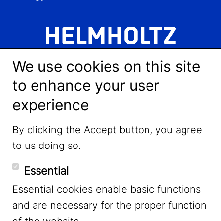
We use cookies on this site
to enhance your user
experience
LinkedIn
By clicking the Accept button, you agree
to us doing so.
YouTube
Essential
Essential cookies enable basic functions
Mastodon
and are necessary for the proper function