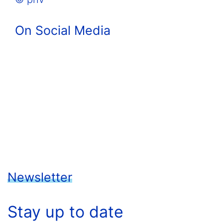
On Social Media
Newsletter
Stay up to date