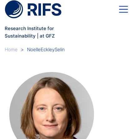
Skip to main content
Research Institute for
Sustainability | at GFZ
Breadcrumb
Home
NoelleEckleySelin