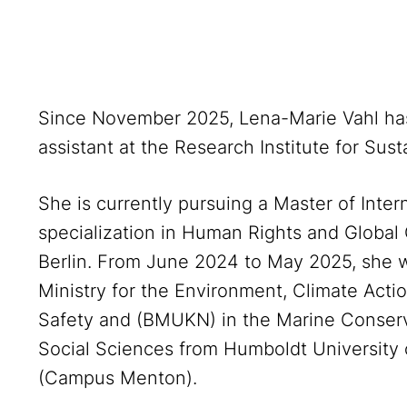
Since November 2025, Lena-Marie Vahl ha
assistant at the Research Institute for Susta
She is currently pursuing a Master of Intern
specialization in Human Rights and Global
Berlin. From June 2024 to May 2025, she 
Ministry for the Environment, Climate Act
Safety and (BMUKN) in the Marine Conserva
Social Sciences from Humboldt University 
(Campus Menton).