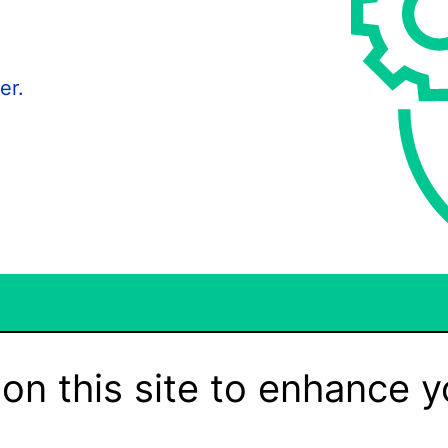
er.
on this site to enhance y