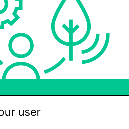
our user