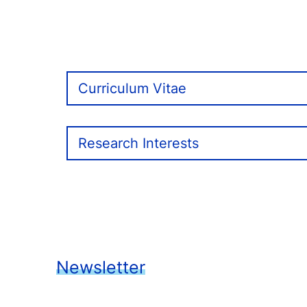
Curriculum Vitae
Research Interests
Newsletter