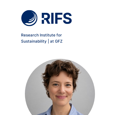
Meta Navigation
Skip to main content
Research Institute for
Sustainability | at GFZ