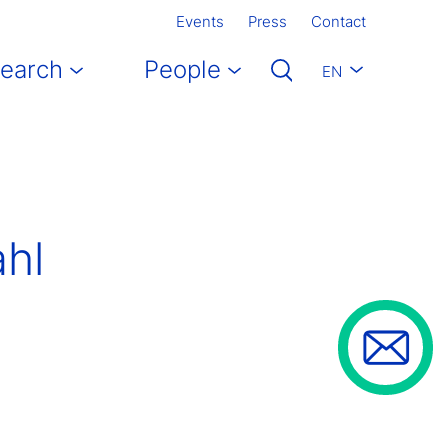
Events
Press
Contact
earch
People
EN
ahl