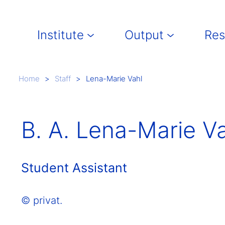
Main navigation
Institute
Output
Res
Breadcrumb
Home
Staff
Lena-Marie Vahl
B. A. Lena-Marie V
Student Assistant
© privat.