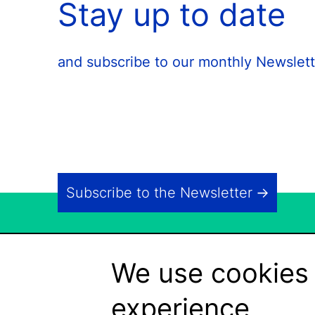
Stay up to date
and subscribe to our monthly Newslett
Subscribe to the Newsletter
We use cookies 
experience