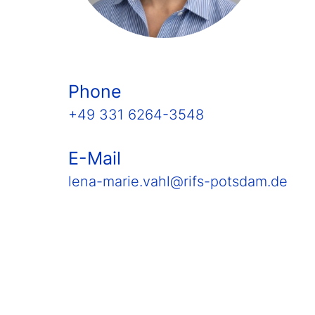
Phone
+49 331 6264-3548
E-Mail
lena-marie.vahl@rifs-potsdam.de