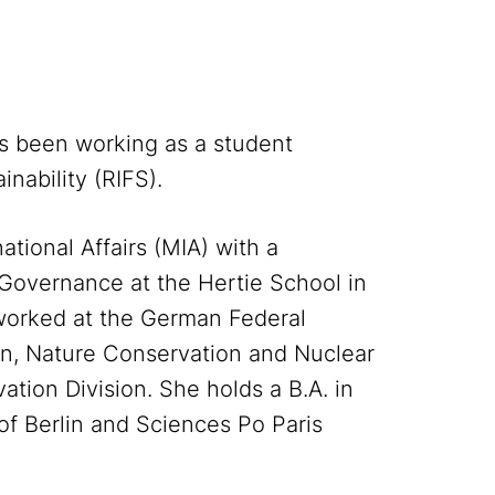
s been working as a student
inability (RIFS).
ational Affairs (MIA) with a
 Governance at the Hertie School in
worked at the German Federal
ion, Nature Conservation and Nuclear
tion Division. She holds a B.A. in
of Berlin and Sciences Po Paris