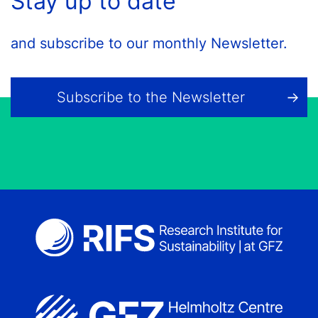
Stay up to date
and subscribe to our monthly Newsletter.
Subscribe to the Newsletter