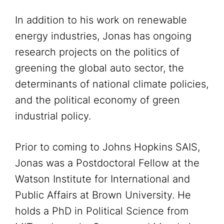
In addition to his work on renewable
energy industries, Jonas has ongoing
research projects on the politics of
greening the global auto sector, the
determinants of national climate policies,
and the political economy of green
industrial policy.
Prior to coming to Johns Hopkins SAIS,
Jonas was a Postdoctoral Fellow at the
Watson Institute for International and
Public Affairs at Brown University. He
holds a PhD in Political Science from