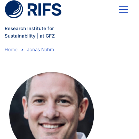
Skip to main content
Research Institute for
Sustainability | at GFZ
Breadcrumb
Home
Jonas Nahm