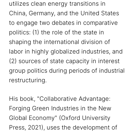
utilizes clean energy transitions in
China, Germany, and the United States
to engage two debates in comparative
politics: (1) the role of the state in
shaping the international division of
labor in highly globalized industries, and
(2) sources of state capacity in interest
group politics during periods of industrial
restructuring.
His book, "Collaborative Advantage:
Forging Green Industries in the New
Global Economy" (Oxford University
Press, 2021), uses the development of