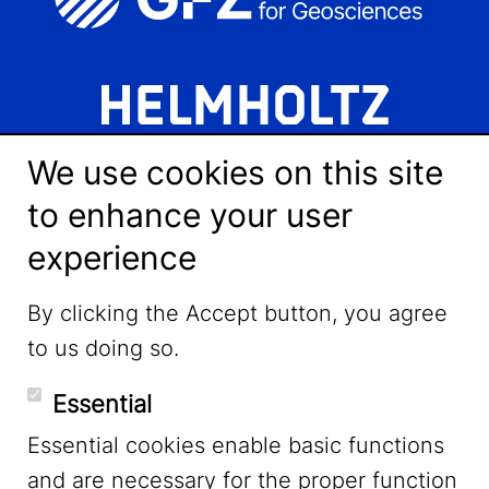
We use cookies on this site
to enhance your user
experience
LinkedIn
By clicking the Accept button, you agree
to us doing so.
YouTube
Essential
Essential cookies enable basic functions
Mastodon
and are necessary for the proper function