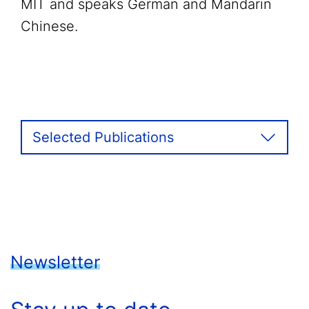
MIT and speaks German and Mandarin
Chinese.
Selected Publications
Newsletter