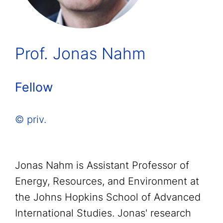
Prof. Jonas Nahm
Fellow
© priv.
Jonas Nahm is Assistant Professor of
Energy, Resources, and Environment at
the Johns Hopkins School of Advanced
International Studies. Jonas' research