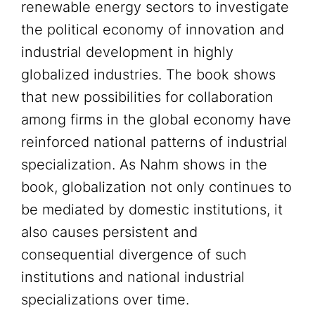
renewable energy sectors to investigate
the political economy of innovation and
industrial development in highly
globalized industries. The book shows
that new possibilities for collaboration
among firms in the global economy have
reinforced national patterns of industrial
specialization. As Nahm shows in the
book, globalization not only continues to
be mediated by domestic institutions, it
also causes persistent and
consequential divergence of such
institutions and national industrial
specializations over time.