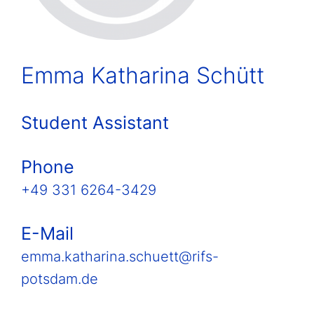
Emma Katharina Schütt
Student Assistant
Phone
+49 331 6264-3429
E-Mail
emma.katharina.schuett@rifs-
potsdam.de