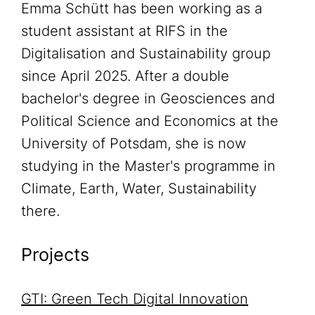
Emma Schütt has been working as a
student assistant at RIFS in the
Digitalisation and Sustainability group
since April 2025. After a double
bachelor's degree in Geosciences and
Political Science and Economics at the
University of Potsdam, she is now
studying in the Master's programme in
Climate, Earth, Water, Sustainability
there.
Projects
GTI: Green Tech Digital Innovation