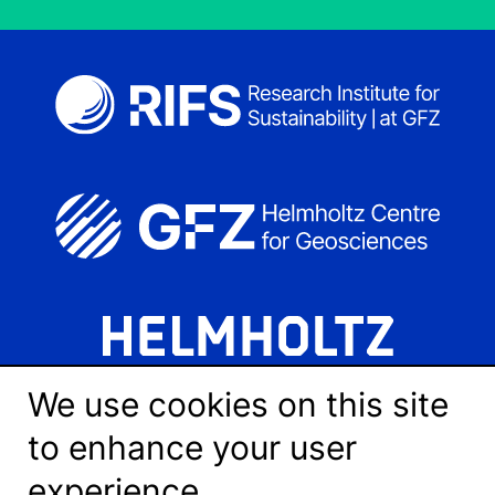
We use cookies on this site
to enhance your user
experience