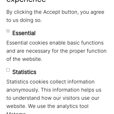
LinkedIn
By clicking the Accept button, you agree
to us doing so.
YouTube
Essential
Essential cookies enable basic functions
Mastodon
and are necessary for the proper function
of the website.
Bluesky
Statistics
Statistics cookies collect information
anonymously. This information helps us
to understand how our visitors use our
website. We use the analytics tool
Footer Menu
Legal Notice