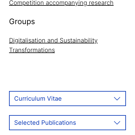
Competition accompanying research
Groups
Digitalisation and Sustainability
Transformations
Curriculum Vitae
Selected Publications