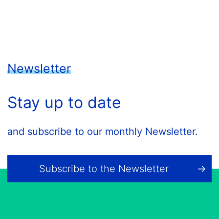
Newsletter
Stay up to date
and subscribe to our monthly Newsletter.
Subscribe to the Newsletter