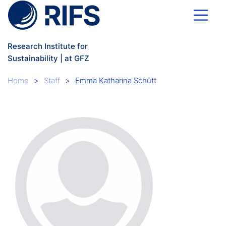
Skip to main content
Research Institute for
Sustainability | at GFZ
Breadcrumb
Home
Staff
Emma Katharina Schütt