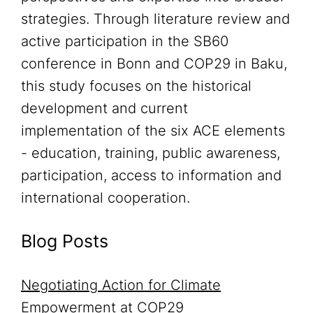
strategies. Through literature review and
active participation in the SB60
conference in Bonn and COP29 in Baku,
this study focuses on the historical
development and current
implementation of the six ACE elements
- education, training, public awareness,
participation, access to information and
international cooperation.
Blog Posts
Negotiating Action for Climate
Empowerment at COP29