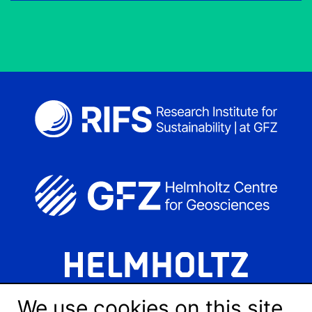
We use cookies on this site