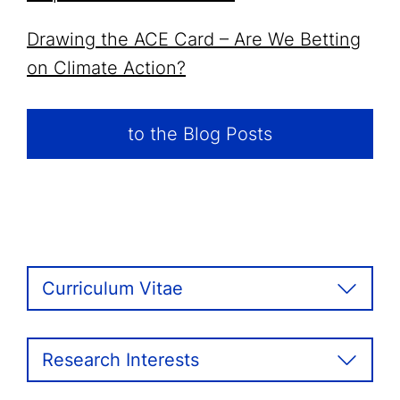
Drawing the ACE Card – Are We Betting
on Climate Action?
to the Blog Posts
Curriculum Vitae
Research Interests