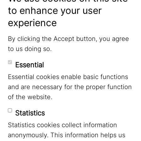
to enhance your user
experience
LinkedIn
By clicking the Accept button, you agree
to us doing so.
YouTube
Essential
Essential cookies enable basic functions
Mastodon
and are necessary for the proper function
of the website.
Bluesky
Statistics
Statistics cookies collect information
anonymously. This information helps us