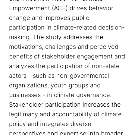
Empowerment (ACE) drives behavior
change and improves public
participation in climate-related decision-
making. The study addresses the
motivations, challenges and perceived
benefits of stakeholder engagement and
analyzes the participation of non-state
actors - such as non-governmental
organizations, youth groups and
businesses - in climate governance.
Stakeholder participation increases the
legitimacy and accountability of climate
policy and integrates diverse
perspectives and expertise into broader