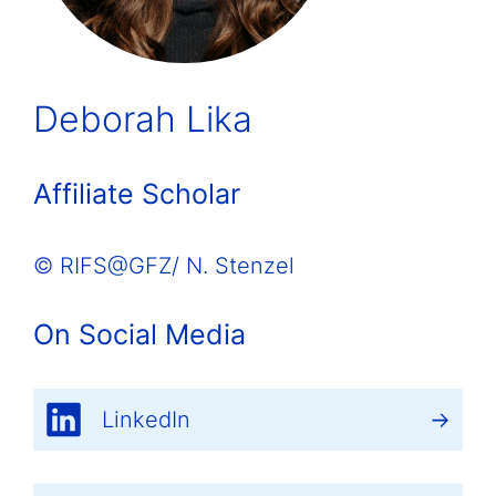
Deborah Lika
Affiliate Scholar
© RIFS@GFZ/ N. Stenzel
On Social Media
LinkedIn