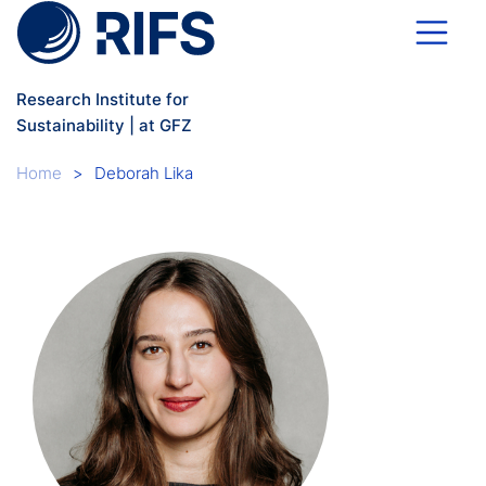
Skip to main content
Research Institute for
Sustainability | at GFZ
Breadcrumb
Home
Deborah Lika