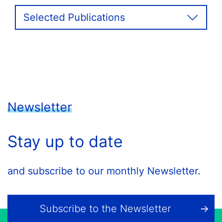
Selected Publications
Newsletter
Stay up to date
and subscribe to our monthly Newsletter.
Subscribe to the Newsletter