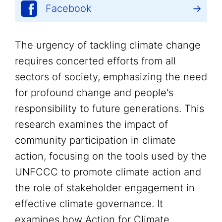
Facebook
The urgency of tackling climate change
requires concerted efforts from all
sectors of society, emphasizing the need
for profound change and people's
responsibility to future generations. This
research examines the impact of
community participation in climate
action, focusing on the tools used by the
UNFCCC to promote climate action and
the role of stakeholder engagement in
effective climate governance. It
examines how Action for Climate