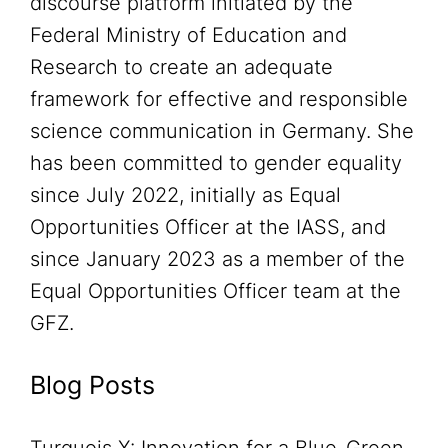
discourse platform initiated by the
Federal Ministry of Education and
Research to create an adequate
framework for effective and responsible
science communication in Germany. She
has been committed to gender equality
since July 2022, initially as Equal
Opportunities Officer at the IASS, and
since January 2023 as a member of the
Equal Opportunities Officer team at the
GFZ.
Blog Posts