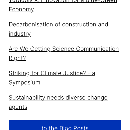
Turquois X: Innovation for a Blue-Green
Economy
Decarbonisation of construction and
industry
Are We Getting Science Communication
Right?
Striking for Climate Justice? - a
Symposium
Sustainability needs diverse change
agents
to the Blog Posts