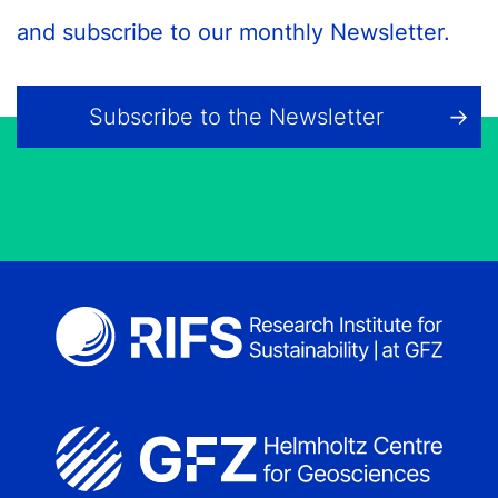
and subscribe to our monthly Newsletter.
Subscribe to the Newsletter