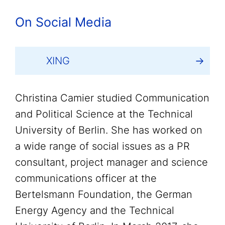
On Social Media
XING
Christina Camier studied Communication
and Political Science at the Technical
University of Berlin. She has worked on
a wide range of social issues as a PR
consultant, project manager and science
communications officer at the
Bertelsmann Foundation, the German
Energy Agency and the Technical