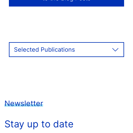
Selected Publications
Newsletter
Stay up to date