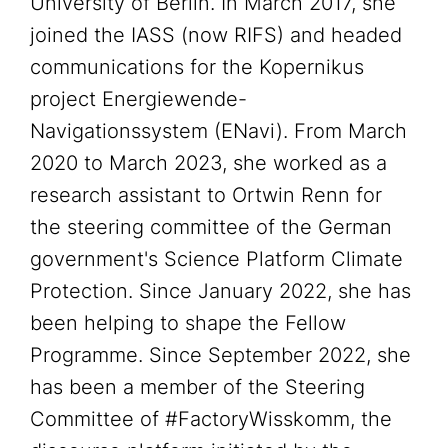
University of Berlin. In March 2017, she
joined the IASS (now RIFS) and headed
communications for the Kopernikus
project Energiewende-
Navigationssystem (ENavi). From March
2020 to March 2023, she worked as a
research assistant to Ortwin Renn for
the steering committee of the German
government's Science Platform Climate
Protection. Since January 2022, she has
been helping to shape the Fellow
Programme. Since September 2022, she
has been a member of the Steering
Committee of #FactoryWisskomm, the