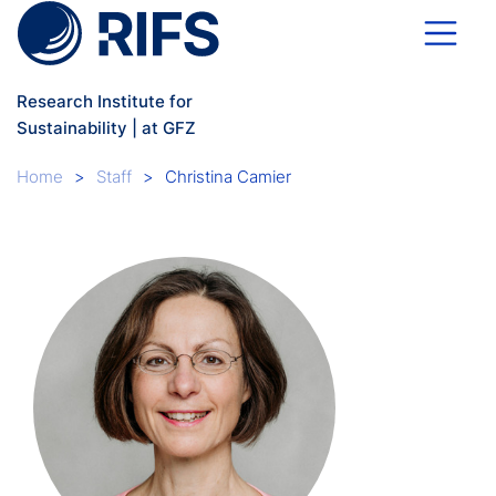
Skip to main content
Research Institute for
Sustainability | at GFZ
Breadcrumb
Home
Staff
Christina Camier