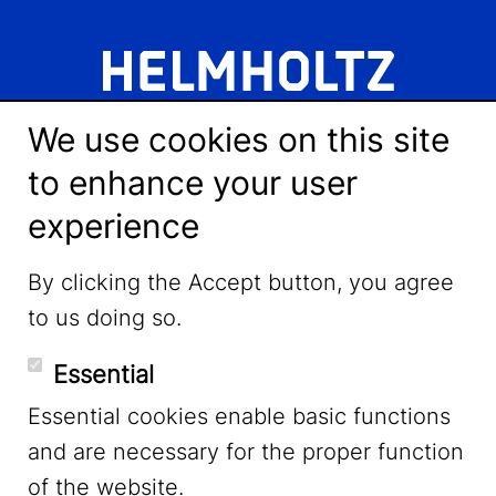
We use cookies on this site
to enhance your user
experience
LinkedIn
By clicking the Accept button, you agree
to us doing so.
YouTube
Essential
Essential cookies enable basic functions
Mastodon
and are necessary for the proper function
of the website.