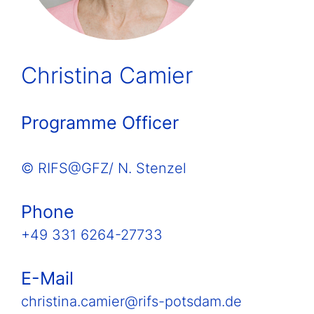
Christina Camier
Programme Officer
© RIFS@GFZ/ N. Stenzel
Phone
+49 331 6264-27733
E-Mail
christina.camier@rifs-potsdam.de