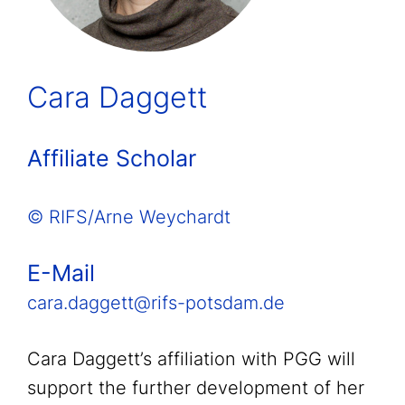
Cara Daggett
Affiliate Scholar
© RIFS/Arne Weychardt
E-Mail
cara.daggett@rifs-potsdam.de
Cara Daggett’s affiliation with PGG will
support the further development of her