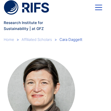
Skip to main content
Research Institute for
Sustainability | at GFZ
Breadcrumb
Home
Affiliated Scholars
Cara Daggett