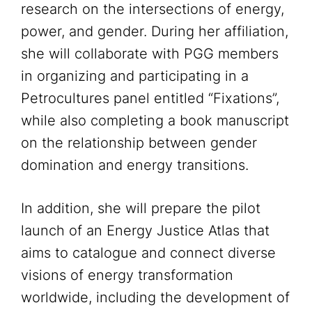
research on the intersections of energy,
power, and gender. During her affiliation,
she will collaborate with PGG members
in organizing and participating in a
Petrocultures panel entitled “Fixations”,
while also completing a book manuscript
on the relationship between gender
domination and energy transitions.
In addition, she will prepare the pilot
launch of an Energy Justice Atlas that
aims to catalogue and connect diverse
visions of energy transformation
worldwide, including the development of