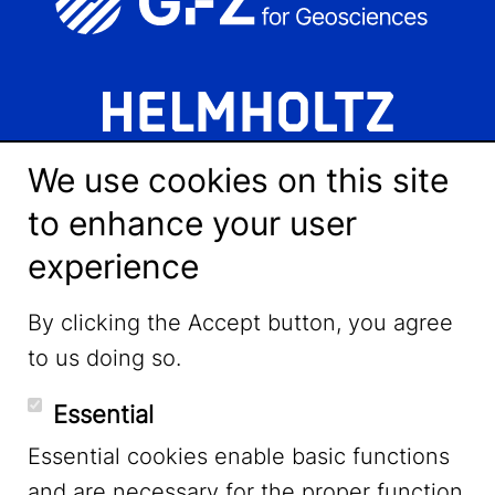
We use cookies on this site
to enhance your user
experience
LinkedIn
By clicking the Accept button, you agree
to us doing so.
YouTube
Essential
Essential cookies enable basic functions
Mastodon
and are necessary for the proper function