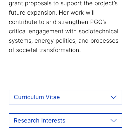
grant proposals to support the project’s
future expansion. Her work will
contribute to and strengthen PGG’s
critical engagement with sociotechnical
systems, energy politics, and processes
of societal transformation.
Curriculum Vitae
Research Interests