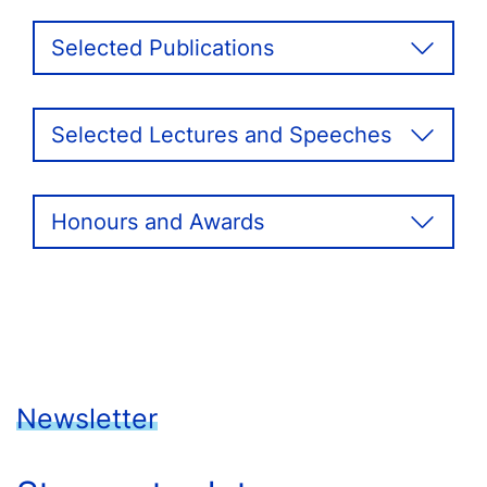
Selected Publications
Selected Lectures and Speeches
Honours and Awards
Newsletter