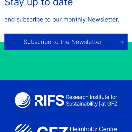
Stay up to date
and subscribe to our monthly Newsletter.
Subscribe to the Newsletter