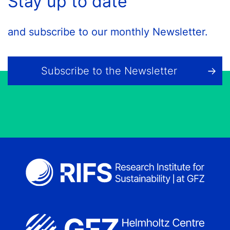
Stay up to date
and subscribe to our monthly Newsletter.
Subscribe to the Newsletter