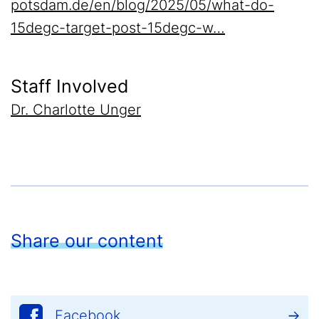
potsdam.de/en/blog/2025/05/what-do-
15degc-target-post-15degc-w…
Staff Involved
Dr. Charlotte Unger
Share our content
Facebook