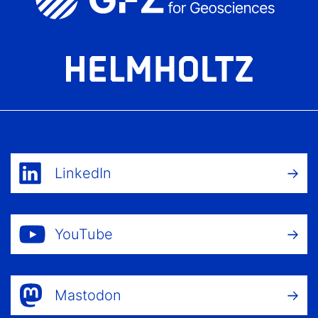
LinkedIn
YouTube
Mastodon