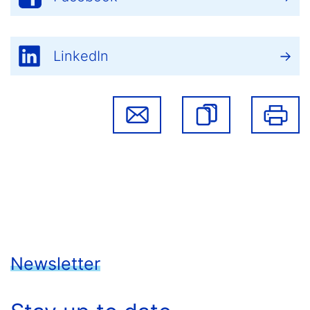
LinkedIn
Newsletter