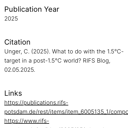
Publication Year
2025
Citation
Unger, C. (2025). What to do with the 1.5°C-
target in a post-1.5°C world? RIFS Blog,
02.05.2025.
Links
https://publications.rifs-
potsdam.de/rest/items/item_6005135_1/compo
https://www.rifs-