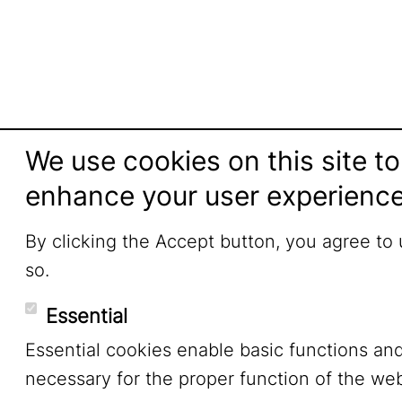
We use cookies on this site to
enhance your user experienc
By clicking the Accept button, you agree to
so.
Essential
Essential cookies enable basic functions an
necessary for the proper function of the web