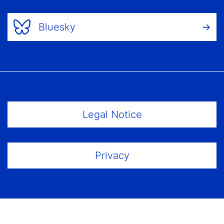
Bluesky
Footer Menu
Legal Notice
Privacy