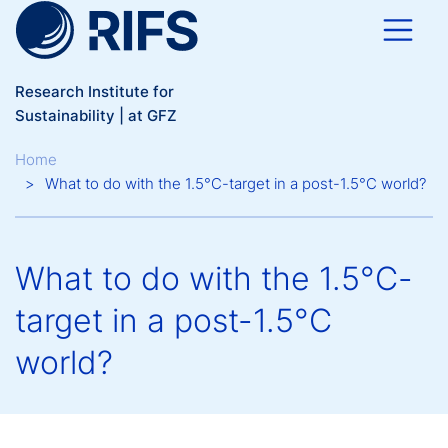
Skip to main content
Research Institute for
Sustainability | at GFZ
Breadcrumb
Home
What to do with the 1.5°C-target in a post-1.5°C world?
What to do with the 1.5°C-
target in a post-1.5°C
world?