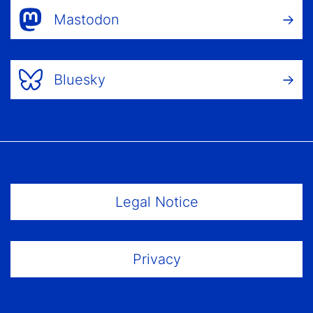
Mastodon
Bluesky
Footer Menu
Legal Notice
Privacy