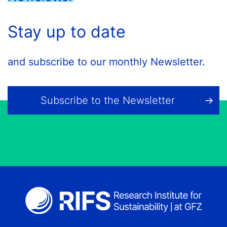
Stay up to date
and subscribe to our monthly Newsletter.
Subscribe to the Newsletter