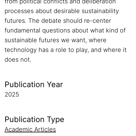
from political conflicts and deliberation
processes about desirable sustainability
futures. The debate should re-center
fundamental questions about what kind of
sustainable futures we want, where
technology has a role to play, and where it
does not.
Publication Year
2025
Publication Type
Academic Articles