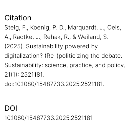
Citation
Steig, F., Koenig, P. D., Marquardt, J., Oels,
A., Radtke, J., Rehak, R., & Weiland, S.
(2025). Sustainability powered by
digitalization? (Re-)politicizing the debate.
Sustainability: science, practice, and policy,
21(1): 2521181.
doi:10.1080/15487733.2025.2521181.
DOI
10.1080/15487733.2025.2521181