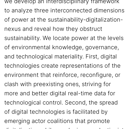
we develop an interdisciplinary framework
to analyze three interconnected dimensions
of power at the sustainability-digitalization-
nexus and reveal how they obstruct
sustainability. We locate power at the levels
of environmental knowledge, governance,
and technological materiality. First, digital
technologies create representations of the
environment that reinforce, reconfigure, or
clash with preexisting ones, striving for
more and better digital real-time data for
technological control. Second, the spread
of digital technologies is facilitated by
emerging actor coalitions that promote