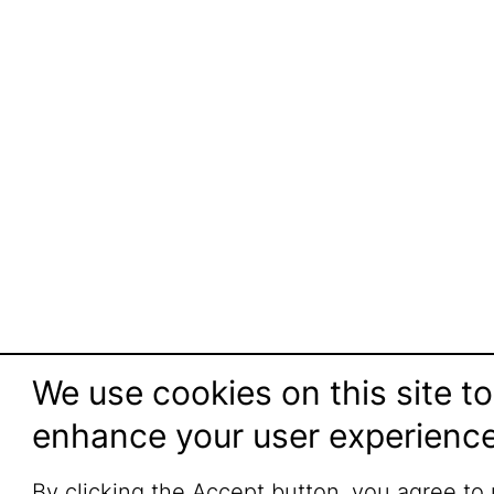
We use cookies on this site to
enhance your user experienc
By clicking the Accept button, you agree to