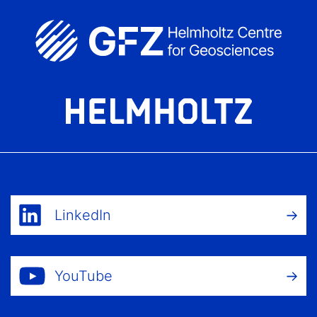
LinkedIn
YouTube