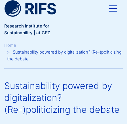
Skip to main content
Research Institute for
Sustainability | at GFZ
Breadcrumb
Home
Sustainability powered by digitalization? (Re-)politicizing
the debate
Sustainability powered by
digitalization?
(Re-)politicizing the debate