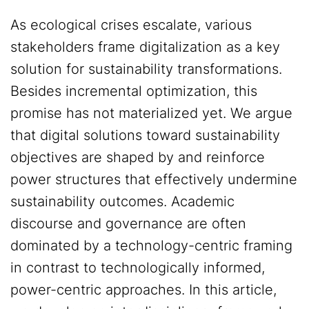
As ecological crises escalate, various
stakeholders frame digitalization as a key
solution for sustainability transformations.
Besides incremental optimization, this
promise has not materialized yet. We argue
that digital solutions toward sustainability
objectives are shaped by and reinforce
power structures that effectively undermine
sustainability outcomes. Academic
discourse and governance are often
dominated by a technology-centric framing
in contrast to technologically informed,
power-centric approaches. In this article,