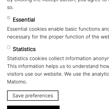
so.
Essential
Essential cookies enable basic functions an
necessary for the proper function of the web
Statistics
Statistics cookies collect information anony
This information helps us to understand ho
visitors use our website. We use the analytic
Matomo.
Save preferences