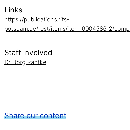
Links
https://publications.rifs-
potsdam.de/rest/items/item_6004586_2/comp
Staff Involved
Dr. Jörg Radtke
Share our content