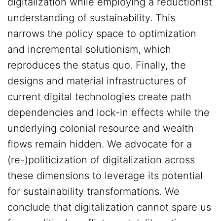
digitalization while employing a reductionist
understanding of sustainability. This
narrows the policy space to optimization
and incremental solutionism, which
reproduces the status quo. Finally, the
designs and material infrastructures of
current digital technologies create path
dependencies and lock-in effects while the
underlying colonial resource and wealth
flows remain hidden. We advocate for a
(re-)politicization of digitalization across
these dimensions to leverage its potential
for sustainability transformations. We
conclude that digitalization cannot spare us