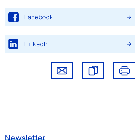
Facebook
LinkedIn
Newsletter