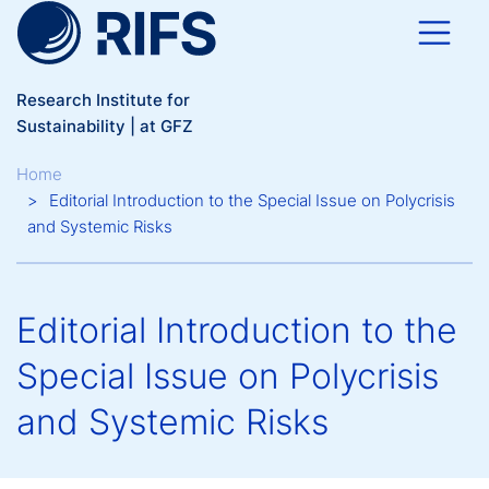
Skip to main content
Research Institute for
Sustainability | at GFZ
Breadcrumb
Home
Editorial Introduction to the Special Issue on Polycrisis
and Systemic Risks
Editorial Introduction to the
Special Issue on Polycrisis
and Systemic Risks