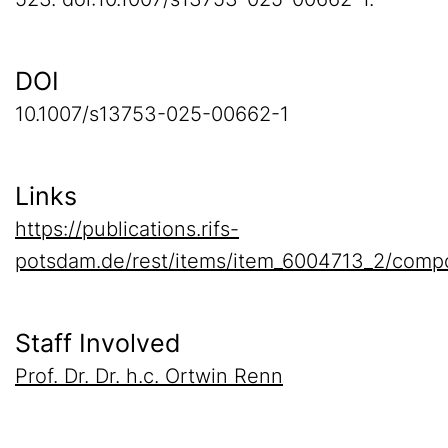
DOI
10.1007/s13753-025-00662-1
Links
https://publications.rifs-
potsdam.de/rest/items/item_6004713_2/compo
Staff Involved
Prof. Dr. Dr. h.c. Ortwin Renn