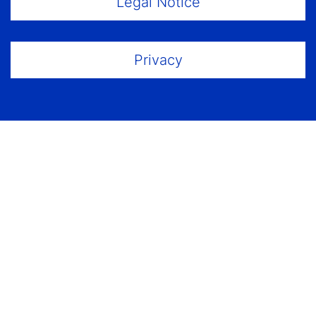
Legal Notice
Privacy