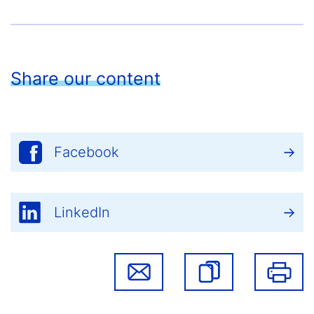
Share our content
Facebook
LinkedIn