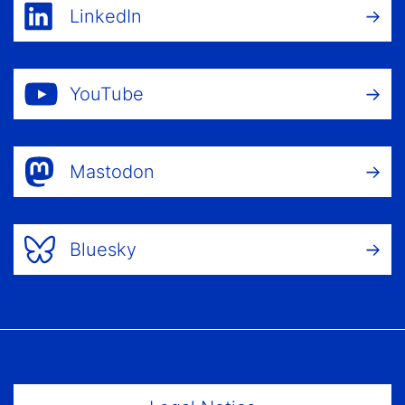
LinkedIn
YouTube
Mastodon
Bluesky
Footer Menu