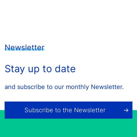
Newsletter
Stay up to date
and subscribe to our monthly Newsletter.
Subscribe to the Newsletter