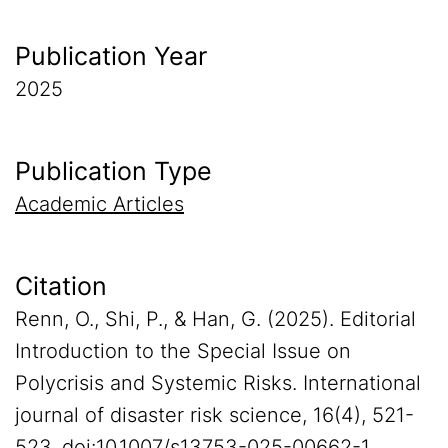
Publication Year
2025
Publication Type
Academic Articles
Citation
Renn, O., Shi, P., & Han, G. (2025). Editorial
Introduction to the Special Issue on
Polycrisis and Systemic Risks. International
journal of disaster risk science, 16(4), 521-
523. doi:10.1007/s13753-025-00662-1.