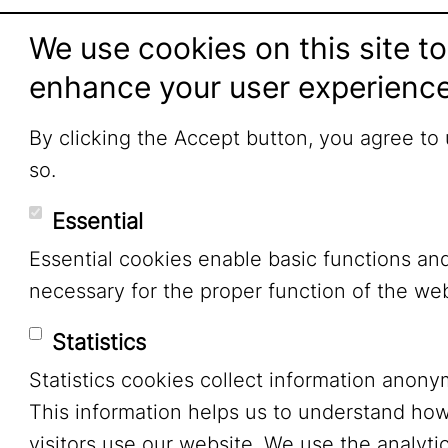
We use cookies on this site to
enhance your user experienc
By clicking the Accept button, you agree to
so.
Essential
Essential cookies enable basic functions an
necessary for the proper function of the web
Statistics
Statistics cookies collect information anony
This information helps us to understand ho
visitors use our website. We use the analytic