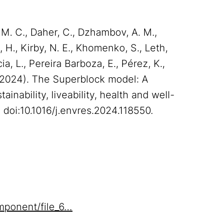
 M. C., Daher, C., Dzhambov, A. M.,
, H., Kirby, N. E., Khomenko, S., Leth,
cia, L., Pereira Barboza, E., Pérez, K.,
N. (2024). The Superblock model: A
inability, liveability, health and well-
 doi:10.1016/j.envres.2024.118550.
mponent/file_6…