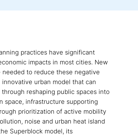
anning practices have significant
 economic impacts in most cities. New
e needed to reduce these negative
 innovative urban model that can
s through reshaping public spaces into
n space, infrastructure supporting
rough prioritization of active mobility
ollution, noise and urban heat island
the Superblock model, its