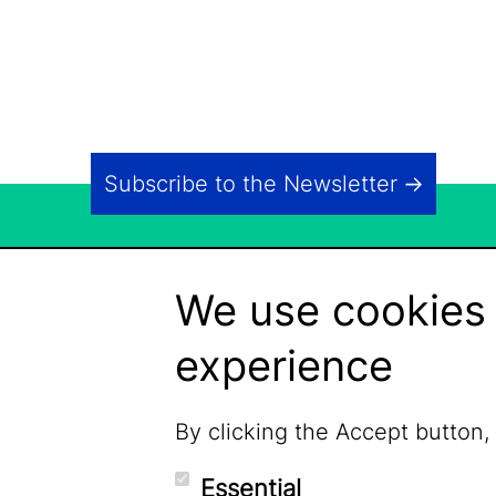
Subscribe to the Newsletter
We use cookies 
experience
By clicking the Accept button,
Essential