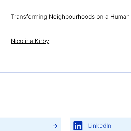
Transforming Neighbourhoods on a Human 
Nicolina Kirby
LinkedIn