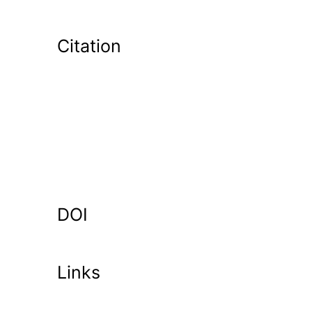
Citation
DOI
Links