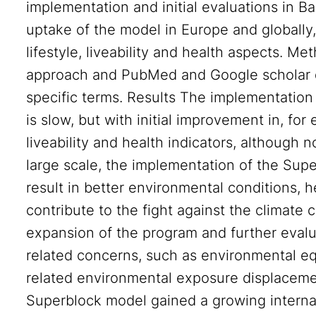
implementation and initial evaluations in Ba
uptake of the model in Europe and globally,
lifestyle, liveability and health aspects. 
approach and PubMed and Google scholar 
specific terms. Results The implementation
is slow, but with initial improvement in, for
liveability and health indicators, although 
large scale, the implementation of the Supe
result in better environmental conditions, h
contribute to the fight against the climate c
expansion of the program and further evalu
related concerns, such as environmental equi
related environmental exposure displaceme
Superblock model gained a growing internati