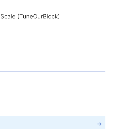
Scale (TuneOurBlock)