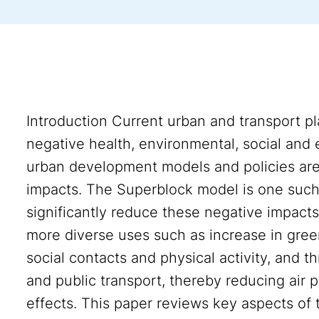
Introduction Current urban and transport pl
negative health, environmental, social and
urban development models and policies ar
impacts. The Superblock model is one such
significantly reduce these negative impact
more diverse uses such as increase in gree
social contacts and physical activity, and th
and public transport, thereby reducing air p
effects. This paper reviews key aspects of 