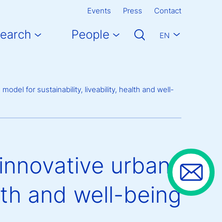
Events
Press
Contact
earch
People
EN
del for sustainability, liveability, health and well-
innovative urban
alth and well-being