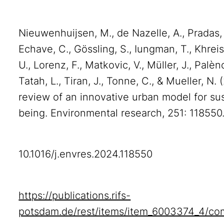
Nieuwenhuijsen, M., de Nazelle, A., Pradas,
Echave, C., Gössling, S., Iungman, T., Khreis
U., Lorenz, F., Matkovic, V., Müller, J., Palèn
Tatah, L., Tiran, J., Tonne, C., & Mueller, 
review of an innovative urban model for susta
being. Environmental research, 251: 118550.
10.1016/j.envres.2024.118550
https://publications.rifs-
potsdam.de/rest/items/item_6003374_4/co