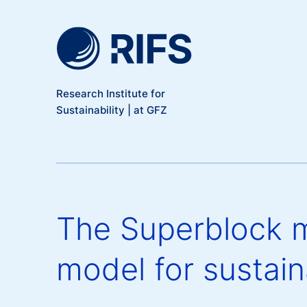
Meta Navigation
Skip to main content
Research Institute for
Sustainability | at GFZ
The Superblock m
model for sustaina