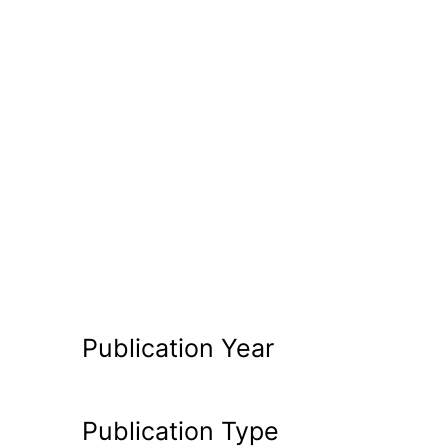
Publication Year
Publication Type