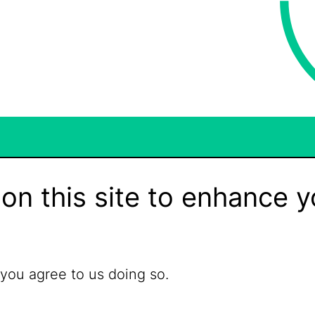
on this site to enhance y
 you agree to us doing so.