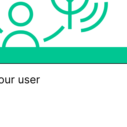
our user