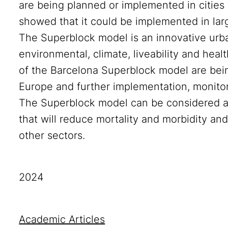
are being planned or implemented in cities 
showed that it could be implemented in lar
The Superblock model is an innovative urb
environmental, climate, liveability and heal
of the Barcelona Superblock model are bei
Europe and further implementation, monito
The Superblock model can be considered an
that will reduce mortality and morbidity an
other sectors.
2024
Academic Articles