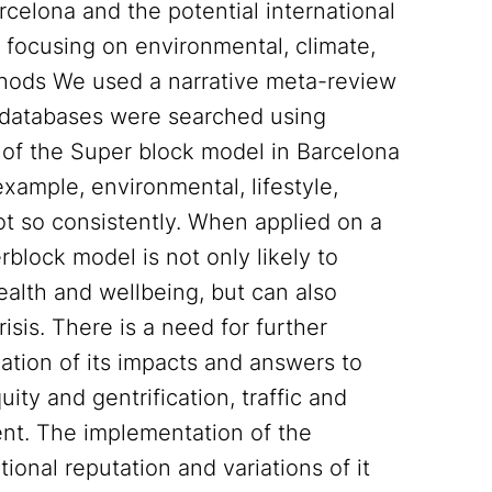
rcelona and the potential international
 focusing on environmental, climate,
Methods We used a narrative meta-review
databases were searched using
 of the Super block model in Barcelona
 example, environmental, lifestyle,
not so consistently. When applied on a
rblock model is not only likely to
ealth and wellbeing, but can also
risis. There is a need for further
ation of its impacts and answers to
ty and gentrification, traffic and
nt. The implementation of the
onal reputation and variations of it