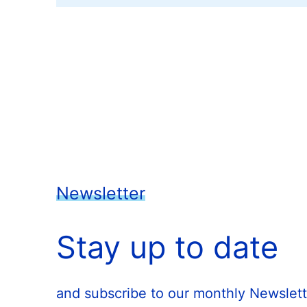
Newsletter
Stay up to date
and subscribe to our monthly Newslett