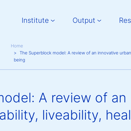
Main navigation
Institute
Output
Res
Breadcrumb
Home
The Superblock model: A review of an innovative urban mo
being
odel: A review of an 
bility, liveability, he