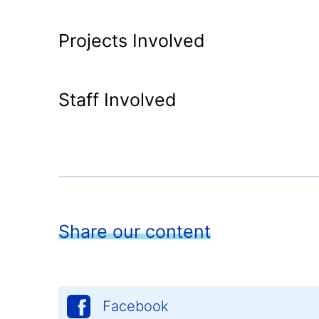
Projects Involved
Staff Involved
Share our content
Facebook