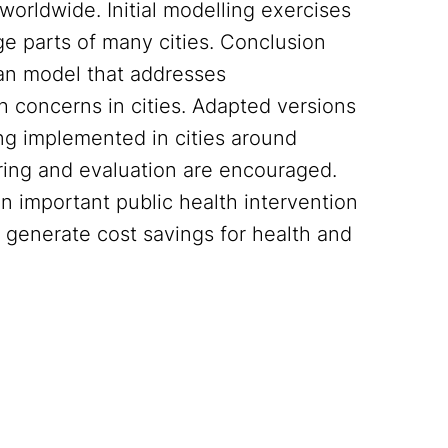
worldwide. Initial modelling exercises
ge parts of many cities. Conclusion
an model that addresses
th concerns in cities. Adapted versions
ng implemented in cities around
ring and evaluation are encouraged.
 important public health intervention
d generate cost savings for health and