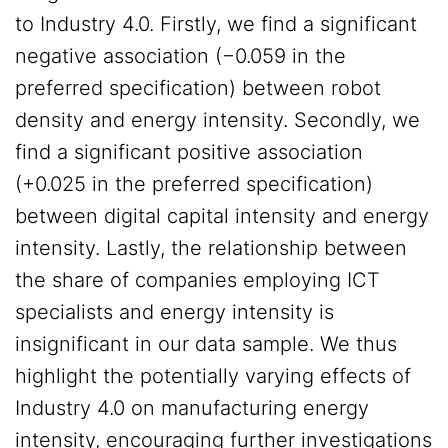
to Industry 4.0. Firstly, we find a significant
negative association (−0.059 in the
preferred specification) between robot
density and energy intensity. Secondly, we
find a significant positive association
(+0.025 in the preferred specification)
between digital capital intensity and energy
intensity. Lastly, the relationship between
the share of companies employing ICT
specialists and energy intensity is
insignificant in our data sample. We thus
highlight the potentially varying effects of
Industry 4.0 on manufacturing energy
intensity, encouraging further investigations