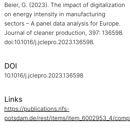
Beier, G. (2023). The impact of digitalization
on energy intensity in manufacturing
sectors – A panel data analysis for Europe.
Journal of cleaner production, 397: 136598.
doi:10.1016/j.jclepro.2023.136598.
DOI
10.1016/j.jclepro.2023.136598
Links
https://publications.rifs-
potsdam.de/rest/items/item_6002953_4/comp