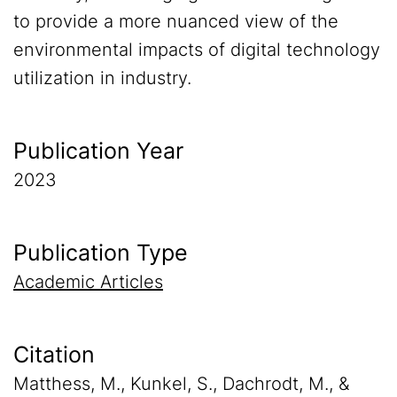
to provide a more nuanced view of the
environmental impacts of digital technology
utilization in industry.
Publication Year
2023
Publication Type
Academic Articles
Citation
Matthess, M., Kunkel, S., Dachrodt, M., &