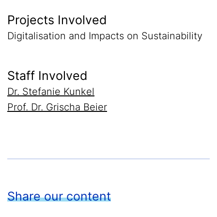
Projects Involved
Digitalisation and Impacts on Sustainability
Staff Involved
Dr. Stefanie Kunkel
Prof. Dr. Grischa Beier
Share our content