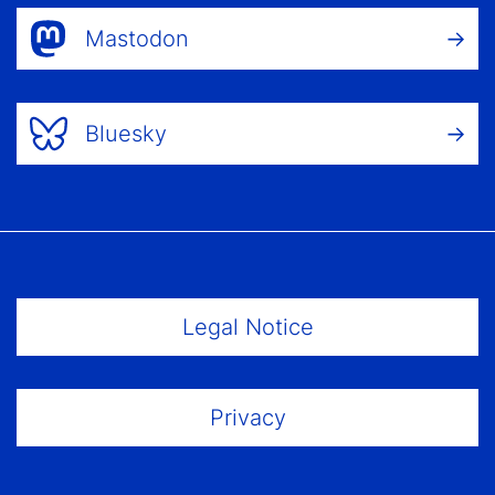
Mastodon
Bluesky
Footer Menu
Legal Notice
Privacy