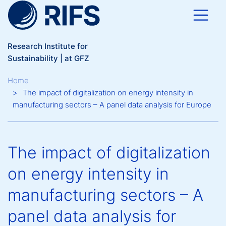
Skip to main content
Research Institute for
Sustainability | at GFZ
Breadcrumb
Home
The impact of digitalization on energy intensity in
manufacturing sectors – A panel data analysis for Europe
The impact of digitalization
on energy intensity in
manufacturing sectors – A
panel data analysis for