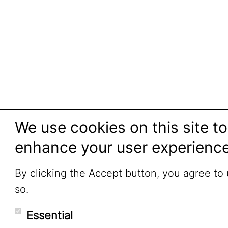
We use cookies on this site to
enhance your user experienc
By clicking the Accept button, you agree to
so.
Essential