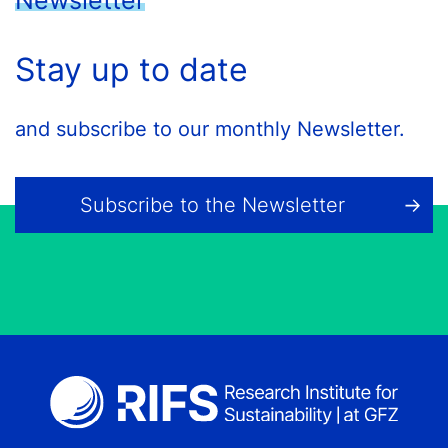
Newsletter
Stay up to date
and subscribe to our monthly Newsletter.
Subscribe to the Newsletter