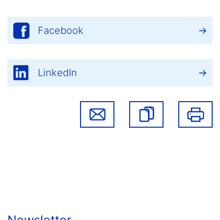
Facebook
LinkedIn