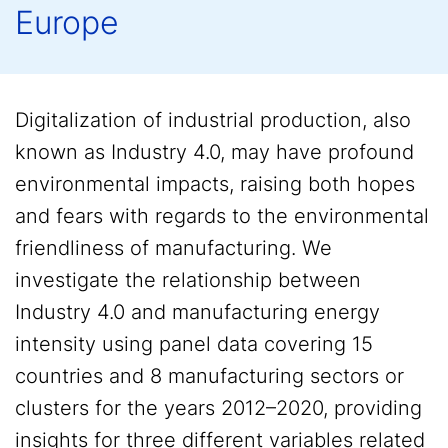
Europe
Digitalization of industrial production, also
known as Industry 4.0, may have profound
environmental impacts, raising both hopes
and fears with regards to the environmental
friendliness of manufacturing. We
investigate the relationship between
Industry 4.0 and manufacturing energy
intensity using panel data covering 15
countries and 8 manufacturing sectors or
clusters for the years 2012–2020, providing
insights for three different variables related