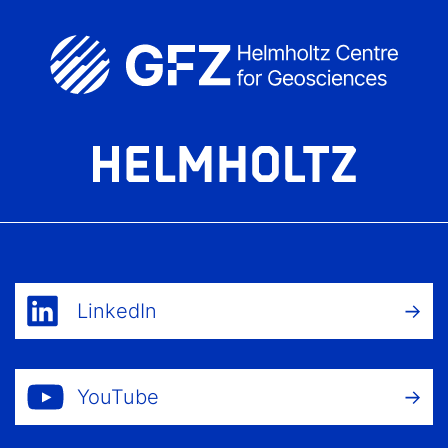
LinkedIn
YouTube