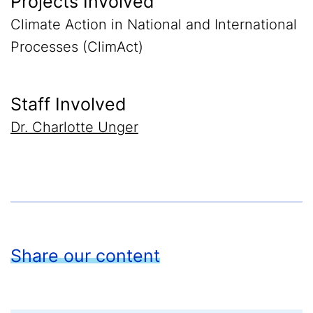
Projects Involved
Climate Action in National and International
Processes (ClimAct)
Staff Involved
Dr. Charlotte Unger
Share our content