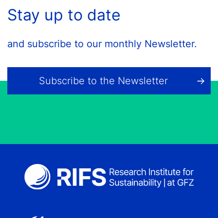
Stay up to date
and subscribe to our monthly Newsletter.
Subscribe to the Newsletter