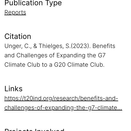
Publication Type
Reports
Citation
Unger, C., & Thielges, S.(2023). Benefits
and Challenges of Expanding the G7
Climate Club to a G20 Climate Club.
Links
https://t20ind.org/research/benefits-and-
challenges-of-expanding-the-g7-climate…