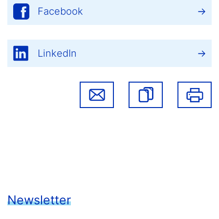
Facebook
LinkedIn
Newsletter