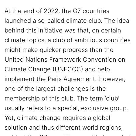
At the end of 2022, the G7 countries
launched a so-called climate club. The idea
behind this initiative was that, on certain
climate topics, a club of ambitious countries
might make quicker progress than the
United Nations Framework Convention on
Climate Change (UNFCCC) and help
implement the Paris Agreement. However,
one of the largest challenges is the
membership of this club. The term ‘club’
usually refers to a special, exclusive group.
Yet, climate change requires a global
solution and thus different world regions,