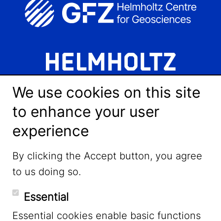
We use cookies on this site
to enhance your user
experience
LinkedIn
By clicking the Accept button, you agree
to us doing so.
YouTube
Essential
Essential cookies enable basic functions
Mastodon