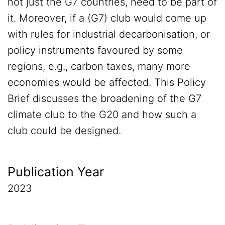
not just the G7 countries, need to be part of
it. Moreover, if a (G7) club would come up
with rules for industrial decarbonisation, or
policy instruments favoured by some
regions, e.g., carbon taxes, many more
economies would be affected. This Policy
Brief discusses the broadening of the G7
climate club to the G20 and how such a
club could be designed.
Publication Year
2023