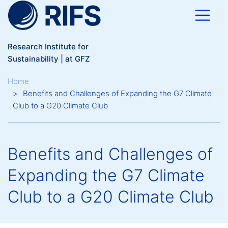
Skip to main content
Research Institute for
Sustainability | at GFZ
Breadcrumb
Home
Benefits and Challenges of Expanding the G7 Climate
Club to a G20 Climate Club
Benefits and Challenges of
Expanding the G7 Climate
Club to a G20 Climate Club