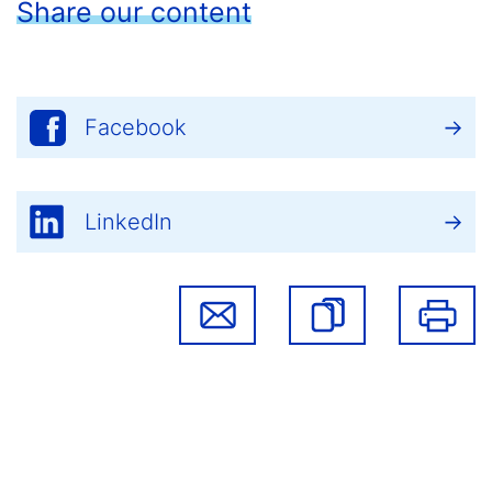
Share our content
Facebook
LinkedIn