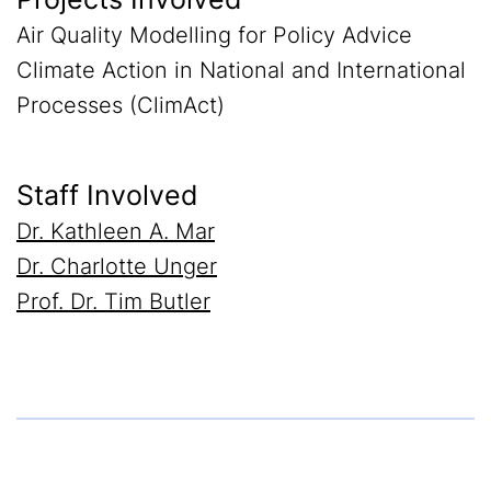
Air Quality Modelling for Policy Advice
Climate Action in National and International
Processes (ClimAct)
Staff Involved
Dr. Kathleen A. Mar
Dr. Charlotte Unger
Prof. Dr. Tim Butler