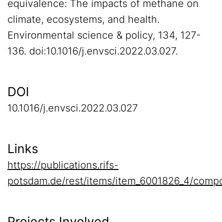
equivalence: The impacts of methane on
climate, ecosystems, and health.
Environmental science & policy, 134, 127-
136. doi:10.1016/j.envsci.2022.03.027.
DOI
10.1016/j.envsci.2022.03.027
Links
https://publications.rifs-
potsdam.de/rest/items/item_6001826_4/compo
Projects Involved