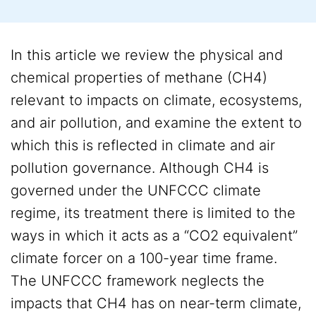
In this article we review the physical and
chemical properties of methane (CH4)
relevant to impacts on climate, ecosystems,
and air pollution, and examine the extent to
which this is reflected in climate and air
pollution governance. Although CH4 is
governed under the UNFCCC climate
regime, its treatment there is limited to the
ways in which it acts as a “CO2 equivalent”
climate forcer on a 100-year time frame.
The UNFCCC framework neglects the
impacts that CH4 has on near-term climate,