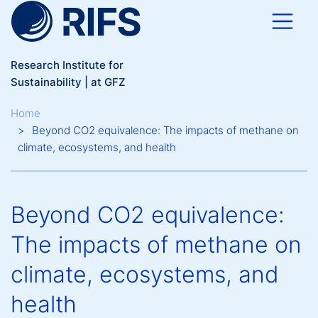
Skip to main content
Research Institute for
Sustainability | at GFZ
Breadcrumb
Home
Beyond CO2 equivalence: The impacts of methane on
climate, ecosystems, and health
Beyond CO2 equivalence:
The impacts of methane on
climate, ecosystems, and
health