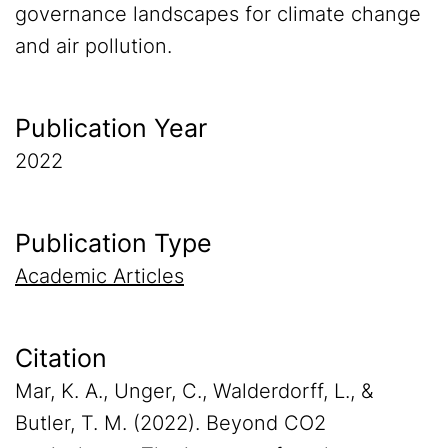
governance landscapes for climate change
and air pollution.
Publication Year
2022
Publication Type
Academic Articles
Citation
Mar, K. A., Unger, C., Walderdorff, L., &
Butler, T. M. (2022). Beyond CO2