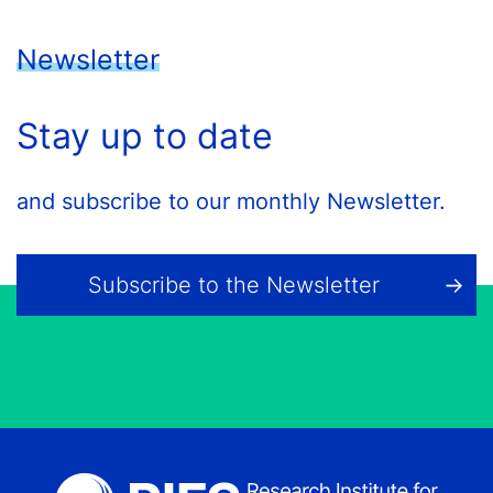
Newsletter
Stay up to date
and subscribe to our monthly Newsletter.
Subscribe to the Newsletter