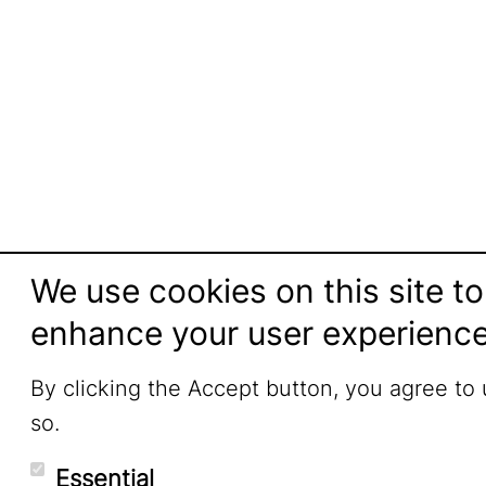
We use cookies on this site to
enhance your user experienc
By clicking the Accept button, you agree to
so.
Essential