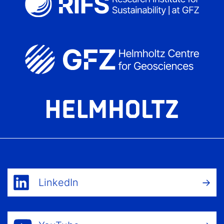
LinkedIn