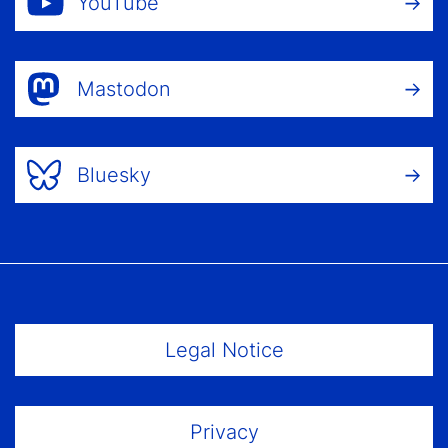
YouTube
Mastodon
Bluesky
Footer Menu
Legal Notice
Privacy