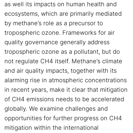
as well its impacts on human health and
ecosystems, which are primarily mediated
by methane’s role as a precursor to
tropospheric ozone. Frameworks for air
quality governance generally address
tropospheric ozone as a pollutant, but do
not regulate CH4 itself. Methane’s climate
and air quality impacts, together with its
alarming rise in atmospheric concentrations
in recent years, make it clear that mitigation
of CH4 emissions needs to be accelerated
globally. We examine challenges and
opportunities for further progress on CH4
mitigation within the international