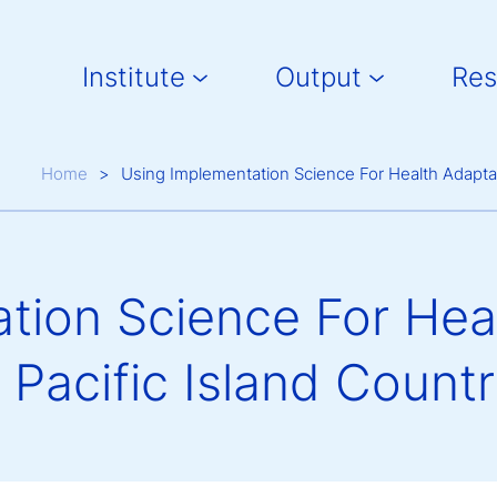
Main navigation
Institute
Output
Res
Breadcrumb
Home
Using Implementation Science For Health Adaptati
tion Science For Heal
 Pacific Island Countr