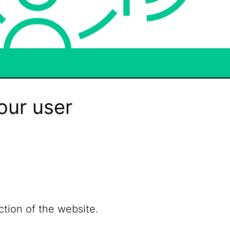
our user
ction of the website.