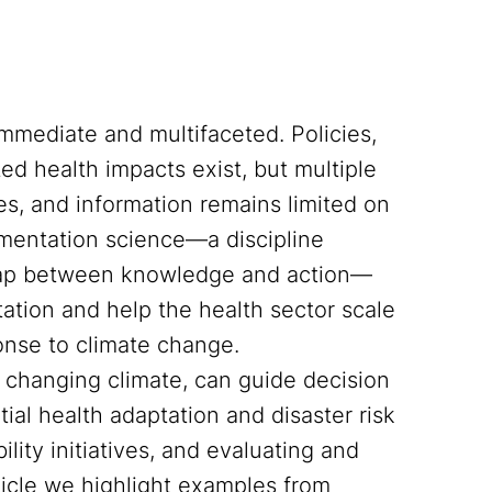
immediate and multifaceted. Policies,
ed health impacts exist, but multiple
ies, and information remains limited on
ementation science—a discipline
 gap between knowledge and action—
ation and help the health sector scale
onse to climate change.
a changing climate, can guide decision
tial health adaptation and disaster risk
ity initiatives, and evaluating and
rticle we highlight examples from