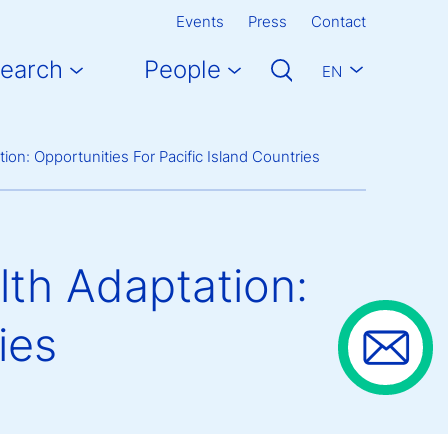
Events
Press
Contact
earch
People
EN
on: Opportunities For Pacific Island Countries
th Adaptation:
ies