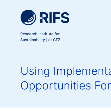
Meta Navigation
Skip to main content
Research Institute for
Sustainability | at GFZ
Using Implementa
Opportunities For