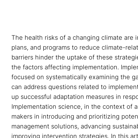
The health risks of a changing climate are 
plans, and programs to reduce climate-relat
barriers hinder the uptake of these strateg
the factors affecting implementation. Impl
focused on systematically examining the
can address questions related to implement
up successful adaptation measures in resp
Implementation science, in the context of 
makers in introducing and prioritizing poten
management solutions, advancing sustainabil
improving intervention strategies. In this a