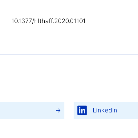
10.1377/hlthaff.2020.01101
LinkedIn