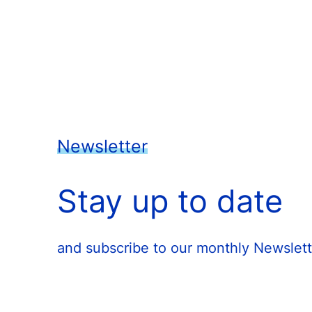
Newsletter
Stay up to date
and subscribe to our monthly Newslett