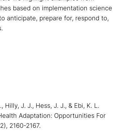
aches based on implementation science
o anticipate, prepare for, respond to,
.
Hilly, J. J., Hess, J. J., & Ebi, K. L.
ealth Adaptation: Opportunities For
12), 2160-2167.