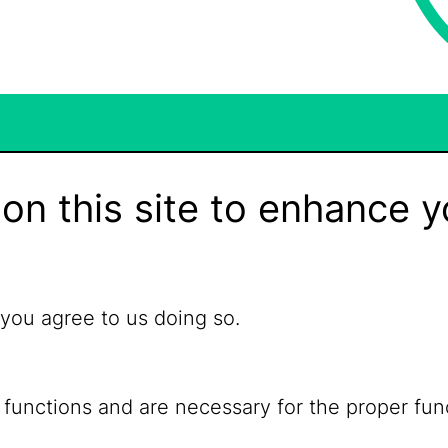
on this site to enhance y
 you agree to us doing so.
 functions and are necessary for the proper fun