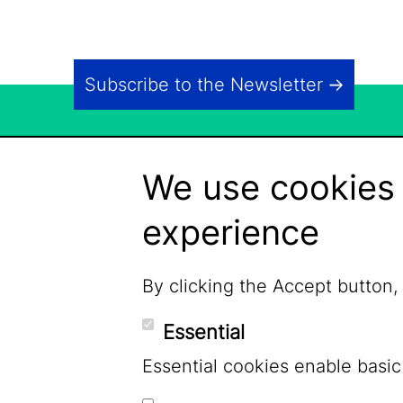
Subscribe to the Newsletter
We use cookies 
experience
By clicking the Accept button,
Essential
Essential cookies enable basic