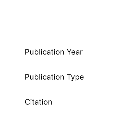
Publication Year
Publication Type
Citation