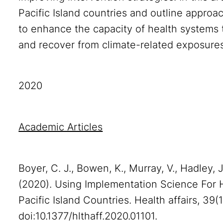
Pacific Island countries and outline appro
to enhance the capacity of health systems t
and recover from climate-related exposures
2020
Academic Articles
Boyer, C. J., Bowen, K., Murray, V., Hadley, J., 
(2020). Using Implementation Science For H
Pacific Island Countries. Health affairs, 39(
doi:10.1377/hlthaff.2020.01101.