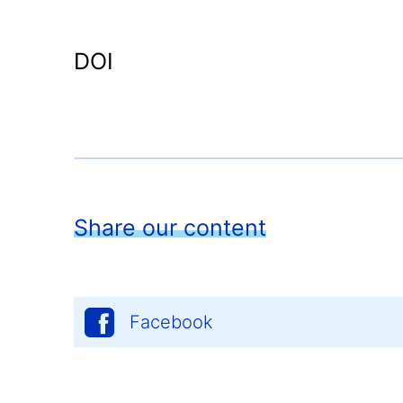
DOI
Share our content
Facebook