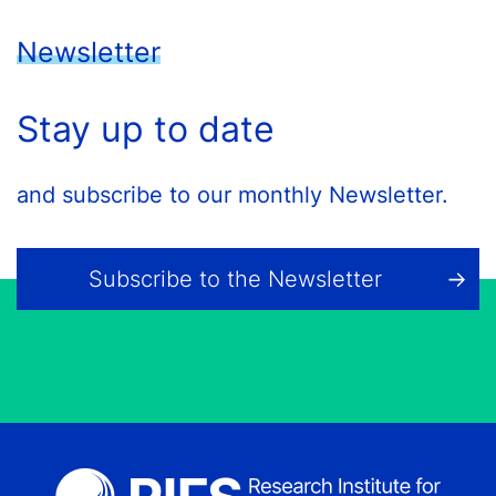
Newsletter
Stay up to date
and subscribe to our monthly Newsletter.
Subscribe to the Newsletter