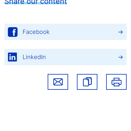
Share our content
Facebook
LinkedIn