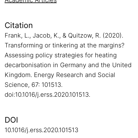
Academic Articles
Citation
Frank, L., Jacob, K., & Quitzow, R. (2020).
Transforming or tinkering at the margins?
Assessing policy strategies for heating
decarbonisation in Germany and the United
Kingdom. Energy Research and Social
Science, 67: 101513.
doi:10.1016/j.erss.2020.101513.
DOI
10.1016/j.erss.2020.101513