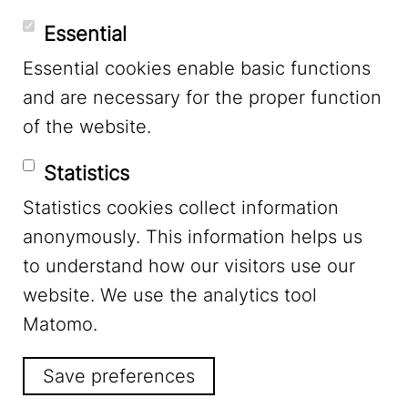
Essential
Essential cookies enable basic functions
Mastodon
and are necessary for the proper function
of the website.
Bluesky
Statistics
Statistics cookies collect information
anonymously. This information helps us
to understand how our visitors use our
website. We use the analytics tool
Footer Menu
Legal Notice
Matomo.
Save preferences
Privacy