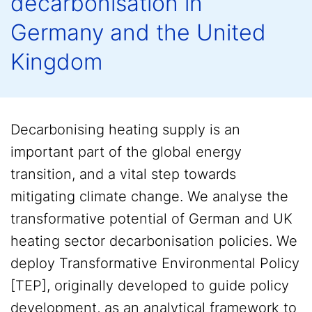
decarbonisation in
Germany and the United
Kingdom
Decarbonising heating supply is an
important part of the global energy
transition, and a vital step towards
mitigating climate change. We analyse the
transformative potential of German and UK
heating sector decarbonisation policies. We
deploy Transformative Environmental Policy
[TEP], originally developed to guide policy
development, as an analytical framework to