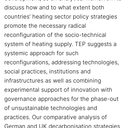
discuss how and to what extent both
countries’ heating sector policy strategies
promote the necessary radical
reconfiguration of the socio-technical
system of heating supply. TEP suggests a
systemic approach for such
reconfigurations, addressing technologies,
social practices, institutions and
infrastructures as well as combining
experimental support of innovation with
governance approaches for the phase-out
of unsustainable technologies and
practices. Our comparative analysis of
German and UK decarbonisation strategies