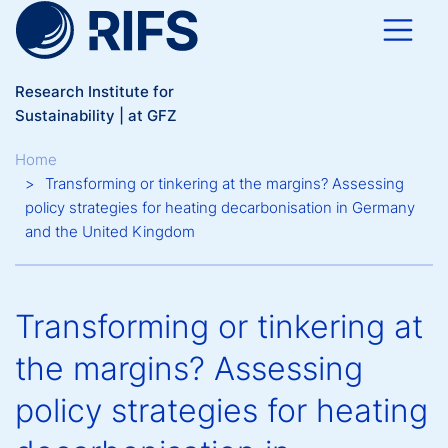
Skip to main content
Research Institute for
Sustainability | at GFZ
Breadcrumb
Home
Transforming or tinkering at the margins? Assessing
policy strategies for heating decarbonisation in Germany
and the United Kingdom
Transforming or tinkering at
the margins? Assessing
policy strategies for heating