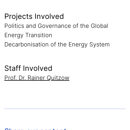
Projects Involved
Politics and Governance of the Global
Energy Transition
Decarbonisation of the Energy System
Staff Involved
Prof. Dr. Rainer Quitzow