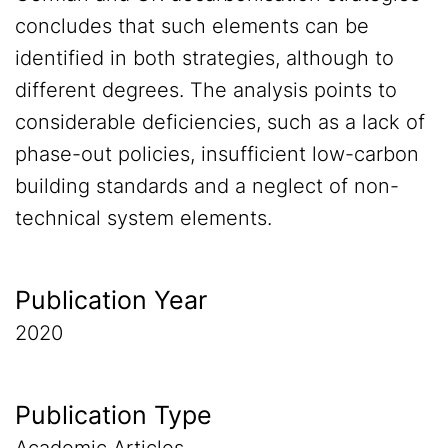
concludes that such elements can be
identified in both strategies, although to
different degrees. The analysis points to
considerable deficiencies, such as a lack of
phase-out policies, insufficient low-carbon
building standards and a neglect of non-
technical system elements.
Publication Year
2020
Publication Type