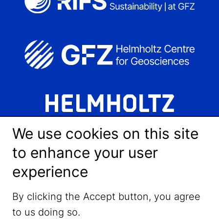
We use cookies on this site
to enhance your user
experience
LinkedIn
By clicking the Accept button, you agree
to us doing so.
YouTube