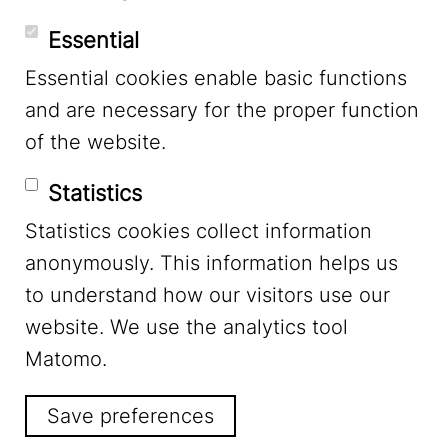
Essential
Essential cookies enable basic functions
Mastodon
and are necessary for the proper function
of the website.
Bluesky
Statistics
Statistics cookies collect information
anonymously. This information helps us
to understand how our visitors use our
website. We use the analytics tool
Footer Menu
Legal Notice
Matomo.
Save preferences
Privacy