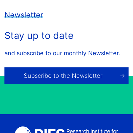
Newsletter
Stay up to date
and subscribe to our monthly Newsletter.
Subscribe to the Newsletter