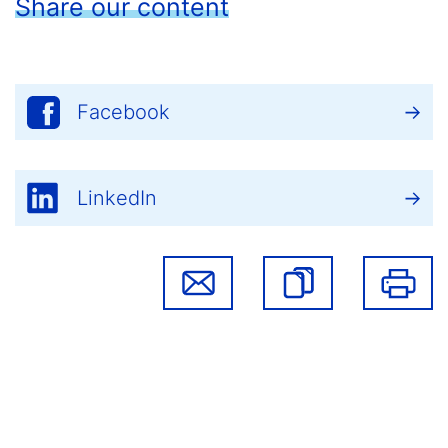
Share our content
Facebook
LinkedIn