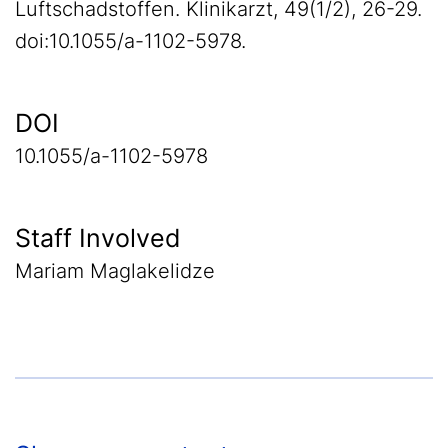
Luftschadstoffen. Klinikarzt, 49(1/2), 26-29.
doi:10.1055/a-1102-5978.
DOI
10.1055/a-1102-5978
Staff Involved
Mariam Maglakelidze