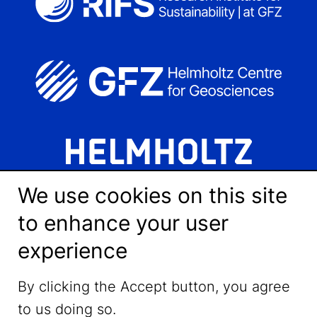
We use cookies on this site
to enhance your user
experience
LinkedIn
By clicking the Accept button, you agree
to us doing so.
YouTube