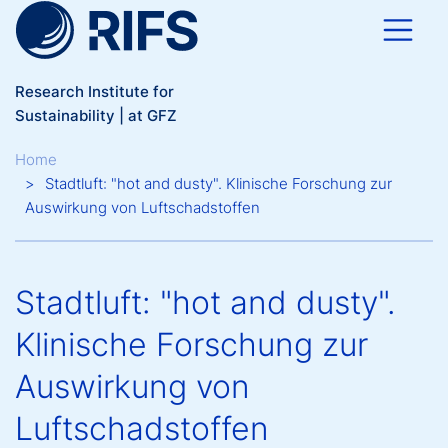
Skip to main content
Research Institute for
Sustainability | at GFZ
Breadcrumb
Home
Stadtluft: "hot and dusty". Klinische Forschung zur
Auswirkung von Luftschadstoffen
Stadtluft: "hot and dusty".
Klinische Forschung zur
Auswirkung von
Luftschadstoffen