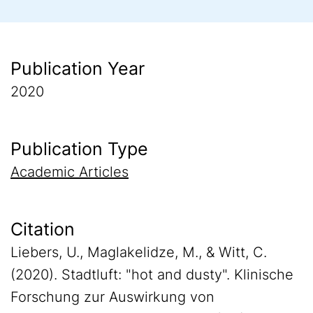
Publication Year
2020
Publication Type
Academic Articles
Citation
Liebers, U., Maglakelidze, M., & Witt, C.
(2020). Stadtluft: "hot and dusty". Klinische
Forschung zur Auswirkung von