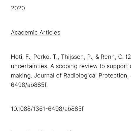
2020
Academic Articles
Hoti, F., Perko, T., Thijssen, P., & Renn, O. 
uncertainties. A scoping review to suppor
making. Journal of Radiological Protection,
6498/ab885f.
10.1088/1361-6498/ab885f