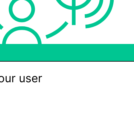
our user