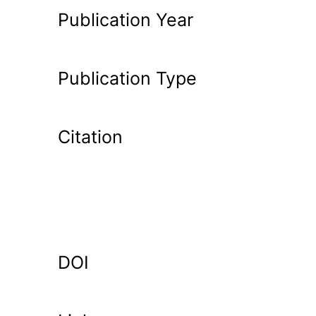
Publication Year
Publication Type
Citation
DOI