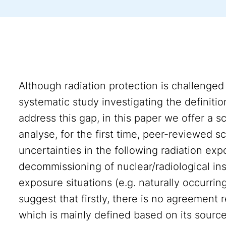
Although radiation protection is challenged
systematic study investigating the definiti
address this gap, in this paper we offer a
analyse, for the first time, peer-reviewed sci
uncertainties in the following radiation ex
decommissioning of nuclear/radiological ins
exposure situations (e.g. naturally occurring
suggest that firstly, there is no agreement r
which is mainly defined based on its source