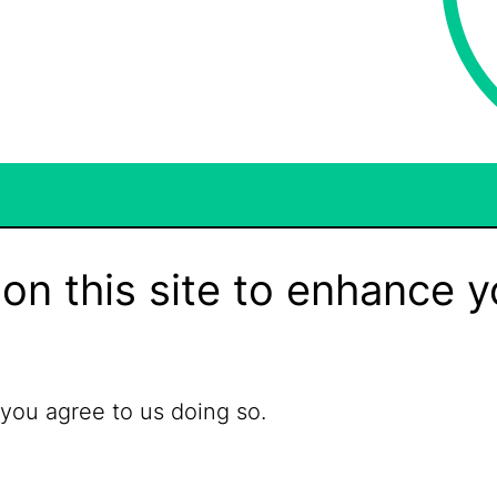
on this site to enhance y
 you agree to us doing so.