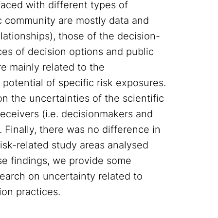
faced with different types of
fic community are mostly data and
ationships), those of the decision-
ces of decision options and public
re mainly related to the
potential of specific risk exposures.
n the uncertainties of the scientific
eceivers (i.e. decisionmakers and
 Finally, there was no difference in
risk-related study areas analysed
ese findings, we provide some
arch on uncertainty related to
ion practices.