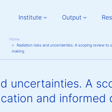
Main navigation
Institute
Output
Res
Breadcrumb
Home
Radiation risks and uncertainties. A scoping review t
making
nd uncertainties. A sc
cation and informed 