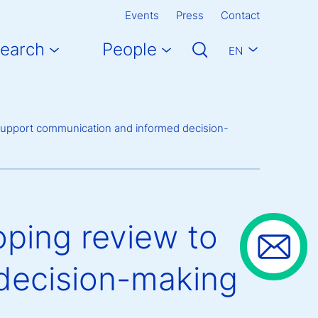
Events
Press
Contact
earch
People
EN
o support communication and informed decision-
oping review to
decision-making