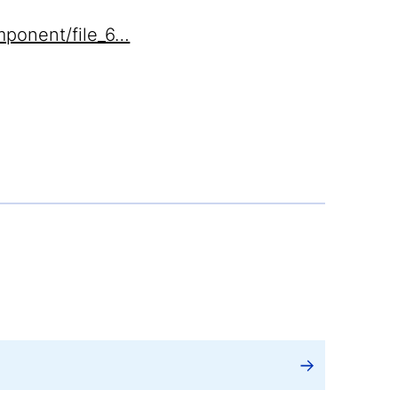
mponent/file_6…