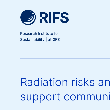
Meta Navigation
Skip to main content
Research Institute for
Sustainability | at GFZ
Radiation risks a
support communi