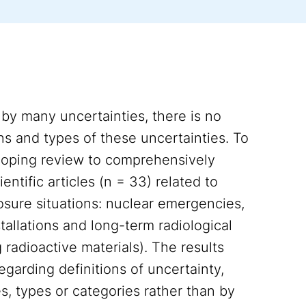
 by many uncertainties, there is no
ons and types of these uncertainties. To
 scoping review to comprehensively
entific articles (n = 33) related to
posure situations: nuclear emergencies,
tallations and long-term radiological
 radioactive materials). The results
egarding definitions of uncertainty,
s, types or categories rather than by