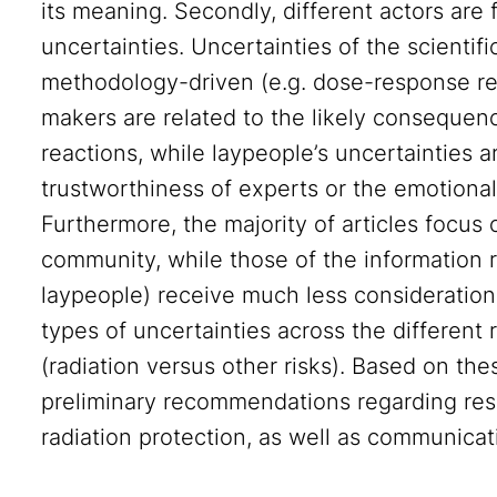
its meaning. Secondly, different actors are 
uncertainties. Uncertainties of the scienti
methodology-driven (e.g. dose-response rel
makers are related to the likely consequen
reactions, while laypeople’s uncertainties a
trustworthiness of experts or the emotional 
Furthermore, the majority of articles focus o
community, while those of the information r
laypeople) receive much less consideration.
types of uncertainties across the different 
(radiation versus other risks). Based on th
preliminary recommendations regarding rese
radiation protection, as well as communicat