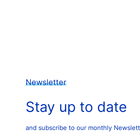
Newsletter
Stay up to date
and subscribe to our monthly Newslett