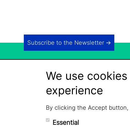
Subscribe to the Newsletter
We use cookies 
experience
By clicking the Accept button,
Essential