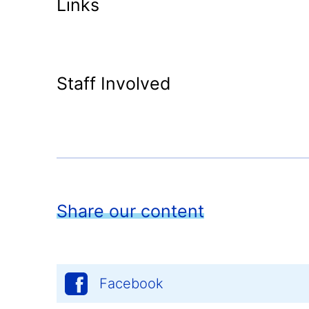
Links
Staff Involved
Share our content
Facebook