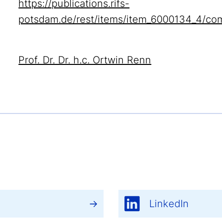
https://publications.rifs-
potsdam.de/rest/items/item_6000134_4/co
Prof. Dr. Dr. h.c. Ortwin Renn
LinkedIn