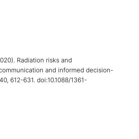
(2020). Radiation risks and
t communication and informed decision-
 40, 612-631. doi:10.1088/1361-