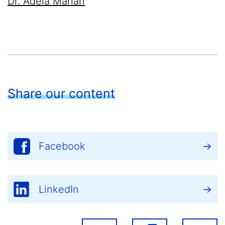
Dr. Adela Marian
Share our content
Facebook
LinkedIn