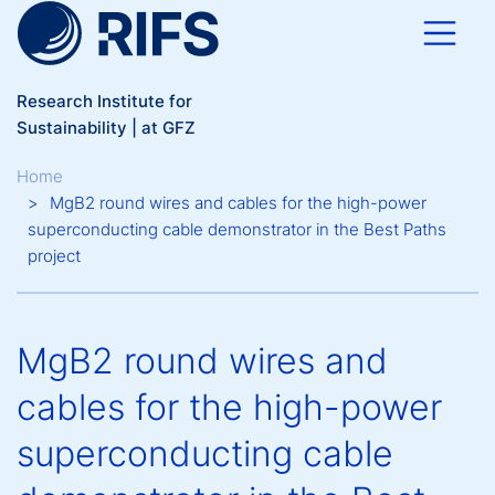
Skip to main content
Research Institute for
Sustainability | at GFZ
Breadcrumb
Home
MgB2 round wires and cables for the high-power
superconducting cable demonstrator in the Best Paths
project
MgB2 round wires and
cables for the high-power
superconducting cable