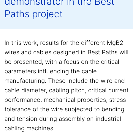
demonstrator in the Best
Paths project
In this work, results for the different MgB2
wires and cables designed in Best Paths will
be presented, with a focus on the critical
parameters influencing the cable
manufacturing. These include the wire and
cable diameter, cabling pitch, critical current
performance, mechanical properties, stress
tolerance of the wire subjected to bending
and tension during assembly on industrial
cabling machines.