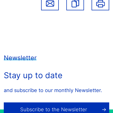
Newsletter
Stay up to date
and subscribe to our monthly Newsletter.
Subscribe to the Newsletter