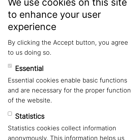
We use cookies on this site
to enhance your user
experience
LinkedIn
By clicking the Accept button, you agree
to us doing so.
YouTube
Essential
Essential cookies enable basic functions
Mastodon
and are necessary for the proper function
of the website.
Bluesky
Statistics
Statistics cookies collect information
anonymously. This information helps us