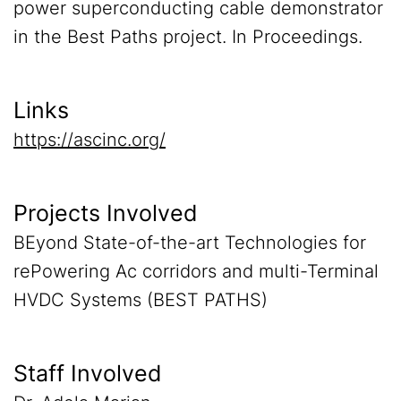
power superconducting cable demonstrator
in the Best Paths project. In Proceedings.
Links
https://ascinc.org/
Projects Involved
BEyond State-of-the-art Technologies for
rePowering Ac corridors and multi-Terminal
HVDC Systems (BEST PATHS)
Staff Involved