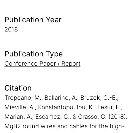
Publication Year
2018
Publication Type
Conference Paper / Report
Citation
Tropeano, M., Ballarino, A., Bruzek, C.-E.,
Mieville, A., Konstantopoulou, K., Lesur, F.,
Marian, A., Escamez, G., & Grasso, G. (2018).
MgB2 round wires and cables for the high-