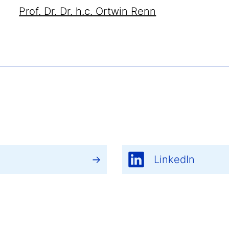
Prof. Dr. Dr. h.c. Ortwin Renn
LinkedIn