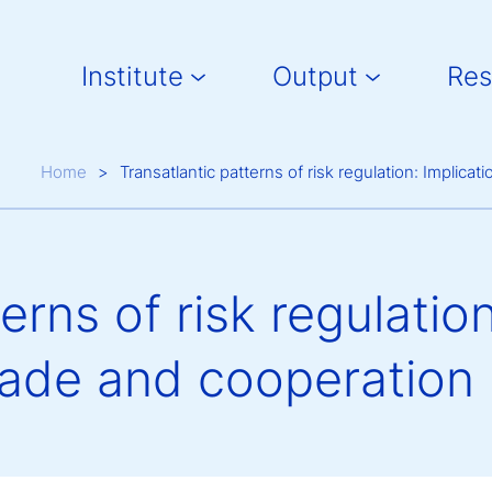
Main navigation
Institute
Output
Res
Breadcrumb
Home
Transatlantic patterns of risk regulation: Implicat
erns of risk regulatio
trade and cooperation