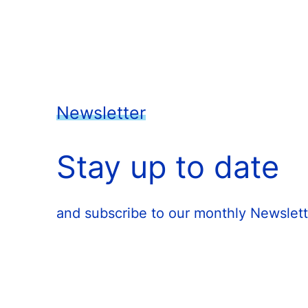
Newsletter
Stay up to date
and subscribe to our monthly Newslett