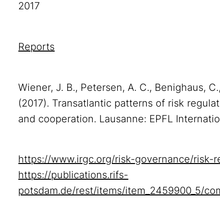
2017
Reports
Wiener, J. B., Petersen, A. C., Benighaus, C.
(2017). Transatlantic patterns of risk regulat
and cooperation. Lausanne: EPFL Internati
https://www.irgc.org/risk-governance/risk-re
https://publications.rifs-
potsdam.de/rest/items/item_2459900_5/co