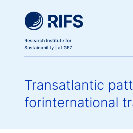
Meta Navigation
Skip to main content
Research Institute for
Sustainability | at GFZ
Transatlantic patt
forinternational 