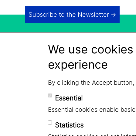
Subscribe to the Newsletter
We use cookies 
experience
By clicking the Accept button,
Essential
Essential cookies enable basic
Statistics