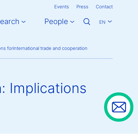
Events
Press
Contact
earch
People
EN
ions forinternational trade and cooperation
n: Implications