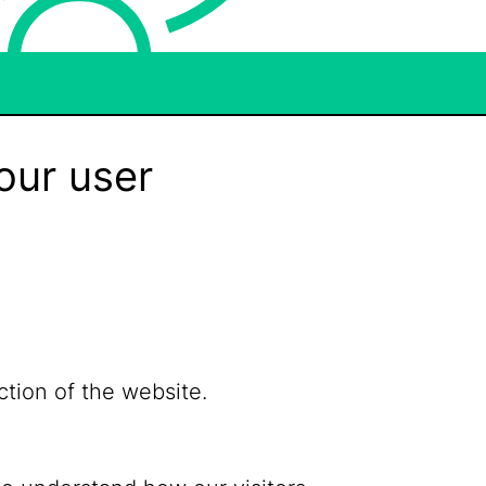
our user
ction of the website.