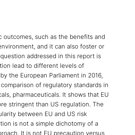
c outcomes, such as the benefits and
nvironment, and it can also foster or
A question addressed in this report is
ion lead to different levels of
by the European Parliament in 2016,
ic comparison of regulatory standards in
als, pharmaceuticals. It shows that EU
ore stringent than US regulation. The
cularity between EU and US risk
ation is not a simple dichotomy of a
oach. It is not EU precaution versus