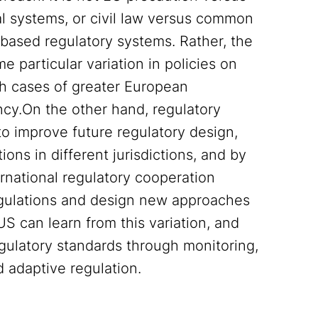
al systems, or civil law versus common
based regulatory systems. Rather, the
me particular variation in policies on
oth cases of greater European
ncy.On the other hand, regulatory
 to improve future regulatory design,
ns in different jurisdictions, and by
ernational regulatory cooperation
regulations and design new approaches
S can learn from this variation, and
gulatory standards through monitoring,
 adaptive regulation.