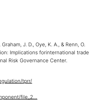
, Graham, J. D., Oye, K. A., & Renn, O.
ion: Implications forinternational trade
onal Risk Governance Center.
gulation/tprr/
mponent/file_2…