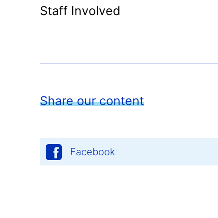
Staff Involved
Share our content
Facebook