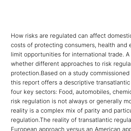
How risks are regulated can affect domesti
costs of protecting consumers, health and e
limit opportunities for international trade. 
whether different approaches to risk regulat
protection.Based on a study commissioned 
this report offers a descriptive transatlant
four key sectors: Food, automobiles, chemic
risk regulation is not always or generally m
reality is a complex mix of parity and parti
regulation.The reality of transatlantic regul
European approach versus an American appr