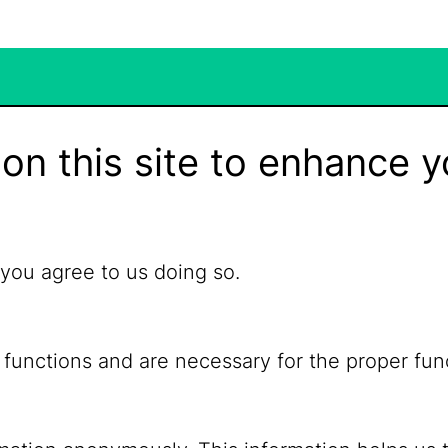
on this site to enhance y
 you agree to us doing so.
 functions and are necessary for the proper fun