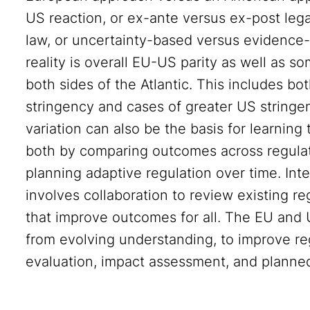
US reaction, or ex-ante versus ex-post leg
law, or uncertainty-based versus evidence-
reality is overall EU-US parity as well as so
both sides of the Atlantic. This includes b
stringency and cases of greater US stringe
variation can also be the basis for learning
both by comparing outcomes across regulatio
planning adaptive regulation over time. Int
involves collaboration to review existing 
that improve outcomes for all. The EU and U
from evolving understanding, to improve re
evaluation, impact assessment, and planned