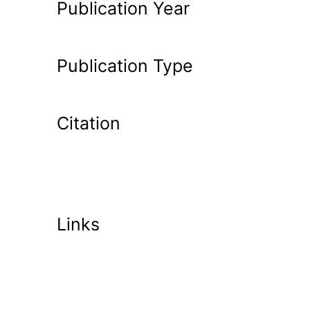
Publication Year
Publication Type
Citation
Links