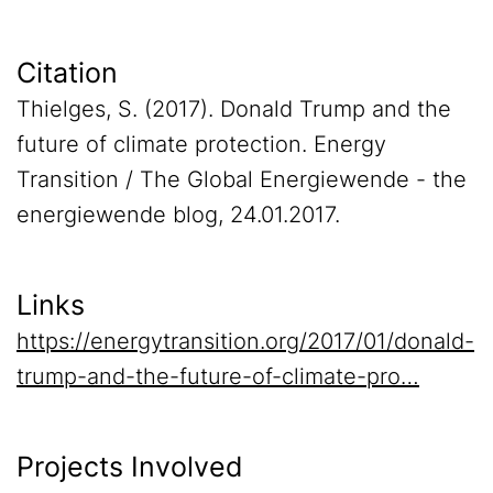
Citation
Thielges, S. (2017). Donald Trump and the
future of climate protection. Energy
Transition / The Global Energiewende - the
energiewende blog, 24.01.2017.
Links
https://energytransition.org/2017/01/donald-
trump-and-the-future-of-climate-pro…
Projects Involved