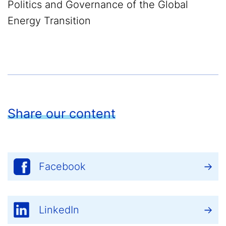
Politics and Governance of the Global
Energy Transition
Share our content
Facebook
LinkedIn