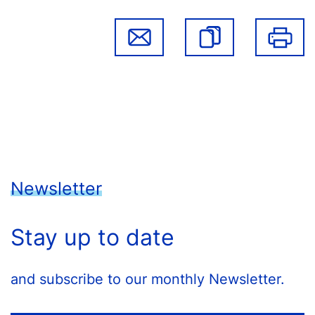
Newsletter
Stay up to date
and subscribe to our monthly Newsletter.