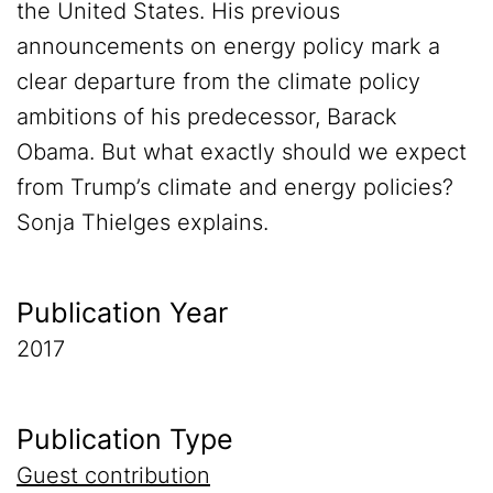
the United States. His previous
announcements on energy policy mark a
clear departure from the climate policy
ambitions of his predecessor, Barack
Obama. But what exactly should we expect
from Trump’s climate and energy policies?
Sonja Thielges explains.
Publication Year
2017
Publication Type
Guest contribution