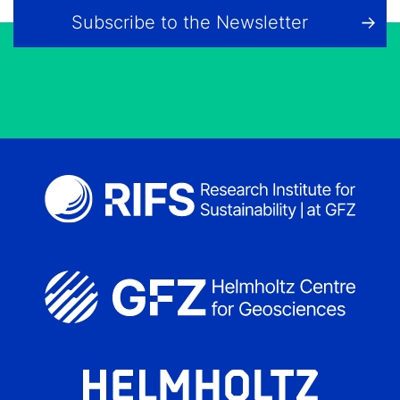
Subscribe to the Newsletter