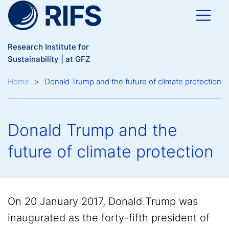
Skip to main content
Research Institute for
Sustainability | at GFZ
Breadcrumb
Home
Donald Trump and the future of climate protection
Donald Trump and the
future of climate protection
On 20 January 2017, Donald Trump was
inaugurated as the forty-fifth president of