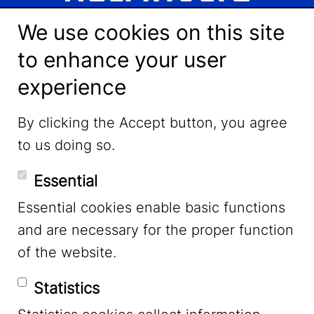
We use cookies on this site
to enhance your user
experience
LinkedIn
By clicking the Accept button, you agree
to us doing so.
YouTube
Essential
Essential cookies enable basic functions
Mastodon
and are necessary for the proper function
of the website.
Bluesky
Statistics