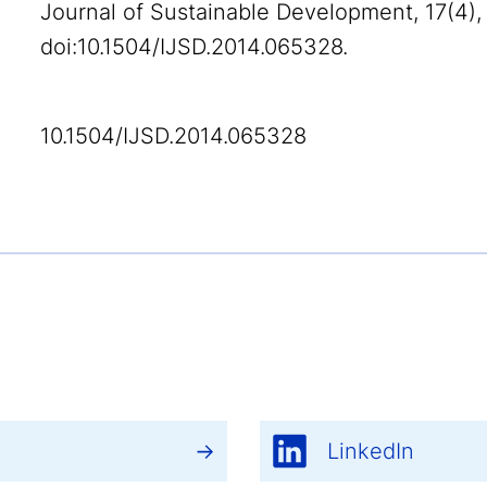
Journal of Sustainable Development, 17(4),
doi:10.1504/IJSD.2014.065328.
10.1504/IJSD.2014.065328
LinkedIn