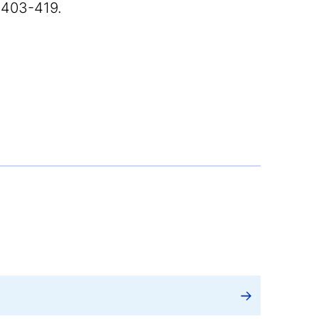
 403-419.