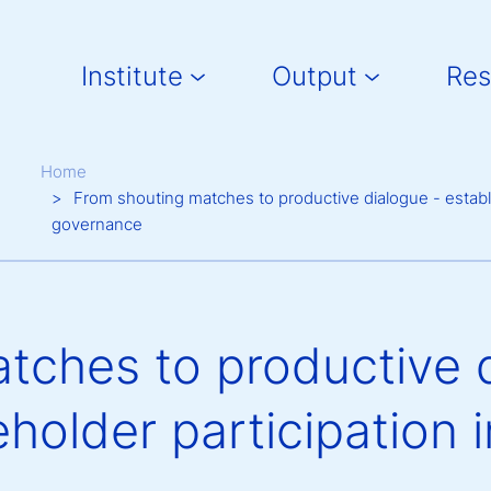
Main navigation
Institute
Output
Res
Breadcrumb
Home
From shouting matches to productive dialogue - establis
governance
tches to productive d
holder participation i