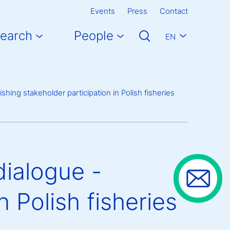
Events
Press
Contact
earch
People
EN
hing stakeholder participation in Polish fisheries
ialogue -
n Polish fisheries