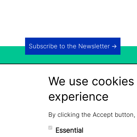
Subscribe to the Newsletter
We use cookies 
experience
By clicking the Accept button,
Essential