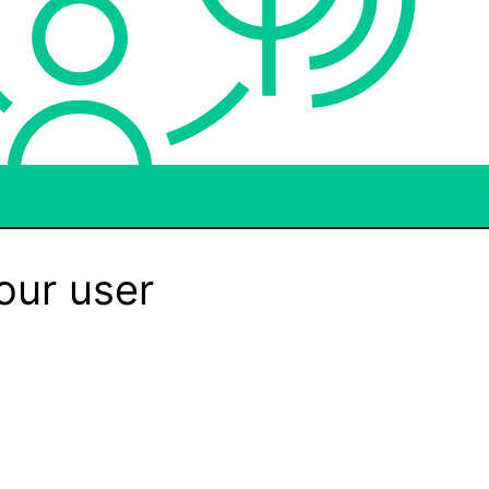
our user