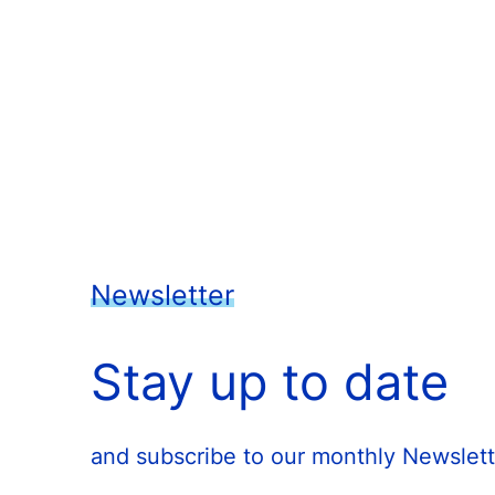
Newsletter
Stay up to date
and subscribe to our monthly Newslett