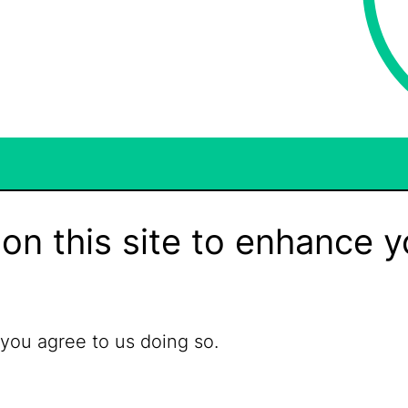
on this site to enhance y
 you agree to us doing so.