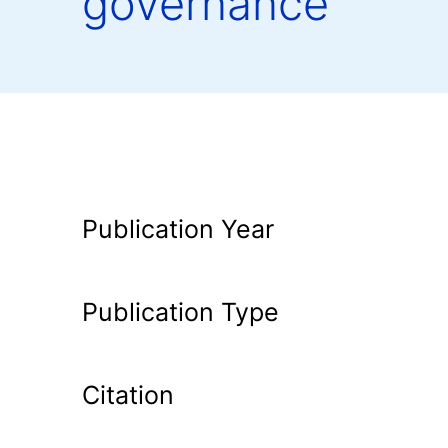
governance
Publication Year
Publication Type
Citation