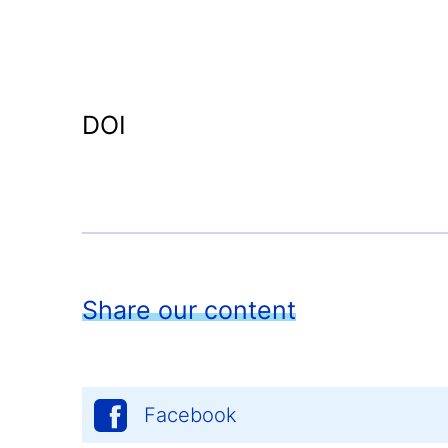
DOI
Share our content
Facebook