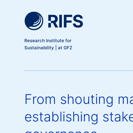
Meta Navigation
Skip to main content
Research Institute for
Sustainability | at GFZ
From shouting ma
establishing stake