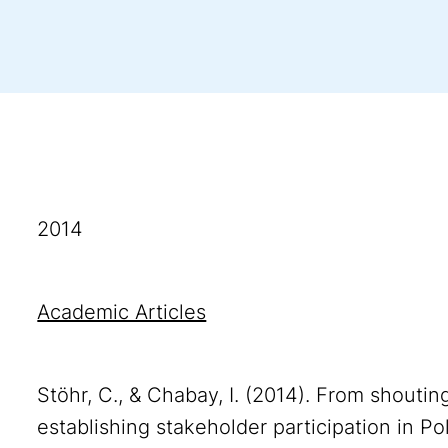
2014
Academic Articles
Stöhr, C., & Chabay, I. (2014). From shouti
establishing stakeholder participation in Po