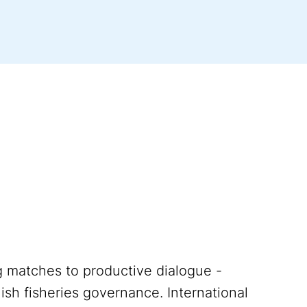
ng matches to productive dialogue -
lish fisheries governance. International