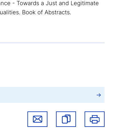
ce - Towards a Just and Legitimate
lities. Book of Abstracts.