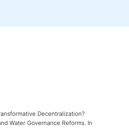
Transformative Decentralization?
and Water Governance Reforms. In