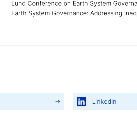
Lund Conference on Earth System Governan
Earth System Governance: Addressing Inequa
LinkedIn