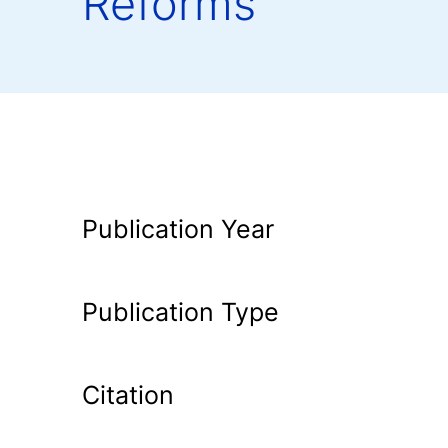
Reforms
Publication Year
Publication Type
Citation