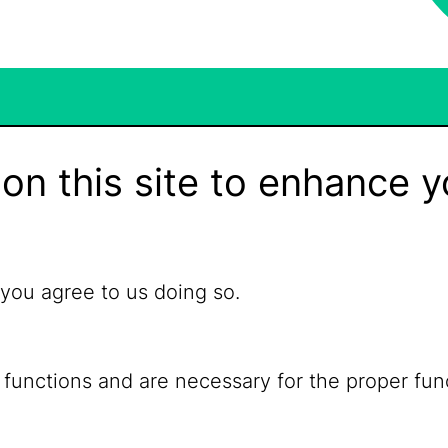
on this site to enhance y
 you agree to us doing so.
 functions and are necessary for the proper fun