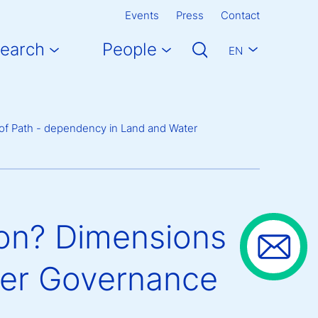
Events
Press
Contact
earch
People
EN
 of Path - dependency in Land and Water
ion? Dimensions
ter Governance