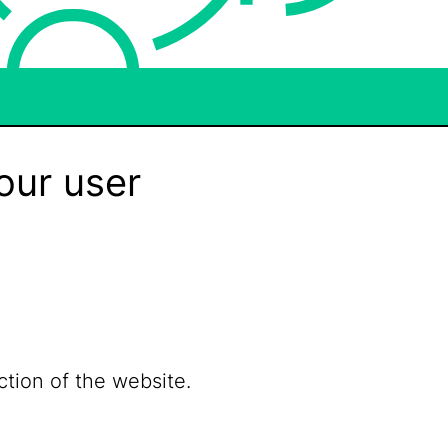
our user
ction of the website.