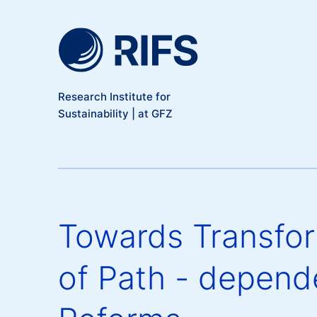
Meta Navigation
Skip to main content
Research Institute for
Sustainability | at GFZ
Towards Transfor
of Path - depen