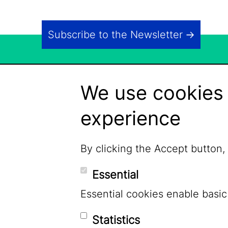
Subscribe to the Newsletter
We use cookies 
experience
By clicking the Accept button,
Essential
Essential cookies enable basic
Statistics