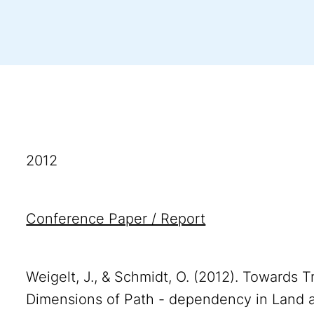
2012
Conference Paper / Report
Weigelt, J., & Schmidt, O. (2012). Towards 
Dimensions of Path - dependency in Land 