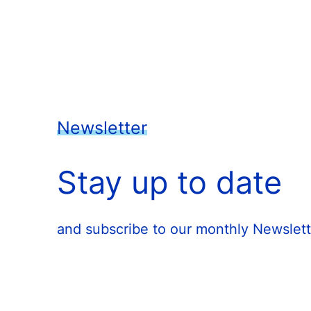
Newsletter
Stay up to date
and subscribe to our monthly Newslett