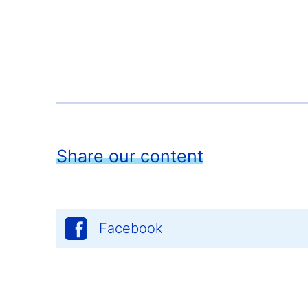
Share our content
Facebook