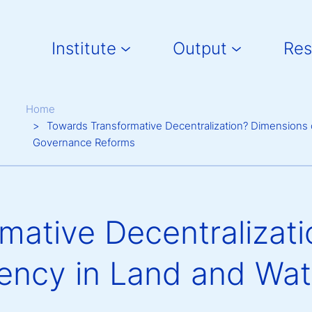
Main navigation
Institute
Output
Res
Breadcrumb
Home
Towards Transformative Decentralization? Dimensions
Governance Reforms
mative Decentralizat
dency in Land and Wa