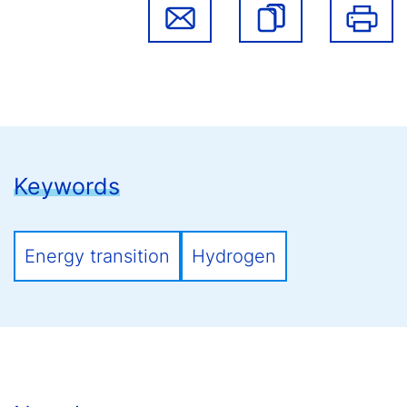
Keywords
Energy transition
Hydrogen