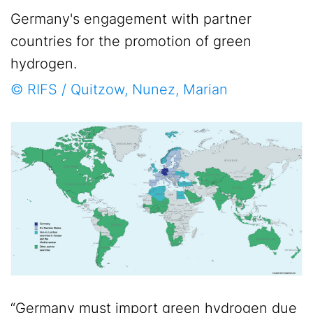
Germany's engagement with partner
countries for the promotion of green
hydrogen.
© RIFS / Quitzow, Nunez, Marian
“Germany must import green hydrogen due