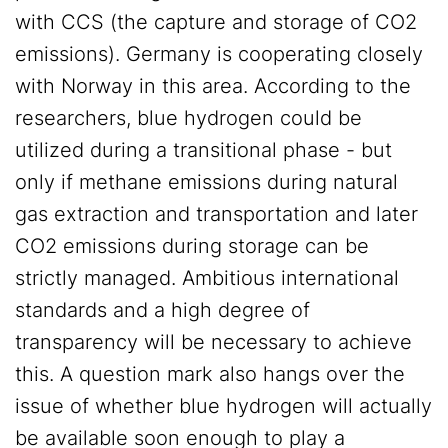
with CCS (the capture and storage of CO2
emissions). Germany is cooperating closely
with Norway in this area. According to the
researchers, blue hydrogen could be
utilized during a transitional phase - but
only if methane emissions during natural
gas extraction and transportation and later
CO2 emissions during storage can be
strictly managed. Ambitious international
standards and a high degree of
transparency will be necessary to achieve
this. A question mark also hangs over the
issue of whether blue hydrogen will actually
be available soon enough to play a