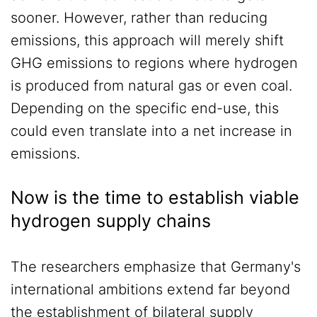
sooner. However, rather than reducing
emissions, this approach will merely shift
GHG emissions to regions where hydrogen
is produced from natural gas or even coal.
Depending on the specific end-use, this
could even translate into a net increase in
emissions.
Now is the time to establish viable
hydrogen supply chains
The researchers emphasize that Germany's
international ambitions extend far beyond
the establishment of bilateral supply