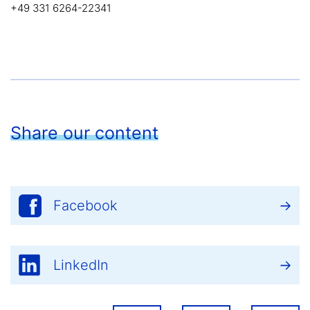
+49 331 6264-22341
Share our content
Facebook
LinkedIn