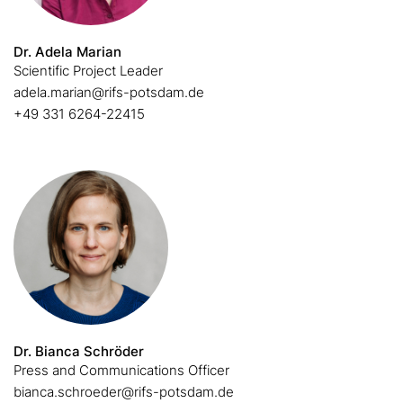
Dr. Adela Marian
Scientific Project Leader
adela.marian@rifs-potsdam.de
+49 331 6264-22415
Dr. Bianca Schröder
Press and Communications Officer
bianca.schroeder@rifs-potsdam.de