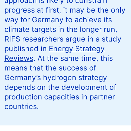
approach is likely to constrain
progress at first, it may be the only
way for Germany to achieve its
climate targets in the longer run,
RIFS researchers argue in a study
published in
Energy Strategy
Reviews
. At the same time, this
means that the success of
Germany’s hydrogen strategy
depends on the development of
production capacities in partner
countries.