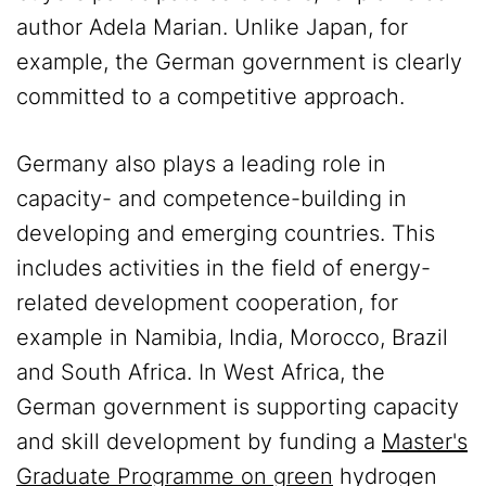
author Adela Marian. Unlike Japan, for
example, the German government is clearly
committed to a competitive approach.
Germany also plays a leading role in
capacity- and competence-building in
developing and emerging countries. This
includes activities in the field of energy-
related development cooperation, for
example in Namibia, India, Morocco, Brazil
and South Africa. In West Africa, the
German government is supporting capacity
and skill development by funding a
Master's
Graduate Programme on green
hydrogen