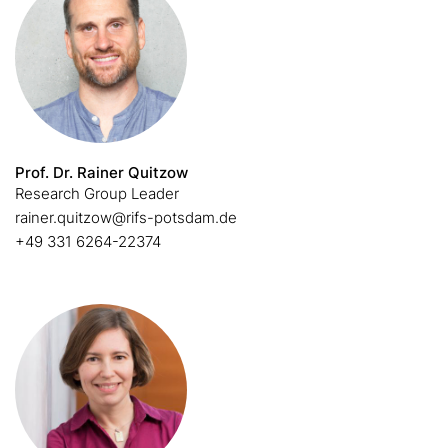
Prof. Dr. Rainer Quitzow
Research Group Leader
rainer.quitzow@rifs-potsdam.de
+49 331 6264-22374