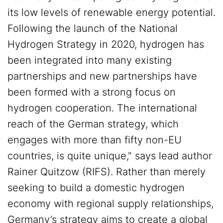
its low levels of renewable energy potential.
Following the launch of the National
Hydrogen Strategy in 2020, hydrogen has
been integrated into many existing
partnerships and new partnerships have
been formed with a strong focus on
hydrogen cooperation. The international
reach of the German strategy, which
engages with more than fifty non-EU
countries, is quite unique," says lead author
Rainer Quitzow (RIFS). Rather than merely
seeking to build a domestic hydrogen
economy with regional supply relationships,
Germany’s strategy aims to create a global