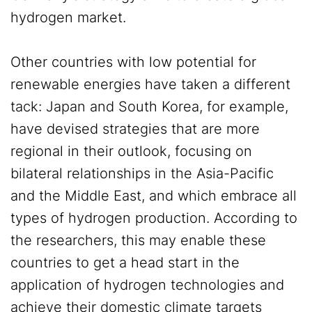
hydrogen market.
Other countries with low potential for
renewable energies have taken a different
tack: Japan and South Korea, for example,
have devised strategies that are more
regional in their outlook, focusing on
bilateral relationships in the Asia-Pacific
and the Middle East, and which embrace all
types of hydrogen production. According to
the researchers, this may enable these
countries to get a head start in the
application of hydrogen technologies and
achieve their domestic climate targets