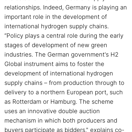
relationships. Indeed, Germany is playing an
important role in the development of
international hydrogen supply chains.
“Policy plays a central role during the early
stages of development of new green
industries. The German government's H2
Global instrument aims to foster the
development of international hydrogen
supply chains – from production through to
delivery to a northern European port, such
as Rotterdam or Hamburg. The scheme
uses an innovative double auction
mechanism in which both producers and
buyers participate as bidders," explains co-