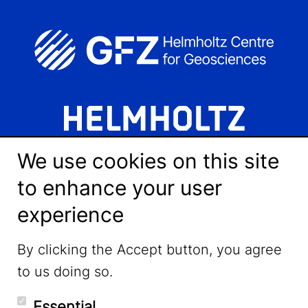
We use cookies on this site
to enhance your user
experience
LinkedIn
By clicking the Accept button, you agree
to us doing so.
YouTube
Essential