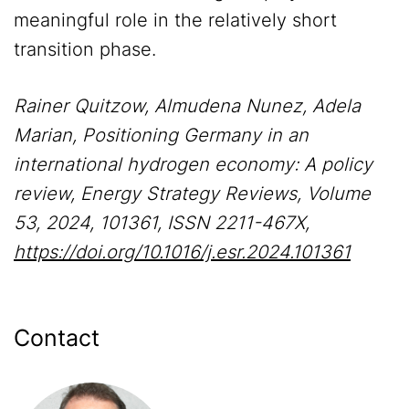
meaningful role in the relatively short
transition phase.
Rainer Quitzow, Almudena Nunez, Adela
Marian, Positioning Germany in an
international hydrogen economy: A policy
review, Energy Strategy Reviews, Volume
53, 2024, 101361, ISSN 2211-467X,
https://doi.org/10.1016/j.esr.2024.101361
Contact