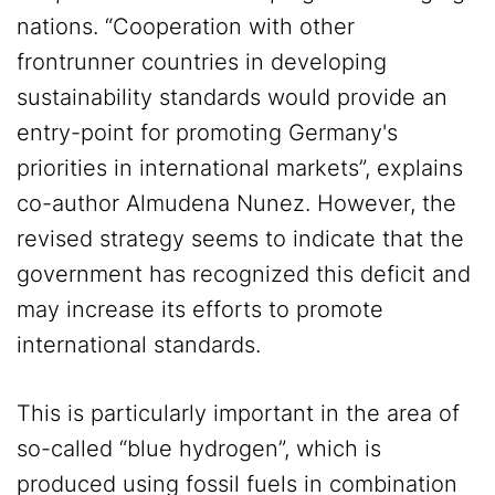
nations. “Cooperation with other
frontrunner countries in developing
sustainability standards would provide an
entry-point for promoting Germany's
priorities in international markets”, explains
co-author Almudena Nunez. However, the
revised strategy seems to indicate that the
government has recognized this deficit and
may increase its efforts to promote
international standards.
This is particularly important in the area of
so-called “blue hydrogen”, which is
produced using fossil fuels in combination