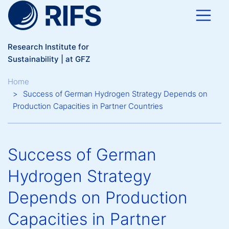
Skip to main content
Research Institute for
Sustainability | at GFZ
Breadcrumb
Home
Success of German Hydrogen Strategy Depends on
Production Capacities in Partner Countries
Success of German
Hydrogen Strategy
Depends on Production
Capacities in Partner