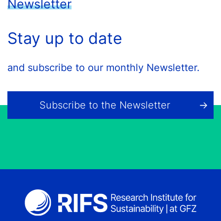
Newsletter
Stay up to date
and subscribe to our monthly Newsletter.
Subscribe to the Newsletter