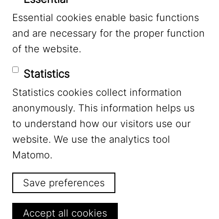
Essential cookies enable basic functions
Mastodon
and are necessary for the proper function
of the website.
Bluesky
Statistics
Statistics cookies collect information
anonymously. This information helps us
to understand how our visitors use our
website. We use the analytics tool
Footer Menu
Legal Notice
Matomo.
Save preferences
Privacy
Withdraw consent
Accept all cookies