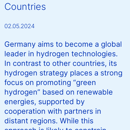
Countries
02.05.2024
Germany aims to become a global
leader in hydrogen technologies.
In contrast to other countries, its
hydrogen strategy places a strong
focus on promoting “green
hydrogen” based on renewable
energies, supported by
cooperation with partners in
distant regions. While this