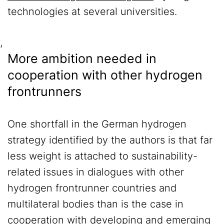
technologies at several universities.
,
More ambition needed in
cooperation with other hydrogen
frontrunners
One shortfall in the German hydrogen
strategy identified by the authors is that far
less weight is attached to sustainability-
related issues in dialogues with other
hydrogen frontrunner countries and
multilateral bodies than is the case in
cooperation with developing and emerging