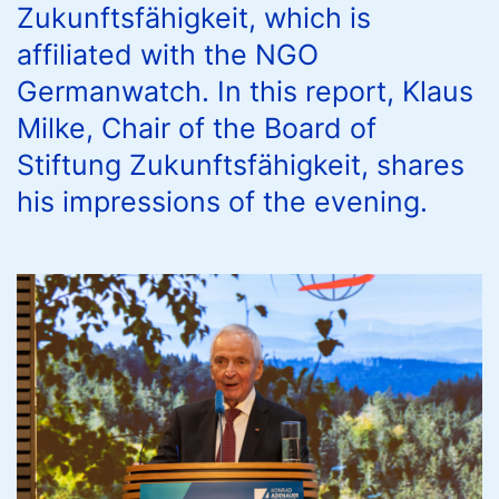
Zukunftsfähigkeit, which is
affiliated with the NGO
Germanwatch. In this report, Klaus
Milke, Chair of the Board of
Stiftung Zukunftsfähigkeit, shares
his impressions of the evening.