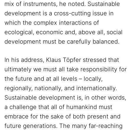
mix of instruments, he noted. Sustainable
development is a cross-cutting issue in
which the complex interactions of
ecological, economic and, above all, social
development must be carefully balanced.
In his address, Klaus Töpfer stressed that
ultimately we must all take responsibility for
the future and at all levels – locally,
regionally, nationally, and internationally.
Sustainable development is, in other words,
a challenge that all of humankind must
embrace for the sake of both present and
future generations. The many far-reaching