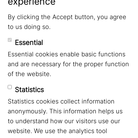
experience
LinkedIn
By clicking the Accept button, you agree
to us doing so.
YouTube
Essential
Essential cookies enable basic functions
Mastodon
and are necessary for the proper function
of the website.
Bluesky
Statistics
Statistics cookies collect information
anonymously. This information helps us
to understand how our visitors use our
website. We use the analytics tool
Footer Menu
Legal Notice