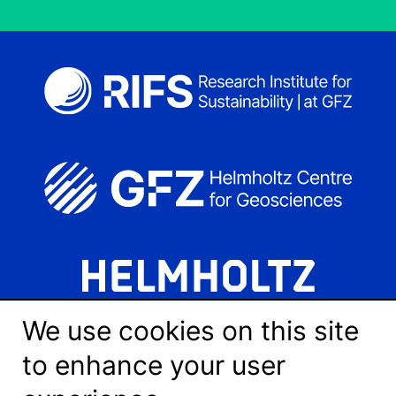
We use cookies on this site
to enhance your user