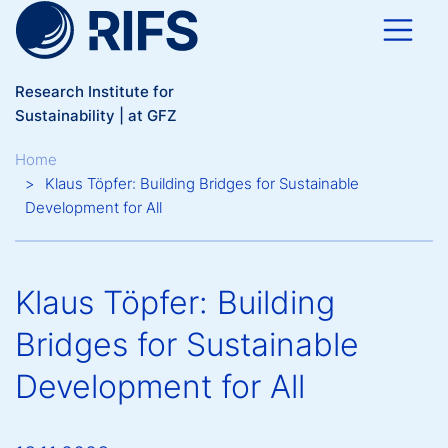
Skip to main content
Research Institute for
Sustainability | at GFZ
Breadcrumb
Home
Klaus Töpfer: Building Bridges for Sustainable
Development for All
Klaus Töpfer: Building
Bridges for Sustainable
Development for All