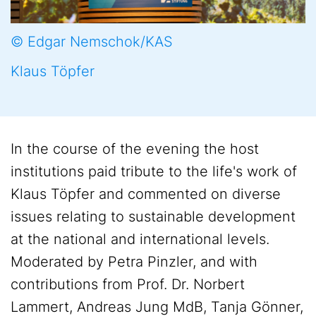
© Edgar Nemschok/KAS
Klaus Töpfer
In the course of the evening the host
institutions paid tribute to the life's work of
Klaus Töpfer and commented on diverse
issues relating to sustainable development
at the national and international levels.
Moderated by Petra Pinzler, and with
contributions from Prof. Dr. Norbert
Lammert, Andreas Jung MdB, Tanja Gönner,