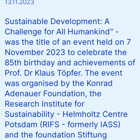
13.11.2023
Sustainable Development: A
Challenge for All Humankind" -
was the title of an event held on 7
November 2023 to celebrate the
85th birthday and achievements of
Prof. Dr Klaus Töpfer. The event
was organised by the Konrad
Adenauer Foundation, the
Research Institute for
Sustainability - Helmholtz Centre
Potsdam (RIFS - formerly IASS)
and the foundation Stiftung