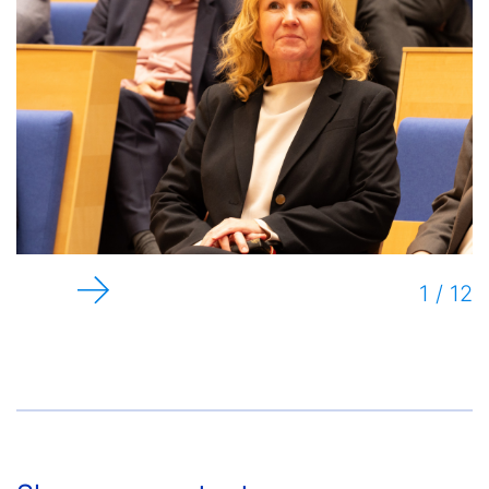
1 / 12