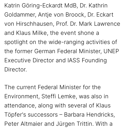
Katrin Göring-Eckardt MdB, Dr. Kathrin
Goldammer, Antje von Broock, Dr. Eckart
von Hirschhausen, Prof. Dr. Mark Lawrence
and Klaus Milke, the event shone a
spotlight on the wide-ranging activities of
the former German Federal Minister, UNEP
Executive Director and IASS Founding
Director.
The current Federal Minister for the
Environment, Steffi Lemke, was also in
attendance, along with several of Klaus
Töpfer's successors – Barbara Hendricks,
Peter Altmaier and Jürgen Trittin. With a