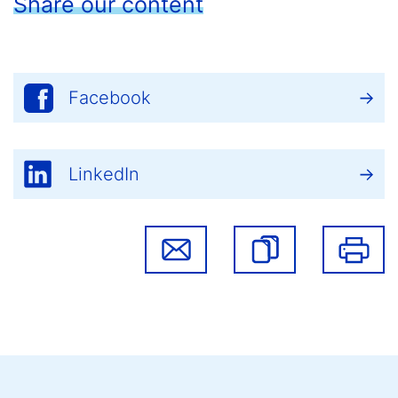
Share our content
Facebook
LinkedIn