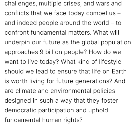
challenges, multiple crises, and wars and
conflicts that we face today compel us –
and indeed people around the world – to
confront fundamental matters. What will
underpin our future as the global population
approaches 9 billion people? How do we
want to live today? What kind of lifestyle
should we lead to ensure that life on Earth
is worth living for future generations? And
are climate and environmental policies
designed in such a way that they foster
democratic participation and uphold
fundamental human rights?