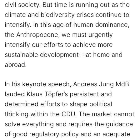
civil society. But time is running out as the
climate and biodiversity crises continue to
intensify. In this age of human dominance,
the Anthropocene, we must urgently
intensify our efforts to achieve more
sustainable development – at home and
abroad.
In his keynote speech, Andreas Jung MdB
lauded Klaus Töpfer’s persistent and
determined efforts to shape political
thinking within the CDU. The market cannot
solve everything and requires the guidance
of good regulatory policy and an adequate