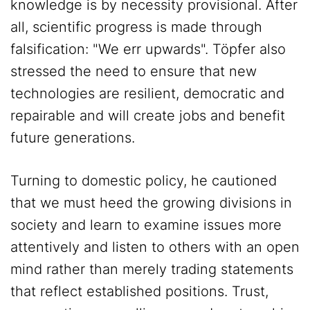
knowledge is by necessity provisional. After
all, scientific progress is made through
falsification: "We err upwards". Töpfer also
stressed the need to ensure that new
technologies are resilient, democratic and
repairable and will create jobs and benefit
future generations.
Turning to domestic policy, he cautioned
that we must heed the growing divisions in
society and learn to examine issues more
attentively and listen to others with an open
mind rather than merely trading statements
that reflect established positions. Trust,