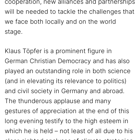
cooperation, new alliances and partnerships
will be needed to tackle the challenges that
we face both locally and on the world
stage.
Klaus Töpfer is a prominent figure in
German Christian Democracy and has also
played an outstanding role in both science
(and in elevating its relevance to politics)
and civil society in Germany and abroad.
The thunderous applause and many
gestures of appreciation at the end of this
long evening testify to the high esteem in
which he is held – not least of all due to his