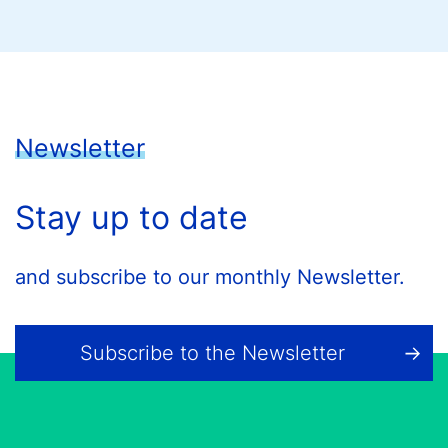
Newsletter
Stay up to date
and subscribe to our monthly Newsletter.
Subscribe to the Newsletter