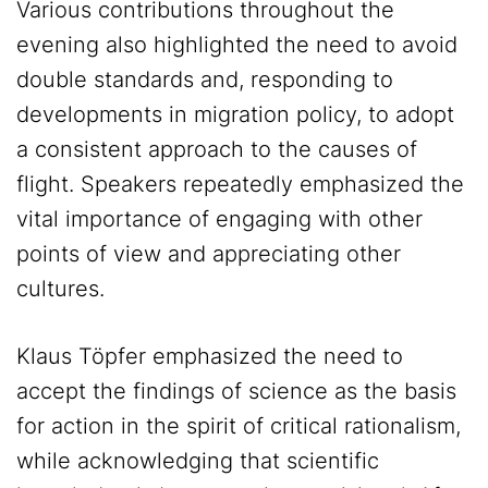
Various contributions throughout the
evening also highlighted the need to avoid
double standards and, responding to
developments in migration policy, to adopt
a consistent approach to the causes of
flight. Speakers repeatedly emphasized the
vital importance of engaging with other
points of view and appreciating other
cultures.
Klaus Töpfer emphasized the need to
accept the findings of science as the basis
for action in the spirit of critical rationalism,
while acknowledging that scientific