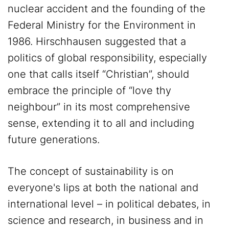
nuclear accident and the founding of the
Federal Ministry for the Environment in
1986. Hirschhausen suggested that a
politics of global responsibility, especially
one that calls itself “Christian”, should
embrace the principle of “love thy
neighbour” in its most comprehensive
sense, extending it to all and including
future generations.
The concept of sustainability is on
everyone's lips at both the national and
international level – in political debates, in
science and research, in business and in