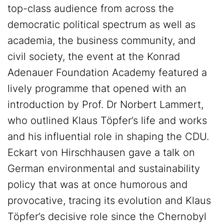
top-class audience from across the
democratic political spectrum as well as
academia, the business community, and
civil society, the event at the Konrad
Adenauer Foundation Academy featured a
lively programme that opened with an
introduction by Prof. Dr Norbert Lammert,
who outlined Klaus Töpfer’s life and works
and his influential role in shaping the CDU.
Eckart von Hirschhausen gave a talk on
German environmental and sustainability
policy that was at once humorous and
provocative, tracing its evolution and Klaus
Töpfer’s decisive role since the Chernobyl