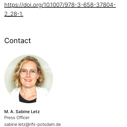
https://doi.org/10.1007/978-3-658-37804-
2_28-1.
Contact
M. A. Sabine Letz
Press Officer
sabine.letz@rifs-potsdam.de