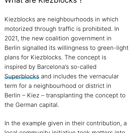
What are Kiezblocks ?
Kiezblocks are neighbourhoods in which
motorized through traffic is prohibited. In
2021, the new coalition government in
Berlin signalled its willingness to green-light
plans for Kiezblocks. The concept is
inspired by Barcelona’s so-called
Superblocks
and includes the vernacular
term for a neighbourhood or district in
Berlin – Kiez – transplanting the concept to
the German capital.
In the example given in their contribution, a
local community initiative took matters into