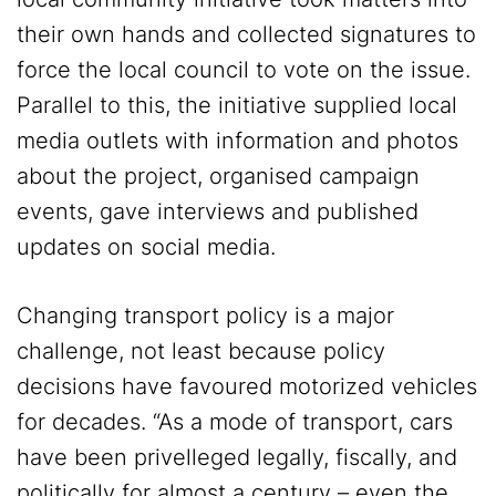
their own hands and collected signatures to
force the local council to vote on the issue.
Parallel to this, the initiative supplied local
media outlets with information and photos
about the project, organised campaign
events, gave interviews and published
updates on social media.
Changing transport policy is a major
challenge, not least because policy
decisions have favoured motorized vehicles
for decades. “As a mode of transport, cars
have been privelleged legally, fiscally, and
politically for almost a century – even the