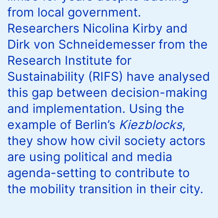
from local government.
Researchers Nicolina Kirby and
Dirk von Schneidemesser from the
Research Institute for
Sustainability (RIFS) have analysed
this gap between decision-making
and implementation. Using the
example of Berlin’s
Kiezblocks
,
they show how civil society actors
are using political and media
agenda-setting to contribute to
the mobility transition in their city.