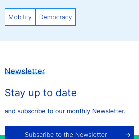
Mobility
Democracy
Newsletter
Stay up to date
and subscribe to our monthly Newsletter.
Subscribe to the Newsletter