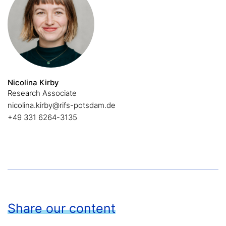
Nicolina Kirby
Research Associate
nicolina.kirby@rifs-potsdam.de
+49 331 6264-3135
Share our content