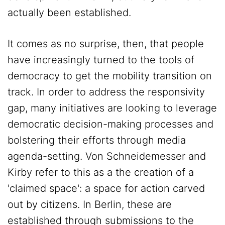
actually been established.
It comes as no surprise, then, that people
have increasingly turned to the tools of
democracy to get the mobility transition on
track. In order to address the responsivity
gap, many initiatives are looking to leverage
democratic decision-making processes and
bolstering their efforts through media
agenda-setting. Von Schneidemesser and
Kirby refer to this as a the creation of a
'claimed space': a space for action carved
out by citizens. In Berlin, these are
established through submissions to the