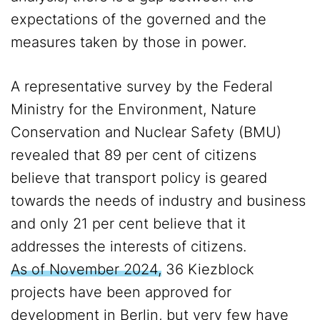
expectations of the governed and the
measures taken by those in power.
A representative survey by the Federal
Ministry for the Environment, Nature
Conservation and Nuclear Safety (BMU)
revealed that 89 per cent of citizens
believe that transport policy is geared
towards the needs of industry and business
and only 21 per cent believe that it
addresses the interests of citizens.
As of November 2024,
36 Kiezblock
projects have been approved for
development in Berlin, but very few have