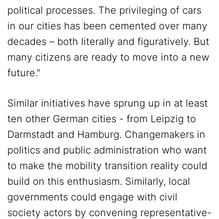
political processes. The privileging of cars
in our cities has been cemented over many
decades – both literally and figuratively. But
many citizens are ready to move into a new
future."
Similar initiatives have sprung up in at least
ten other German cities - from Leipzig to
Darmstadt and Hamburg. Changemakers in
politics and public administration who want
to make the mobility transition reality could
build on this enthusiasm. Similarly, local
governments could engage with civil
society actors by convening representative-