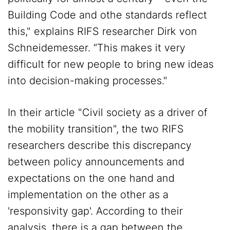
Building Code and othe standards reflect
this," explains RIFS researcher Dirk von
Schneidemesser. “This makes it very
difficult for new people to bring new ideas
into decision-making processes."
In their article "Civil society as a driver of
the mobility transition", the two RIFS
researchers describe this discrepancy
between policy announcements and
expectations on the one hand and
implementation on the other as a
'responsivity gap'. According to their
analysis, there is a gap between the