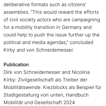
deliberative formats such as citizens'
assemblies. “This would reward the efforts
of civil society actors who are campaigning
for a mobility transition in Germany and
could help to push the issue further up the
political and media agendas," concluded
Kirby and von Schneidemesser.
Publication
:
Dirk von Schneidemesser and Nicolina
Kirby: Zivilgesellschaft als Treiber der
Mobilitätswende: Kiezblocks als Beispiel für
Stadtgestaltung von unten, Handbuch
Mobilität und Gesellschaft 2024.