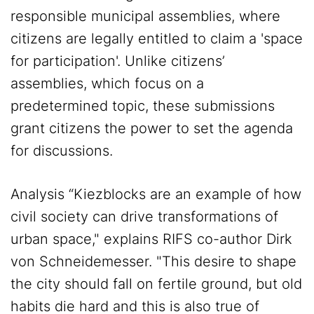
responsible municipal assemblies, where
citizens are legally entitled to claim a 'space
for participation'. Unlike citizens’
assemblies, which focus on a
predetermined topic, these submissions
grant citizens the power to set the agenda
for discussions.
Analysis “Kiezblocks are an example of how
civil society can drive transformations of
urban space," explains RIFS co-author Dirk
von Schneidemesser. "This desire to shape
the city should fall on fertile ground, but old
habits die hard and this is also true of