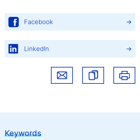
Facebook
LinkedIn
Keywords