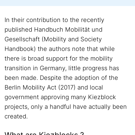
In their contribution to the recently
published Handbuch Mobilität und
Gesellschaft (Mobility and Society
Handbook) the authors note that while
there is broad support for the mobility
transition in Germany, little progress has
been made. Despite the adoption of the
Berlin Mobility Act (2017) and local
government approving many Kiezblock
projects, only a handful have actually been
created.