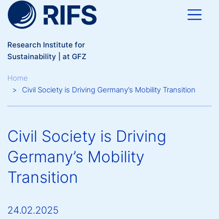
Skip to main content
Research Institute for
Sustainability | at GFZ
Breadcrumb
Home
Civil Society is Driving Germany’s Mobility Transition
Civil Society is Driving
Germany’s Mobility
Transition
24.02.2025