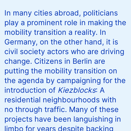
In many cities abroad, politicians
play a prominent role in making the
mobility transition a reality. In
Germany, on the other hand, it is
civil society actors who are driving
change. Citizens in Berlin are
putting the mobility transition on
the agenda by campaigning for the
introduction of
Kiezblocks
: A
residential neighbourhoods with
no through traffic. Many of these
projects have been languishing in
limbo for years despite backing