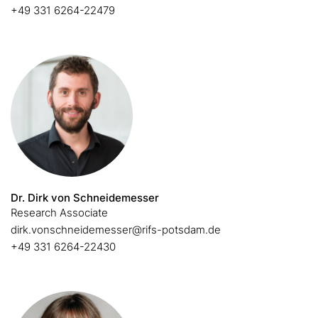
+49 331 6264-22479
Dr. Dirk von Schneidemesser
Research Associate
dirk.vonschneidemesser@rifs-potsdam.de
+49 331 6264-22430