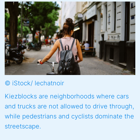
© iStock/ lechatnoir
Kiezblocks are neighborhoods where cars
and trucks are not allowed to drive through,
while pedestrians and cyclists dominate the
streetscape.