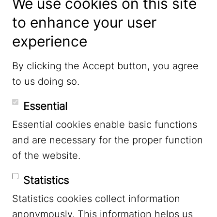
We use cookies on this site
to enhance your user
experience
LinkedIn
By clicking the Accept button, you agree
to us doing so.
YouTube
Essential
Essential cookies enable basic functions
Mastodon
and are necessary for the proper function
of the website.
Bluesky
Statistics
Statistics cookies collect information
anonymously. This information helps us