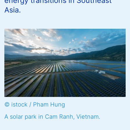
energy transitions in Southeast
Asia.
© istock / Pham Hung
A solar park in Cam Ranh, Vietnam.