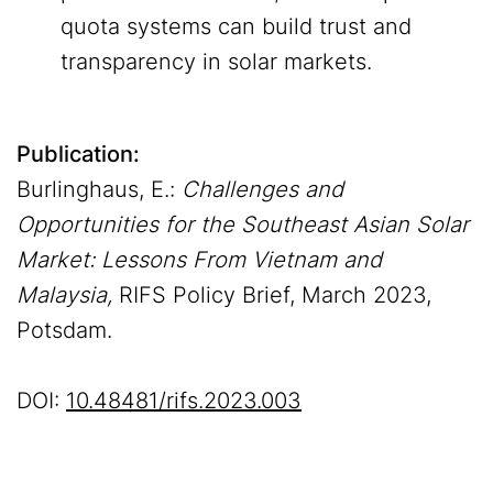
quota systems can build trust and
transparency in solar markets.
Publication:
Burlinghaus, E.:
Challenges and
Opportunities for the Southeast Asian Solar
Market: Lessons From Vietnam and
Malaysia,
RIFS Policy Brief, March 2023,
Potsdam.
DOI:
10.48481/rifs.2023.003