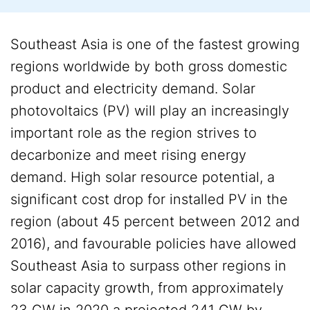
Southeast Asia is one of the fastest growing
regions worldwide by both gross domestic
product and electricity demand. Solar
photovoltaics (PV) will play an increasingly
important role as the region strives to
decarbonize and meet rising energy
demand. High solar resource potential, a
significant cost drop for installed PV in the
region (about 45 percent between 2012 and
2016), and favourable policies have allowed
Southeast Asia to surpass other regions in
solar capacity growth, from approximately