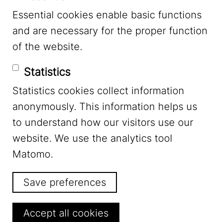
Essential cookies enable basic functions
Mastodon
and are necessary for the proper function
of the website.
Bluesky
Statistics
Statistics cookies collect information
anonymously. This information helps us
to understand how our visitors use our
website. We use the analytics tool
Footer Menu
Legal Notice
Matomo.
Save preferences
Privacy
Withdraw consent
Accept all cookies