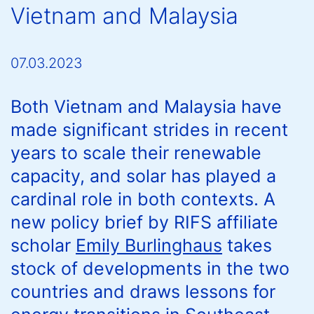
Vietnam and Malaysia
07.03.2023
Both Vietnam and Malaysia have
made significant strides in recent
years to scale their renewable
capacity, and solar has played a
cardinal role in both contexts. A
new policy brief by RIFS affiliate
scholar
Emily Burlinghaus
takes
stock of developments in the two
countries and draws lessons for