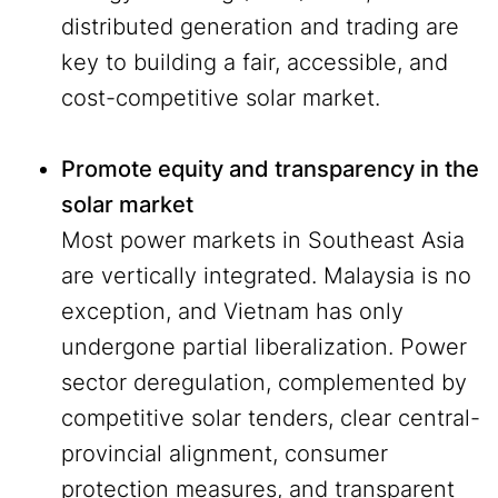
distributed generation and trading are
key to building a fair, accessible, and
cost-competitive solar market.
Promote equity and transparency in the
solar market
Most power markets in Southeast Asia
are vertically integrated. Malaysia is no
exception, and Vietnam has only
undergone partial liberalization. Power
sector deregulation, complemented by
competitive solar tenders, clear central-
provincial alignment, consumer
protection measures, and transparent