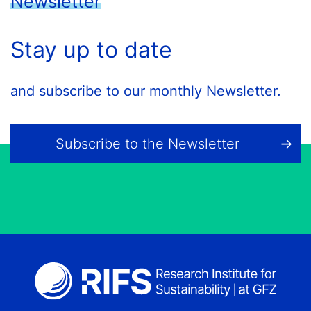
Newsletter
Stay up to date
and subscribe to our monthly Newsletter.
Subscribe to the Newsletter