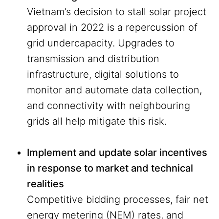
Vietnam’s decision to stall solar project
approval in 2022 is a repercussion of
grid undercapacity. Upgrades to
transmission and distribution
infrastructure, digital solutions to
monitor and automate data collection,
and connectivity with neighbouring
grids all help mitigate this risk.
Implement and update solar incentives
in response to market and technical
realities
Competitive bidding processes, fair net
energy metering (NEM) rates, and