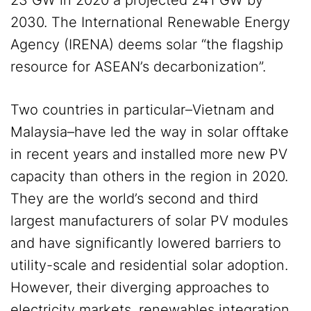
23 GW in 2020 a projected 241 GW by
2030. The International Renewable Energy
Agency (IRENA) deems solar “the flagship
resource for ASEAN’s decarbonization”.
Two countries in particular–Vietnam and
Malaysia–have led the way in solar offtake
in recent years and installed more new PV
capacity than others in the region in 2020.
They are the world’s second and third
largest manufacturers of solar PV modules
and have significantly lowered barriers to
utility-scale and residential solar adoption.
However, their diverging approaches to
electricity markets, renewables integration,