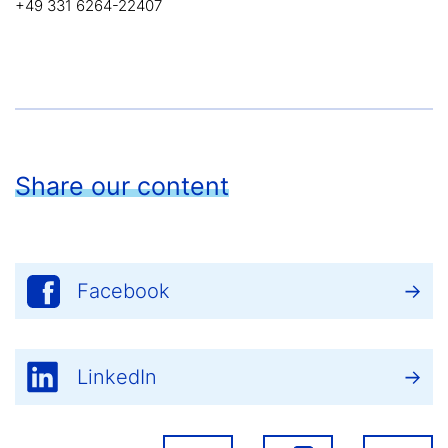
+49 331 6264-22407
Share our content
Facebook
LinkedIn