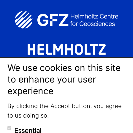
We use cookies on this site
to enhance your user
experience
LinkedIn
By clicking the Accept button, you agree
to us doing so.
YouTube
Essential