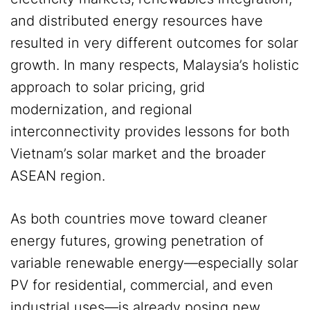
and distributed energy resources have
resulted in very different outcomes for solar
growth. In many respects, Malaysia’s holistic
approach to solar pricing, grid
modernization, and regional
interconnectivity provides lessons for both
Vietnam’s solar market and the broader
ASEAN region.
As both countries move toward cleaner
energy futures, growing penetration of
variable renewable energy—especially solar
PV for residential, commercial, and even
industrial uses—is already posing new