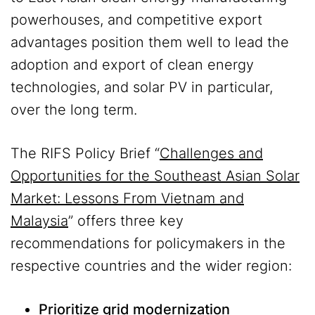
powerhouses, and competitive export
advantages position them well to lead the
adoption and export of clean energy
technologies, and solar PV in particular,
over the long term.
The RIFS Policy Brief “
Challenges and
Opportunities for the Southeast Asian Solar
Market: Lessons From Vietnam and
Malaysia
” offers three key
recommendations for policymakers in the
respective countries and the wider region:
Prioritize grid modernization