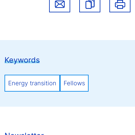
Keywords
Energy transition
Fellows