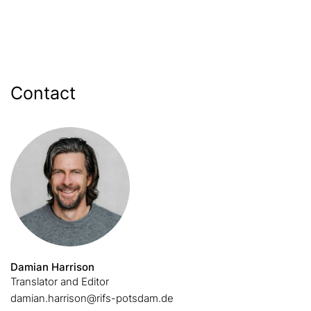
Contact
Damian Harrison
Translator and Editor
damian.harrison@rifs-potsdam.de