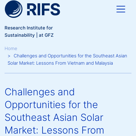
Skip to main content
Research Institute for
Sustainability | at GFZ
Breadcrumb
Home
Challenges and Opportunities for the Southeast Asian
Solar Market: Lessons From Vietnam and Malaysia
Challenges and
Opportunities for the
Southeast Asian Solar
Market: Lessons From