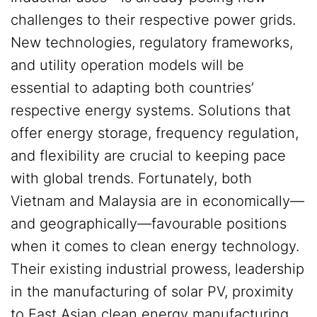
challenges to their respective power grids.
New technologies, regulatory frameworks,
and utility operation models will be
essential to adapting both countries’
respective energy systems. Solutions that
offer energy storage, frequency regulation,
and flexibility are crucial to keeping pace
with global trends. Fortunately, both
Vietnam and Malaysia are in economically—
and geographically—favourable positions
when it comes to clean energy technology.
Their existing industrial prowess, leadership
in the manufacturing of solar PV, proximity
to East Asian clean energy manufacturing