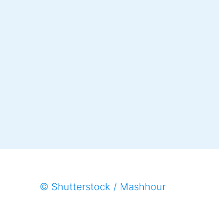
© Shutterstock / Mashhour