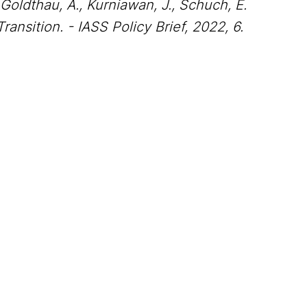
 Goldthau, A., Kurniawan, J., Schuch, E.
ansition. - IASS Policy Brief, 2022, 6.