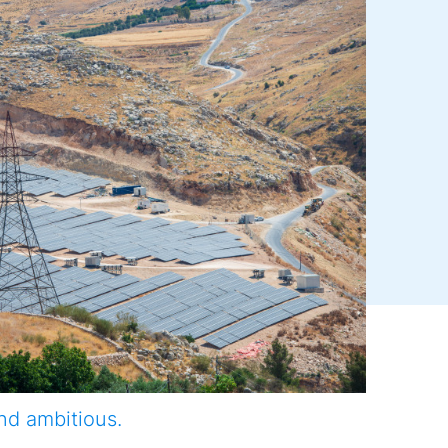
nd ambitious.