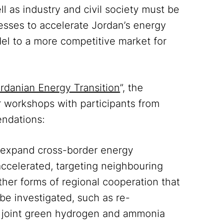
ll as industry and civil society must be
esses to accelerate Jordan’s energy
del to a more competitive market for
ordanian Energy Transition
”, the
r workshops with participants from
endations:
o expand cross-border energy
ccelerated, targeting neighbouring
ther forms of regional cooperation that
e investigated, such as re-
 joint green hydrogen and ammonia