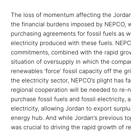
The loss of momentum affecting the Jordani
the financial burdens imposed by NEPCO, w
purchasing agreements for fossil fuels as w
electricity produced with these fuels. NEP
commitments, combined with the rapid grow
situation of oversupply in which the comp
renewables ‘force’ fossil capacity off the gr
the electricity sector, NEPCO’s plight has f
regional cooperation will be needed to re-
purchase fossil fuels and fossil electricity,
electricity, allowing Jordan to export surplu
energy hub. And while Jordan’s previous t
was crucial to driving the rapid growth of re