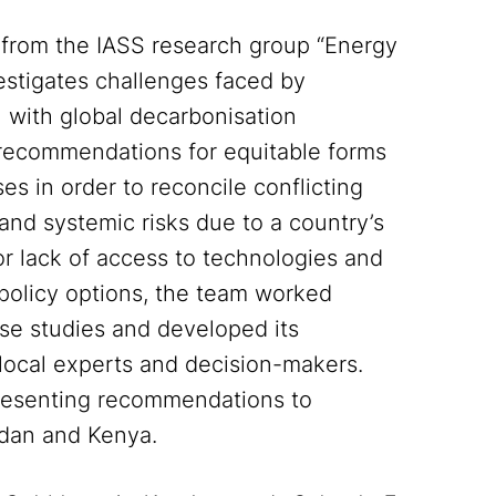
s from the IASS research group “Energy
estigates challenges faced by
n with global decarbonisation
 recommendations for equitable forms
es in order to reconcile conflicting
s and systemic risks due to a country’s
or lack of access to technologies and
y policy options, the team worked
ase studies and developed its
ocal experts and decision-makers.
 presenting recommendations to
rdan and Kenya.