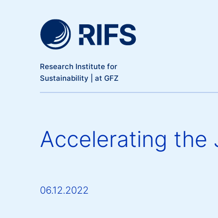
Meta Navigation
Skip to main content
Research Institute for
Sustainability | at GFZ
Accelerating the 
06.12.2022