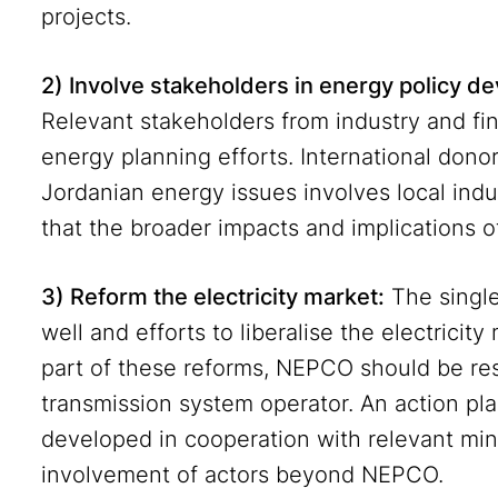
projects.
2) Involve stakeholders in energy policy 
Relevant stakeholders from industry and fin
energy planning efforts. International don
Jordanian energy issues involves local indu
that the broader impacts and implications 
3) Reform the electricity market:
The singl
well and efforts to liberalise the electrici
part of these reforms, NEPCO should be res
transmission system operator. An action pla
developed in cooperation with relevant min
involvement of actors beyond NEPCO.