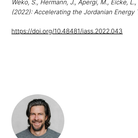
Weko, S., Hermann, J., Apergi, M., Eicke, L.,
(2022): Accelerating the Jordanian Energy Tr
https://doi.org/10.48481/iass.2022.043