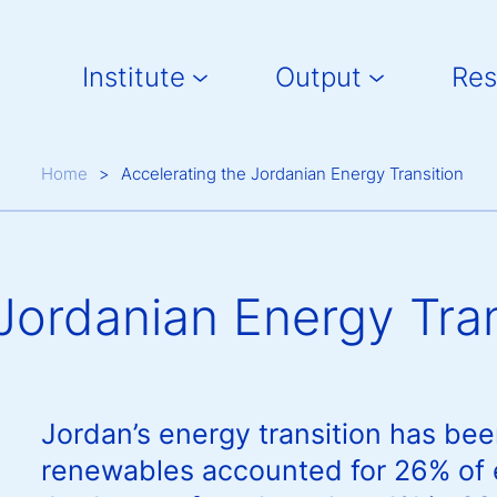
Main navigation
Institute
Output
Res
Breadcrumb
Home
Accelerating the Jordanian Energy Transition
Jordanian Energy Tran
Jordan’s energy transition has bee
renewables accounted for 26% of el