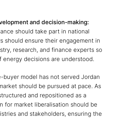
development and decision-making:
ance should take part in national
ors should ensure their engagement in
stry, research, and finance experts so
of energy decisions are understood.
e-buyer model has not served Jordan
ty market should be pursued at pace. As
tructured and repositioned as a
n for market liberalisation should be
istries and stakeholders, ensuring the