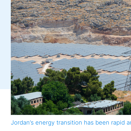
Jordan’s energy transition has been rapid a