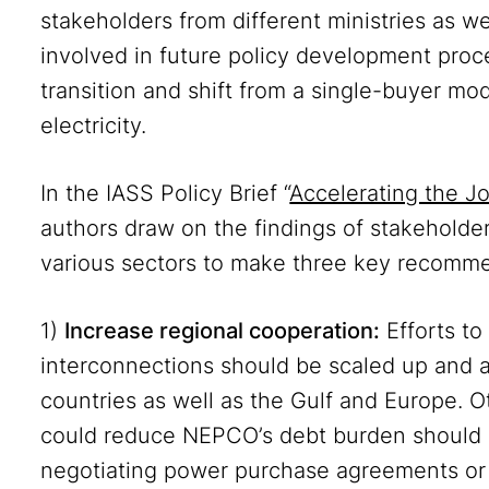
stakeholders from different ministries as we
involved in future policy development proc
transition and shift from a single-buyer mo
electricity.
In the IASS Policy Brief “
Accelerating the J
authors draw on the findings of stakeholde
various sectors to make three key recomm
1)
Increase regional cooperation:
Efforts t
interconnections should be scaled up and a
countries as well as the Gulf and Europe. O
could reduce NEPCO’s debt burden should b
negotiating power purchase agreements or