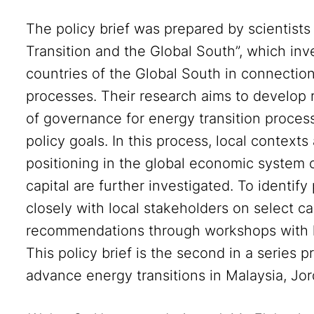
The policy brief was prepared by scientist
Transition and the Global South”, which inv
countries of the Global South in connectio
processes. Their research aims to develop
of governance for energy transition process
policy goals. In this process, local context
positioning in the global economic system 
capital are further investigated. To identif
closely with local stakeholders on select c
recommendations through workshops with l
This policy brief is the second in a series
advance energy transitions in Malaysia, Jo