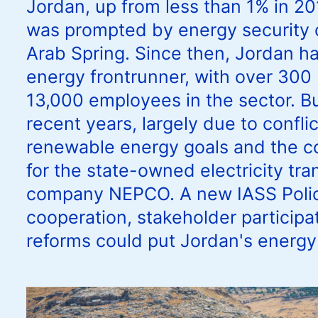
Jordan, up from less than 1% in 20
was prompted by energy security 
Arab Spring. Since then, Jordan h
energy frontrunner, with over 30
13,000 employees in the sector. Bu
recent years, largely due to confl
renewable energy goals and the cos
for the state-owned electricity tra
company NEPCO. A new IASS Policy
cooperation, stakeholder participat
reforms could put Jordan's energy 