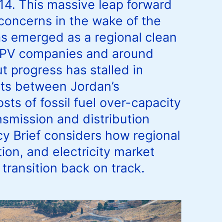
14. This massive leap forward
concerns in the wake of the
as emerged as a regional clean
0 PV companies and around
t progress has stalled in
icts between Jordan’s
ts of fossil fuel over-capacity
nsmission and distribution
 Brief considers how regional
ion, and electricity market
transition back on track.