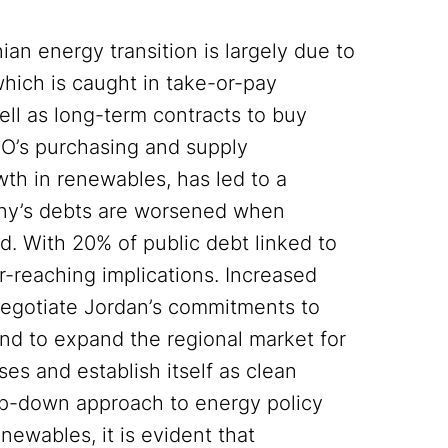
an energy transition is largely due to
hich is caught in take-or-pay
ell as long-term contracts to buy
CO’s purchasing and supply
th in renewables, has led to a
any’s debts are worsened when
id. With 20% of public debt linked to
ar-reaching implications. Increased
negotiate Jordan’s commitments to
 and to expand the regional market for
ses and establish itself as clean
op-down approach to energy policy
newables, it is evident that