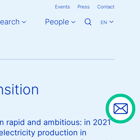
Events
Press
Contact
earch
People
EN
sition
n rapid and ambitious: in 2021
ectricity production in