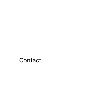
Contact