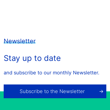
Newsletter
Stay up to date
and subscribe to our monthly Newsletter.
Subscribe to the Newsletter