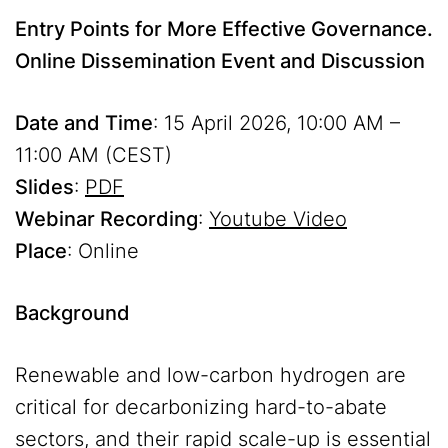
Entry Points for More Effective Governance.
Online Dissemination Event and Discussion
Date and Time
: 15 April 2026, 10:00 AM –
11:00 AM (CEST)
Slides
:
PDF
Webinar Recording
:
Youtube Video
Place
: Online
Background
Renewable and low-carbon hydrogen are
critical for decarbonizing hard-to-abate
sectors, and their rapid scale-up is essential