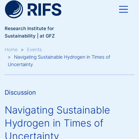
Skip to main content
Research Institute for
Sustainability | at GFZ
Breadcrumb
Home
Events
Navigating Sustainable Hydrogen in Times of
Uncertainty
Discussion
Navigating Sustainable
Hydrogen in Times of
Uncertainty