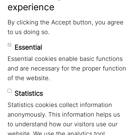
experience
LinkedIn
By clicking the Accept button, you agree
to us doing so.
YouTube
Essential
Essential cookies enable basic functions
Mastodon
and are necessary for the proper function
of the website.
Bluesky
Statistics
Statistics cookies collect information
anonymously. This information helps us
to understand how our visitors use our
website. We use the analytics tool