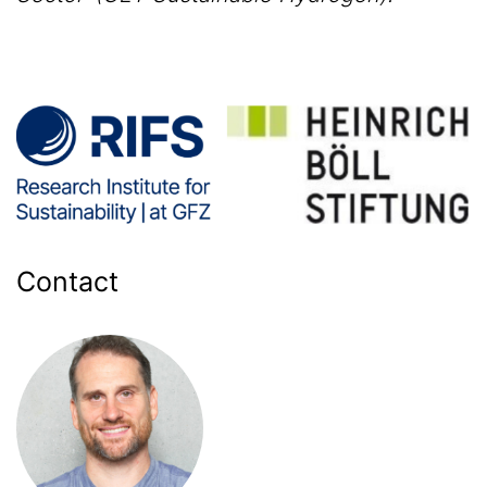
Contact