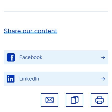
Share our content
Facebook
LinkedIn