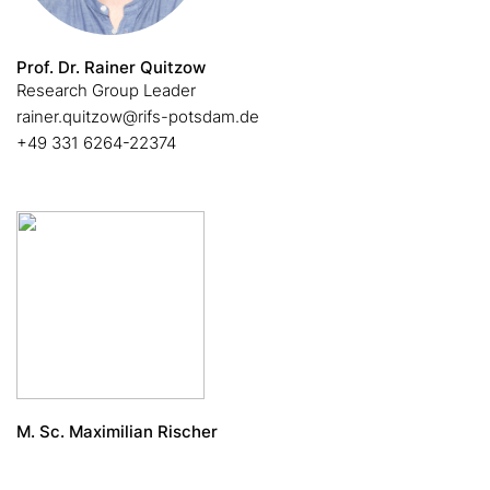
Prof. Dr. Rainer Quitzow
Research Group Leader
rainer.quitzow@rifs-potsdam.de
+49 331 6264-22374
M. Sc. Maximilian Rischer