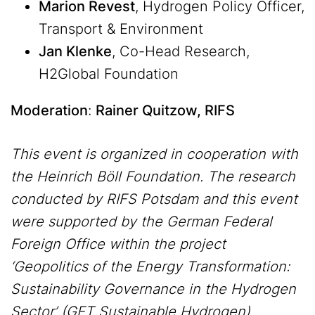
Marion Revest
, Hydrogen Policy Officer,
Transport & Environment
Jan Klenke
, Co-Head Research,
H2Global Foundation
Moderation
:
Rainer Quitzow, RIFS
This event is organized in cooperation with
the Heinrich Böll Foundation. The research
conducted by RIFS Potsdam and this event
were supported by the German Federal
Foreign Office within the project
‘Geopolitics of the Energy Transformation:
Sustainability Governance in the Hydrogen
Sector’ (GET Sustainable Hydrogen).