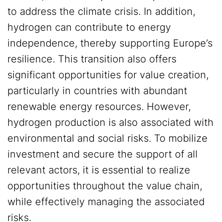
to address the climate crisis. In addition,
hydrogen can contribute to energy
independence, thereby supporting Europe’s
resilience. This transition also offers
significant opportunities for value creation,
particularly in countries with abundant
renewable energy resources. However,
hydrogen production is also associated with
environmental and social risks. To mobilize
investment and secure the support of all
relevant actors, it is essential to realize
opportunities throughout the value chain,
while effectively managing the associated
risks.