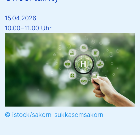
15.04.2026
10:00−11:00 Uhr
© istock/sakorn-sukkasemsakorn