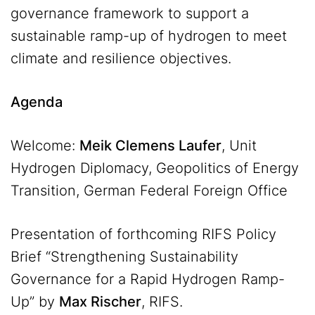
governance framework to support a
sustainable ramp-up of hydrogen to meet
climate and resilience objectives.
Agenda
Welcome:
Meik Clemens Laufer
, Unit
Hydrogen Diplomacy, Geopolitics of Energy
Transition, German Federal Foreign Office
Presentation of forthcoming RIFS Policy
Brief “Strengthening Sustainability
Governance for a Rapid Hydrogen Ramp-
Up” by
Max Rischer
, RIFS.