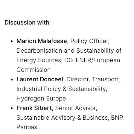
Discussion with
:
Marion Malafosse
, Policy Officer,
Decarbonisation and Sustainability of
Energy Sources, DG-ENER/European
Commission
Laurent Donceel
, Director, Transport,
Industrial Policy & Sustainability,
Hydrogen Europe
Frank Sibert
, Senior Advisor,
Sustainable Advisory & Business, BNP
Paribas