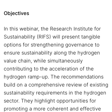
Objectives
In this webinar, the Research Institute for
Sustainability (RIFS) will present tangible
options for strengthening governance to
ensure sustainability along the hydrogen
value chain, while simultaneously
contributing to the acceleration of the
hydrogen ramp-up. The recommendations
build on a comprehensive review of existing
sustainability requirements in the hydrogen
sector. They highlight opportunities for
promoting a more coherent and effective