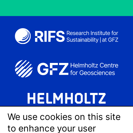
We use cookies on this site
to enhance your user